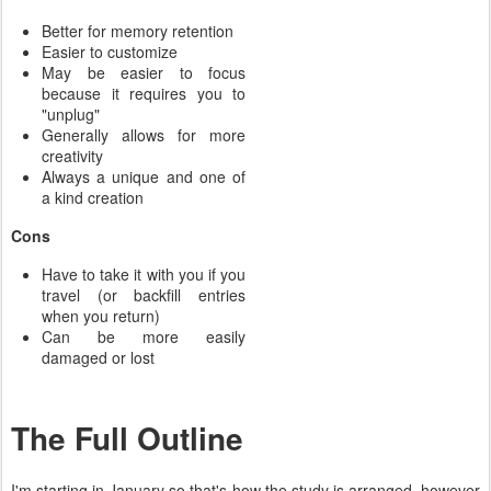
Better for memory retention
Easier to customize
May be easier to focus
because it requires you to
"unplug"
Generally allows for more
creativity
Always a unique and one of
a kind creation
Cons
Have to take it with you if you
travel (or backfill entries
when you return)
Can be more easily
damaged or lost
The Full Outline
I'm starting in January so that's how the study is arranged, however