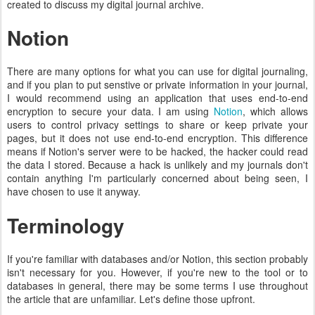
created to discuss my digital journal archive.
Notion
There are many options for what you can use for digital journaling,
and if you plan to put senstive or private information in your journal,
I would recommend using an application that uses end-to-end
encryption to secure your data. I am using
Notion
, which allows
users to control privacy settings to share or keep private your
pages, but it does not use end-to-end encryption. This difference
means if Notion's server were to be hacked, the hacker could read
the data I stored. Because a hack is unlikely and my journals don't
contain anything I'm particularly concerned about being seen, I
have chosen to use it anyway.
Terminology
If you're familiar with databases and/or Notion, this section probably
isn't necessary for you. However, if you're new to the tool or to
databases in general, there may be some terms I use throughout
the article that are unfamiliar. Let's define those upfront.