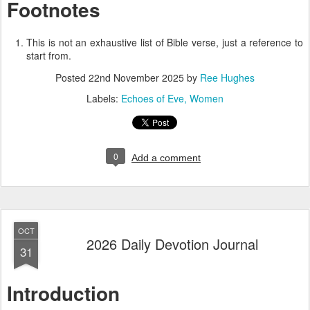
Footnotes
This is not an exhaustive list of Bible verse, just a reference to
start from.
Posted
22nd November 2025
by
Ree Hughes
Labels:
Echoes of Eve
Women
0
Add a comment
OCT
2026 Daily Devotion Journal
31
Introduction