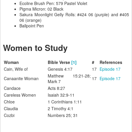
Ecoline Brush Pen: 579 Pastel Violet
Pigma Micron: 02 Black
Sakura Moonlight Gelly Rolls: #424 06 (purple) and #405
06 (orange)
Ballpoint Pen
Women to Study
Woman
Bible Verse
[1]
#
References
Cain, Wife of
Genesis 4:17
17
Episode 17
Matthew 15:21-28;
Canaanite Woman
17
Episode 17
Mark 7
Candace
Acts 8:27
Careless Women
Isaiah 32:9-11
Chloe
1 Corinthians 1:11
Claudia
2 Timothy 4:1
Cozbi
Numbers 25; 31