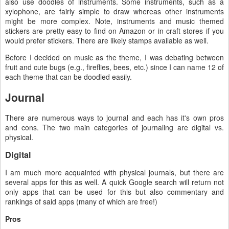
also use doodles of instruments. Some instruments, such as a
xylophone, are fairly simple to draw whereas other instruments
might be more complex. Note, instruments and music themed
stickers are pretty easy to find on Amazon or in craft stores if you
would prefer stickers. There are likely stamps available as well.
Before I decided on music as the theme, I was debating between
fruit and cute bugs (e.g., fireflies, bees, etc.) since I can name 12 of
each theme that can be doodled easily.
Journal
There are numerous ways to journal and each has it's own pros
and cons. The two main categories of journaling are digital vs.
physical.
Digital
I am much more acquainted with physical journals, but there are
several apps for this as well. A quick Google search will return not
only apps that can be used for this but also commentary and
rankings of said apps (many of which are free!)
Pros