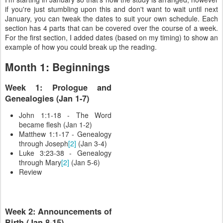
if you're just stumbling upon this and don't want to wait until next
January, you can tweak the dates to suit your own schedule. Each
section has 4 parts that can be covered over the course of a week.
For the first section, I added dates (based on my timing) to show an
example of how you could break up the reading.
Month 1: Beginnings
Week 1: Prologue and
Genealogies (Jan 1-7)
John 1:1-18 - The Word
became flesh (Jan 1-2)
Matthew 1:1-17 - Genealogy
through Joseph
[2]
(Jan 3-4)
Luke 3:23-38 - Genealogy
through Mary
[2]
(Jan 5-6)
Review
Week 2: Announcements of
Birth (Jan 8-15)