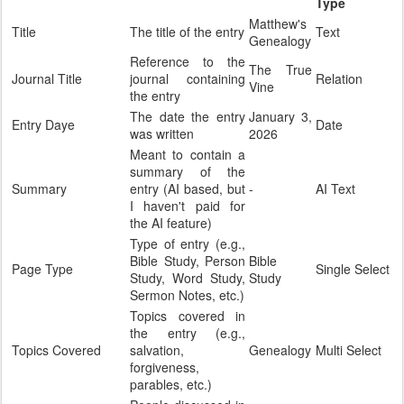
Type
Matthew's
Title
The title of the entry
Text
Genealogy
Reference to the
The True
Journal Title
journal containing
Relation
Vine
the entry
The date the entry
January 3,
Entry Daye
Date
was written
2026
Meant to contain a
summary of the
Summary
entry (AI based, but
-
AI Text
I haven't paid for
the AI feature)
Type of entry (e.g.,
Bible Study, Person
Bible
Page Type
Single Select
Study, Word Study,
Study
Sermon Notes, etc.)
Topics covered in
the entry (e.g.,
Topics Covered
salvation,
Genealogy
Multi Select
forgiveness,
parables, etc.)