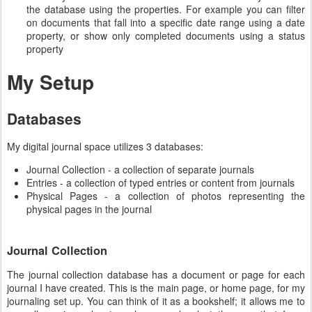
the database using the properties. For example you can filter
on documents that fall into a specific date range using a date
property, or show only completed documents using a status
property
My Setup
Databases
My digital journal space utilizes 3 databases:
Journal Collection - a collection of separate journals
Entries - a collection of typed entries or content from journals
Physical Pages - a collection of photos representing the
physical pages in the journal
Journal Collection
The journal collection database has a document or page for each
journal I have created. This is the main page, or home page, for my
journaling set up. You can think of it as a bookshelf; it allows me to