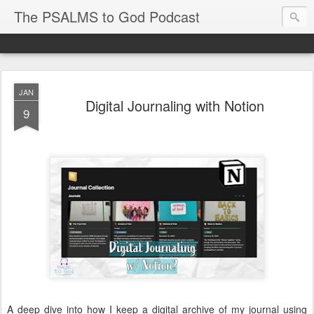
The PSALMS to God Podcast
JAN
Digital Journaling with Notion
9
A deep dive into how I keep a digital archive of my journal using