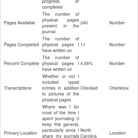
progress, or
completed
The number of
physical pages
Pages Available
240
Number
present in the
journal
The number of
Pages Completed
physical pages I
11
Number
have written on
The number of
Percent Complete
physical pages I
4.58%
Number
have written on
Whether or not I
included typed
Transcriptions
entries in addition
Checked
Checkbox
to pictures of the
physical pages
Where was I for
most of the time I
spent journaling (I
keep this general,
particularly since I
North
Primary Location
Location
share my journals
Carolina