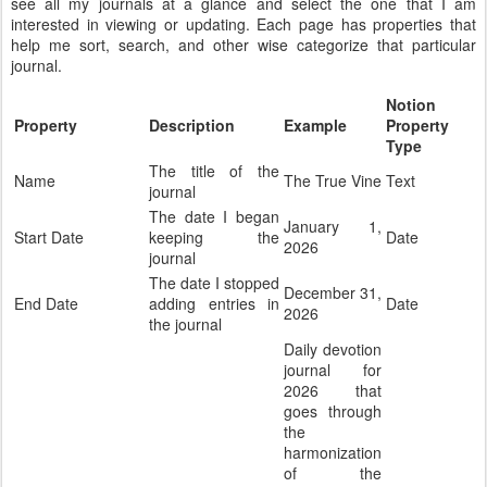
see all my journals at a glance and select the one that I am
interested in viewing or updating. Each page has properties that
help me sort, search, and other wise categorize that particular
journal.
Notion
Property
Description
Example
Property
Type
The title of the
Name
The True Vine
Text
journal
The date I began
January 1,
Start Date
keeping the
Date
2026
journal
The date I stopped
December 31,
End Date
adding entries in
Date
2026
the journal
Daily devotion
journal for
2026 that
goes through
the
harmonization
of the