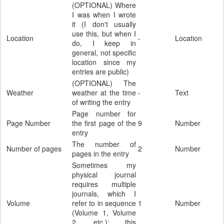
(OPTIONAL) Where
I was when I wrote
it (I don't usually
use this, but when I
Location
-
Location
do, I keep in
general, not specific
location since my
entries are public)
(OPTIONAL) The
Weather
weather at the time
-
Text
of writing the entry
Page number for
Page Number
the first page of the
9
Number
entry
The number of
Number of pages
2
Number
pages in the entry
Sometimes my
physical journal
requires multiple
journals, which I
Volume
refer to in sequence
1
Number
(Volume 1, Volume
2, etc.); this