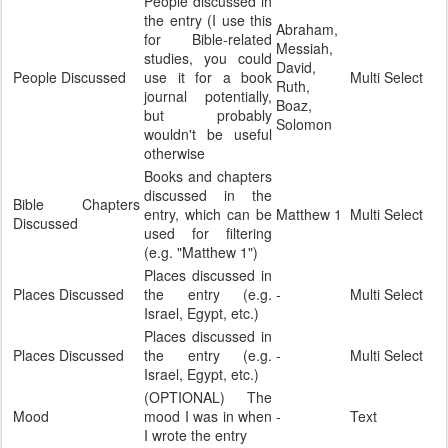
People discussed in
the entry (I use this
Abraham,
for Bible-related
Messiah,
studies, you could
David,
People Discussed
use it for a book
Multi Select
Ruth,
journal potentially,
Boaz,
but probably
Solomon
wouldn't be useful
otherwise
Books and chapters
discussed in the
Bible Chapters
entry, which can be
Matthew 1
Multi Select
Discussed
used for filtering
(e.g. "Matthew 1")
Places discussed in
Places Discussed
the entry (e.g.
-
Multi Select
Israel, Egypt, etc.)
Places discussed in
Places Discussed
the entry (e.g.
-
Multi Select
Israel, Egypt, etc.)
(OPTIONAL) The
Mood
mood I was in when
-
Text
I wrote the entry