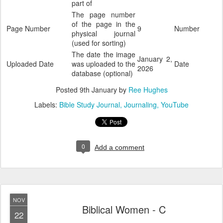
part of
The page number
of the page in the
Page Number
9
Number
physical journal
(used for sorting)
The date the image
January 2,
Uploaded Date
was uploaded to the
Date
2026
database (optional)
Posted
9th January
by
Ree Hughes
Labels:
Bible Study Journal
Journaling
YouTube
0
Add a comment
NOV
Biblical Women - C
22