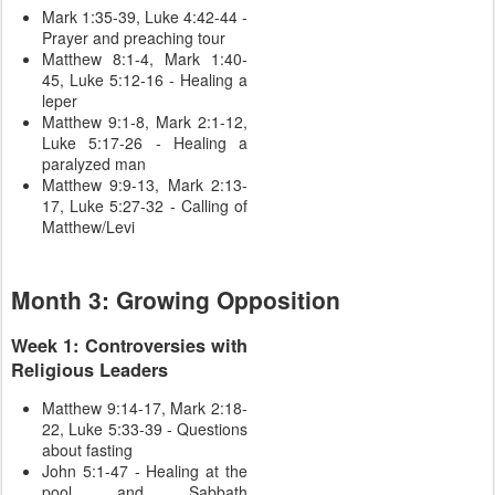
Mark 1:35-39, Luke 4:42-44 -
Prayer and preaching tour
Matthew 8:1-4, Mark 1:40-
45, Luke 5:12-16 - Healing a
leper
Matthew 9:1-8, Mark 2:1-12,
Luke 5:17-26 - Healing a
paralyzed man
Matthew 9:9-13, Mark 2:13-
17, Luke 5:27-32 - Calling of
Matthew/Levi
Month 3: Growing Opposition
Week 1: Controversies with
Religious Leaders
Matthew 9:14-17, Mark 2:18-
22, Luke 5:33-39 - Questions
about fasting
John 5:1-47 - Healing at the
pool and Sabbath