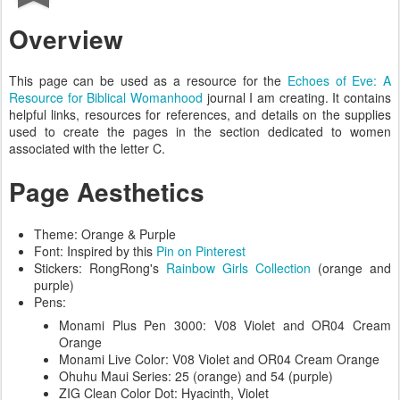
Overview
This page can be used as a resource for the
Echoes of Eve: A
Resource for Biblical Womanhood
journal I am creating. It contains
helpful links, resources for references, and details on the supplies
used to create the pages in the section dedicated to women
associated with the letter C.
Page Aesthetics
Theme: Orange & Purple
Font: Inspired by this
Pin on Pinterest
Stickers: RongRong's
Rainbow Girls Collection
(orange and
purple)
Pens:
Monami Plus Pen 3000: V08 Violet and OR04 Cream
Orange
Monami Live Color: V08 Violet and OR04 Cream Orange
Ohuhu Maui Series: 25 (orange) and 54 (purple)
ZIG Clean Color Dot: Hyacinth, Violet