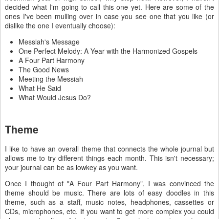
decided what I'm going to call this one yet. Here are some of the
ones I've been mulling over in case you see one that you like (or
dislike the one I eventually choose):
Messiah's Message
One Perfect Melody: A Year with the Harmonized Gospels
A Four Part Harmony
The Good News
Meeting the Messiah
What He Said
What Would Jesus Do?
Theme
I like to have an overall theme that connects the whole journal but
allows me to try different things each month.
This isn't necessary;
your journal can be as lowkey as you want
.
Once I thought of "A Four Part Harmony", I was convinced the
theme should be music. There are lots of easy doodles in this
theme, such as a staff, music notes, headphones, cassettes or
CDs, microphones, etc. If you want to get more complex you could