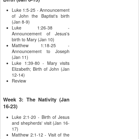
Luke 1:5-25 - Announcement
of John the Baptist's birth
(Jan 8-9)
Luke 1:26-38 -
Announcement of Jesus's
birth to Mary (Jan 10)
Matthew 1:18-25 -
Announcement to Joseph
(Jan 11)
Luke 1:39-80 - Mary visits
Elizabeth; Birth of John (Jan
12-14)
Review
Week 3: The Nativity (Jan
16-23)
Luke 2:1-20 - Birth of Jesus
and shepherds' visit (Jan 16-
17)
Matthew 2:1-12 - Visit of the