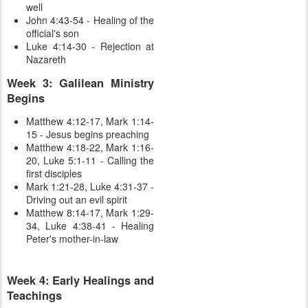
well
John 4:43-54 - Healing of the
official's son
Luke 4:14-30 - Rejection at
Nazareth
Week 3: Galilean Ministry
Begins
Matthew 4:12-17, Mark 1:14-
15 - Jesus begins preaching
Matthew 4:18-22, Mark 1:16-
20, Luke 5:1-11 - Calling the
first disciples
Mark 1:21-28, Luke 4:31-37 -
Driving out an evil spirit
Matthew 8:14-17, Mark 1:29-
34, Luke 4:38-41 - Healing
Peter's mother-in-law
Week 4: Early Healings and
Teachings