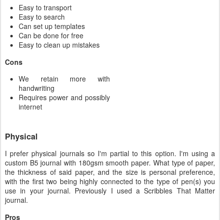
Easy to transport
Easy to search
Can set up templates
Can be done for free
Easy to clean up mistakes
Cons
We retain more with
handwriting
Requires power and possibly
internet
Physical
I prefer physical journals so I'm partial to this option. I'm using a
custom B5 journal with 180gsm smooth paper. What type of paper,
the thickness of said paper, and the size is personal preference,
with the first two being highly connected to the type of pen(s) you
use in your journal. Previously I used a Scribbles That Matter
journal.
Pros