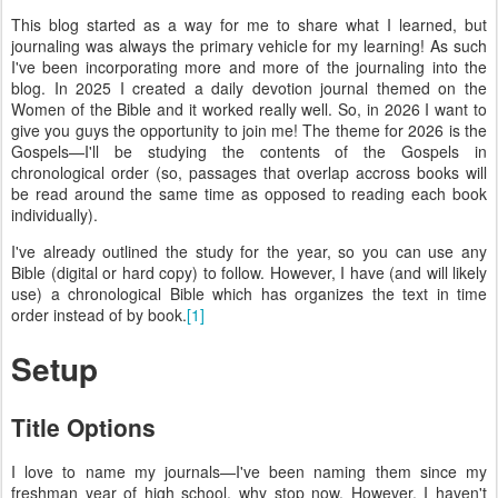
This blog started as a way for me to share what I learned, but
journaling was always the primary vehicle for my learning! As such
I've been incorporating more and more of the journaling into the
blog. In 2025 I created a daily devotion journal themed on the
Women of the Bible and it worked really well. So, in 2026 I want to
give you guys the opportunity to join me! The theme for 2026 is the
Gospels—I'll be studying the contents of the Gospels in
chronological order (so, passages that overlap accross books will
be read around the same time as opposed to reading each book
individually).
I've already outlined the study for the year, so you can use any
Bible (digital or hard copy) to follow. However, I have (and will likely
use) a chronological Bible which has organizes the text in time
order instead of by book.
[1]
Setup
Title Options
I love to name my journals—I've been naming them since my
freshman year of high school, why stop now. However, I haven't