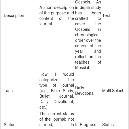
Gospels. An
A short description
in depth study
of the purpose and
has been
Description
Text
content of the
crafted to
journal
cover the
Gospels in
chronological
order over the
course of the
year and
reflect on the
teaches of
Messiah.
How I would
categorize the
type of journal
Daily
Tags
(e.g, Bible Study,
Multi Select
Devotional
Bullet Journal,
Daily Devotional,
etc.)
The current status
of the journal: not
Status
started, in
In Progress
Status