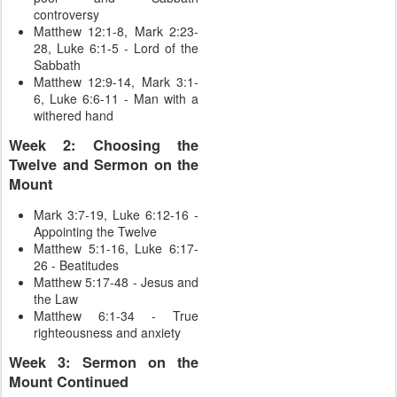
controversy
Matthew 12:1-8, Mark 2:23-
28, Luke 6:1-5 - Lord of the
Sabbath
Matthew 12:9-14, Mark 3:1-
6, Luke 6:6-11 - Man with a
withered hand
Week 2: Choosing the
Twelve and Sermon on the
Mount
Mark 3:7-19, Luke 6:12-16 -
Appointing the Twelve
Matthew 5:1-16, Luke 6:17-
26 - Beatitudes
Matthew 5:17-48 - Jesus and
the Law
Matthew 6:1-34 - True
righteousness and anxiety
Week 3: Sermon on the
Mount Continued