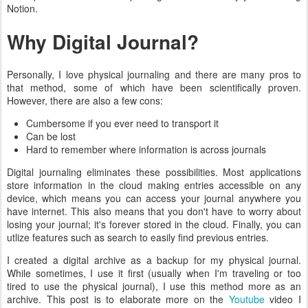
Notion.
Why Digital Journal?
Personally, I love physical journaling and there are many pros to
that method, some of which have been scientifically proven.
However, there are also a few cons:
Cumbersome if you ever need to transport it
Can be lost
Hard to remember where information is across journals
Digital journaling eliminates these possibilities. Most applications
store information in the cloud making entries accessible on any
device, which means you can access your journal anywhere you
have internet. This also means that you don't have to worry about
losing your journal; it's forever stored in the cloud. Finally, you can
utlize features such as search to easily find previous entries.
I created a digital archive as a backup for my physical journal.
While sometimes, I use it first (usually when I'm traveling or too
tired to use the physical journal), I use this method more as an
archive. This post is to elaborate more on the
Youtube
video I