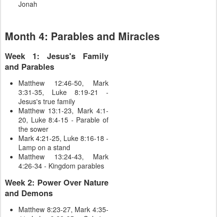
Jonah
Month 4: Parables and Miracles
Week 1: Jesus's Family
and Parables
Matthew 12:46-50, Mark
3:31-35, Luke 8:19-21 -
Jesus's true family
Matthew 13:1-23, Mark 4:1-
20, Luke 8:4-15 - Parable of
the sower
Mark 4:21-25, Luke 8:16-18 -
Lamp on a stand
Matthew 13:24-43, Mark
4:26-34 - Kingdom parables
Week 2: Power Over Nature
and Demons
Matthew 8:23-27, Mark 4:35-