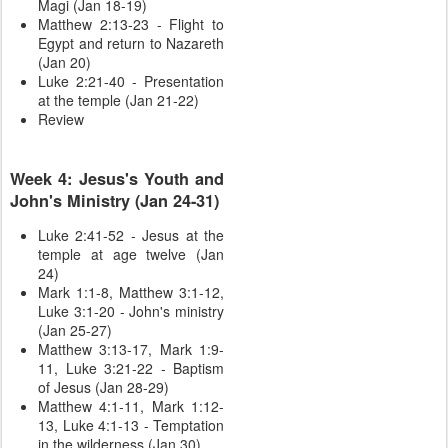
Magi (Jan 18-19)
Matthew 2:13-23 - Flight to
Egypt and return to Nazareth
(Jan 20)
Luke 2:21-40 - Presentation
at the temple (Jan 21-22)
Review
Week 4: Jesus's Youth and
John's Ministry (Jan 24-31)
Luke 2:41-52 - Jesus at the
temple at age twelve (Jan
24)
Mark 1:1-8, Matthew 3:1-12,
Luke 3:1-20 - John's ministry
(Jan 25-27)
Matthew 3:13-17, Mark 1:9-
11, Luke 3:21-22 - Baptism
of Jesus (Jan 28-29)
Matthew 4:1-11, Mark 1:12-
13, Luke 4:1-13 - Temptation
in the wilderness (Jan 30)