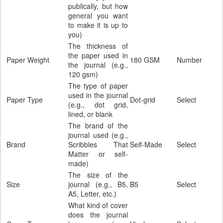
publically, but how
general you want
to make it is up to
you)
The thickness of
the paper used in
Paper Weight
180 GSM
Number
the journal (e.g.,
120 gsm)
The type of paper
used in the journal
Paper Type
Dot-grid
Select
(e.g., dot grid,
lined, or blank
The brand of the
journal used (e.g.,
Brand
Scribbles That
Self-Made
Select
Matter or self-
made)
The size of the
Size
journal (e.g., B5,
B5
Select
A5, Letter, etc.)
What kind of cover
does the journal