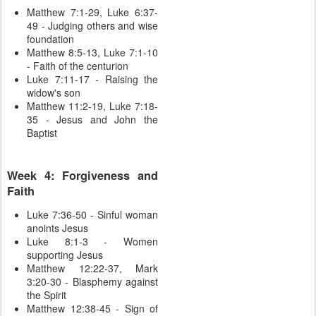
Matthew 7:1-29, Luke 6:37-
49 - Judging others and wise
foundation
Matthew 8:5-13, Luke 7:1-10
- Faith of the centurion
Luke 7:11-17 - Raising the
widow's son
Matthew 11:2-19, Luke 7:18-
35 - Jesus and John the
Baptist
Week 4: Forgiveness and
Faith
Luke 7:36-50 - Sinful woman
anoints Jesus
Luke 8:1-3 - Women
supporting Jesus
Matthew 12:22-37, Mark
3:20-30 - Blasphemy against
the Spirit
Matthew 12:38-45 - Sign of