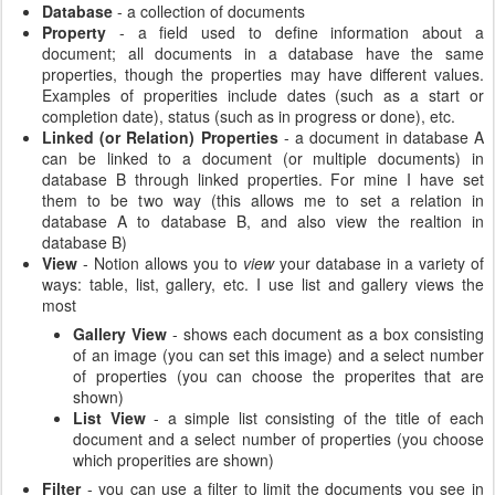
Database
- a collection of documents
Property
- a field used to define information about a
document; all documents in a database have the same
properties, though the properties may have different values.
Examples of properities include dates (such as a start or
completion date), status (such as in progress or done), etc.
Linked (or Relation) Properties
- a document in database A
can be linked to a document (or multiple documents) in
database B through linked properties. For mine I have set
them to be two way (this allows me to set a relation in
database A to database B, and also view the realtion in
database B)
View
- Notion allows you to
view
your database in a variety of
ways: table, list, gallery, etc. I use list and gallery views the
most
Gallery View
- shows each document as a box consisting
of an image (you can set this image) and a select number
of properties (you can choose the properites that are
shown)
List View
- a simple list consisting of the title of each
document and a select number of properties (you choose
which properities are shown)
Filter
- you can use a filter to limit the documents you see in