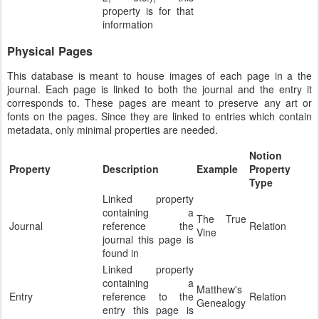
property is for that
information
Physical Pages
This database is meant to house images of each page in a the
journal. Each page is linked to both the journal and the entry it
corresponds to. These pages are meant to preserve any art or
fonts on the pages. Since they are linked to entries which contain
metadata, only minimal properties are needed.
Notion
Property
Description
Example
Property
Type
Linked property
containing a
The True
Journal
reference the
Relation
Vine
journal this page is
found in
Linked property
containing a
Matthew's
Entry
reference to the
Relation
Genealogy
entry this page is