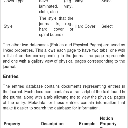
Cover Type
have (e.g.,
Vinyl
Select
laminated, vinyl,
cloth, etc.)
The style that the
journal is, (eg.,
Style
Hard Cover
Select
hard cover or
spiral bound)
The other two databases (Entries and Physical Pages) are used as
linked properties. This allows each page to have two tabs: one with
a list of entries corresponding to the journal the page represents
and one with a gallery view of physical pages corresponding to the
journal.
Entries
The entries database contains documents representing entries in
the journal. Each document contains a transcript of the text found in
the journal along with a tab allowing me to view the physical pages
of the entry. Metadata for these entries contain information that
make it easier to search the database for information.
Notion
Property
Description
Example
Property