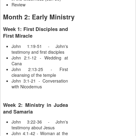
Review
Month 2: Early Ministry
Week 1: First Disciples and
First Miracle
John 1:19-51 - John's
testimony and first disciples
John 2:1-12 - Wedding at
Cana
John 2:13-25 - First
cleansing of the temple
John 3:1-21 - Conversation
with Nicodemus
Week 2: Ministry in Judea
and Samaria
John 3:22-36 - John's
testimony about Jesus
John 4:1-42 - Woman at the