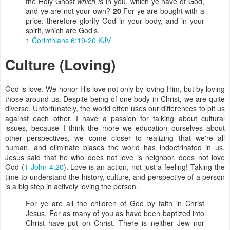
the Holy Ghost
which is
in you, which ye have of God,
and ye are not your own?
20
For ye are bought with a
price: therefore glorify God in your body, and in your
spirit, which are God’s.
1 Corinthians 6:19-20 KJV
Culture (Loving)
God is love. We honor His love not only by loving Him, but by loving
those around us. Despite being of one body in Christ, we are quite
diverse. Unfortunately, the world often uses our differences to pit us
against each other. I have a passion for talking about cultural
issues, because I think the more we education ourselves about
other perspectives, we come closer to realizing that we're all
human, and eliminate biases the world has indoctrinated in us.
Jesus said that he who does not love is neighbor, does not love
God (
1 John 4:20
). Love is an action, not just a feeling! Taking the
time to understand the history, culture, and perspective of a person
is a big step in actively loving the person.
For ye are all the children of God by faith in Christ
Jesus. For as many of you as have been baptized into
Christ have put on Christ. There is neither Jew nor