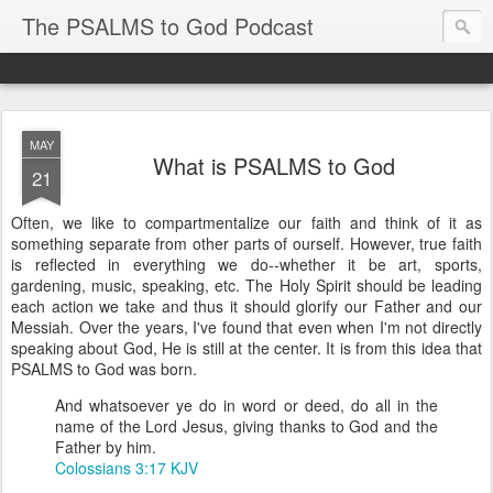
The PSALMS to God Podcast
MAY
What is PSALMS to God
21
Often, we like to compartmentalize our faith and think of it as
something separate from other parts of ourself. However, true faith
is reflected in everything we do--whether it be art, sports,
gardening, music, speaking, etc. The Holy Spirit should be leading
each action we take and thus it should glorify our Father and our
Messiah. Over the years, I've found that even when I'm not directly
speaking about God, He is still at the center. It is from this idea that
PSALMS to God was born.
And whatsoever ye do in word or deed, do all in the
name of the Lord Jesus, giving thanks to God and the
Father by him.
Colossians 3:17 KJV