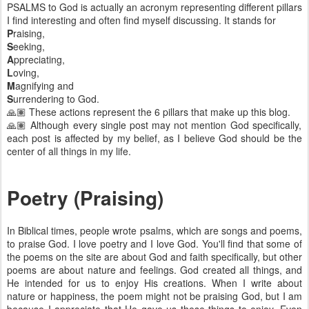
PSALMS to God is actually an acronym representing different pillars
I find interesting and often find myself discussing. It stands for
P
raising,
S
eeking,
A
ppreciating,
L
oving,
M
agnifying and
S
urrendering to God.
🙏🏽 These actions represent the 6 pillars that make up this blog.
🙏🏽 Although every single post may not mention God specifically,
each post is affected by my belief, as I believe God should be the
center of all things in my life.
Poetry (Praising)
In Biblical times, people wrote psalms, which are songs and poems,
to praise God. I love poetry and I love God. You'll find that some of
the poems on the site are about God and faith specifically, but other
poems are about nature and feelings. God created all things, and
He intended for us to enjoy His creations. When I write about
nature or happiness, the poem might not be praising God, but I am
because I appreciate that He gave us these things to enjoy. Even