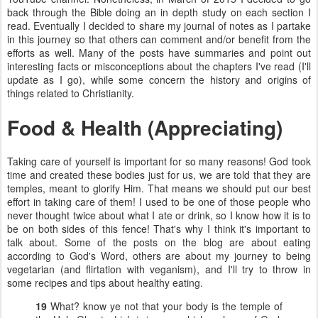
back through the Bible doing an in depth study on each section I
read. Eventually I decided to share my journal of notes as I partake
in this journey so that others can comment and/or benefit from the
efforts as well. Many of the posts have summaries and point out
interesting facts or misconceptions about the chapters I've read (I'll
update as I go), while some concern the history and origins of
things related to Christianity.
Food & Health (Appreciating)
Taking care of yourself is important for so many reasons! God took
time and created these bodies just for us, we are told that they are
temples, meant to glorify Him. That means we should put our best
effort in taking care of them! I used to be one of those people who
never thought twice about what I ate or drink, so I know how it is to
be on both sides of this fence! That's why I think it's important to
talk about. Some of the posts on the blog are about eating
according to God's Word, others are about my journey to being
vegetarian (and flirtation with veganism), and I'll try to throw in
some recipes and tips about healthy eating.
19
What? know ye not that your body is the temple of