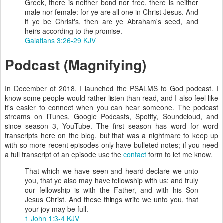
Greek, there is neither bond nor free, there is neither
male nor female: for ye are all one in Christ Jesus. And
if ye be Christ's, then are ye Abraham's seed, and
heirs according to the promise.
Galatians 3:26-29 KJV
Podcast (Magnifying)
In December of 2018, I launched the PSALMS to God podcast. I
know some people would rather listen than read, and I also feel like
it's easier to connect when you can hear someone. The podcast
streams on iTunes, Google Podcasts, Spotify, Soundcloud, and
since season 3, YouTube. The first season has word for word
transcripts here on the blog, but that was a nightmare to keep up
with so more recent episodes only have bulleted notes; if you need
a full transcript of an episode use the
contact
form to let me know.
That which we have seen and heard declare we unto
you, that ye also may have fellowship with us: and truly
our fellowship is with the Father, and with his Son
Jesus Christ. And these things write we unto you, that
your joy may be full.
1 John 1:3-4 KJV