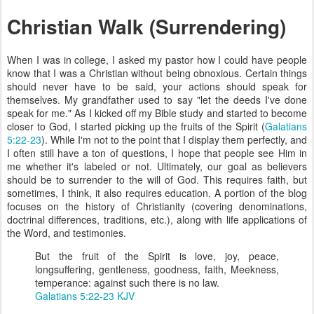
Christian Walk (Surrendering)
When I was in college, I asked my pastor how I could have people
know that I was a Christian without being obnoxious. Certain things
should never have to be said, your actions should speak for
themselves. My grandfather used to say "let the deeds I've done
speak for me." As I kicked off my Bible study and started to become
closer to God, I started picking up the fruits of the Spirit (
Galatians
5:22-23
). While I'm not to the point that I display them perfectly, and
I often still have a ton of questions, I hope that people see Him in
me whether it's labeled or not. Ultimately, our goal as believers
should be to surrender to the will of God. This requires faith, but
sometimes, I think, it also requires education. A portion of the blog
focuses on the history of Christianity (covering denominations,
doctrinal differences, traditions, etc.), along with life applications of
the Word, and testimonies.
But the fruit of the Spirit is love, joy, peace,
longsuffering, gentleness, goodness, faith, Meekness,
temperance: against such there is no law.
Galatians 5:22-23 KJV