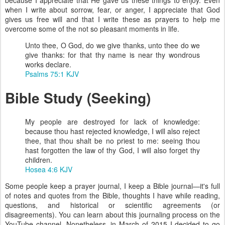
when I write about sorrow, fear, or anger, I appreciate that God
gives us free will and that I write these as prayers to help me
overcome some of the not so pleasant moments in life.
Unto thee, O God, do we give thanks, unto thee do we
give thanks: for that thy name is near thy wondrous
works declare.
Psalms 75:1 KJV
Bible Study (Seeking)
My people are destroyed for lack of knowledge:
because thou hast rejected knowledge, I will also reject
thee, that thou shalt be no priest to me: seeing thou
hast forgotten the law of thy God, I will also forget thy
children.
Hosea 4:6 KJV
Some people keep a prayer journal, I keep a Bible journal—it's full
of notes and quotes from the Bible, thoughts I have while reading,
questions, and historical or scientific agreements (or
disagreements). You can learn about this journaling process on the
YouTube channel. Nonetheless, in March of 2015 I decided to go