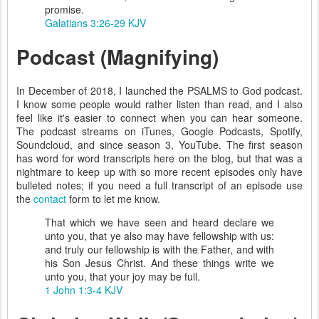
promise.
Galatians 3:26-29 KJV
Podcast (Magnifying)
In December of 2018, I launched the PSALMS to God podcast.
I know some people would rather listen than read, and I also
feel like it's easier to connect when you can hear someone.
The podcast streams on iTunes, Google Podcasts, Spotify,
Soundcloud, and since season 3, YouTube. The first season
has word for word transcripts here on the blog, but that was a
nightmare to keep up with so more recent episodes only have
bulleted notes; if you need a full transcript of an episode use
the
contact
form to let me know.
That which we have seen and heard declare we
unto you, that ye also may have fellowship with us:
and truly our fellowship is with the Father, and with
his Son Jesus Christ. And these things write we
unto you, that your joy may be full.
1 John 1:3-4 KJV