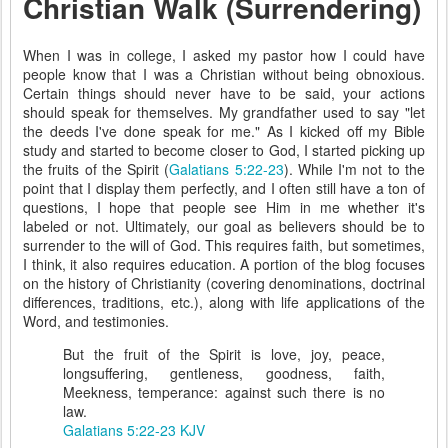
Christian Walk (Surrendering)
When I was in college, I asked my pastor how I could have
people know that I was a Christian without being obnoxious.
Certain things should never have to be said, your actions
should speak for themselves. My grandfather used to say "let
the deeds I've done speak for me." As I kicked off my Bible
study and started to become closer to God, I started picking up
the fruits of the Spirit (
Galatians 5:22-23
). While I'm not to the
point that I display them perfectly, and I often still have a ton of
questions, I hope that people see Him in me whether it's
labeled or not. Ultimately, our goal as believers should be to
surrender to the will of God. This requires faith, but sometimes,
I think, it also requires education. A portion of the blog focuses
on the history of Christianity (covering denominations, doctrinal
differences, traditions, etc.), along with life applications of the
Word, and testimonies.
But the fruit of the Spirit is love, joy, peace,
longsuffering, gentleness, goodness, faith,
Meekness, temperance: against such there is no
law.
Galatians 5:22-23 KJV