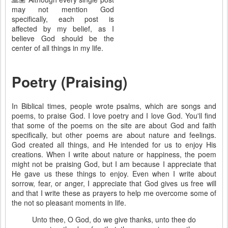
may not mention God
specifically, each post is
affected by my belief, as I
believe God should be the
center of all things in my life.
Poetry (Praising)
In Biblical times, people wrote psalms, which are songs and
poems, to praise God. I love poetry and I love God. You'll find
that some of the poems on the site are about God and faith
specifically, but other poems are about nature and feelings.
God created all things, and He intended for us to enjoy His
creations. When I write about nature or happiness, the poem
might not be praising God, but I am because I appreciate that
He gave us these things to enjoy. Even when I write about
sorrow, fear, or anger, I appreciate that God gives us free will
and that I write these as prayers to help me overcome some of
the not so pleasant moments in life.
Unto thee, O God, do we give thanks, unto thee do