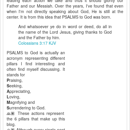
leading each action we take and thus it should glorify our
Father and our Messiah. Over the years, I've found that even
when I'm not directly speaking about God, He is still at the
center. It is from this idea that PSALMS to God was born.
And whatsoever ye do in word or deed, do all in
the name of the Lord Jesus, giving thanks to God
and the Father by him.
Colossians 3:17 KJV
PSALMS to God is actually an
acronym representing different
pillars I find interesting and
often find myself discussing. It
stands for
P
raising,
S
eeking,
A
ppreciating,
L
oving,
M
agnifying and
S
urrendering to God.
🙏🏽 These actions represent
the 6 pillars that make up this
blog.
🙏🏽 Although every single post