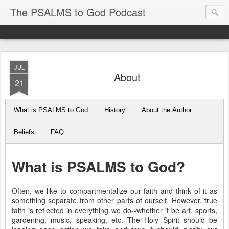
The PSALMS to God Podcast
JUL
About
21
What is PSALMS to God
History
About the Author
Beliefs
FAQ
What is PSALMS to God?
Often, we like to compartmentalize our faith and think of it as
something separate from other parts of ourself. However, true
faith is reflected in everything we do--whether it be art, sports,
gardening, music, speaking, etc. The Holy Spirit should be