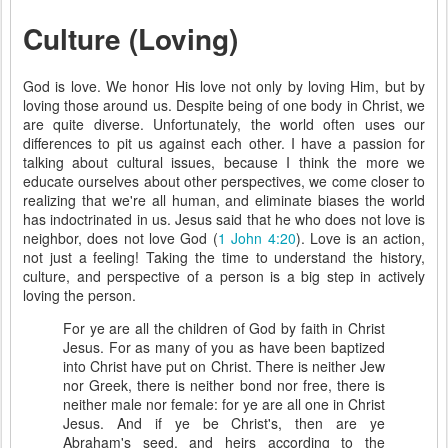
Culture (Loving)
God is love. We honor His love not only by loving Him, but by
loving those around us. Despite being of one body in Christ, we
are quite diverse. Unfortunately, the world often uses our
differences to pit us against each other. I have a passion for
talking about cultural issues, because I think the more we
educate ourselves about other perspectives, we come closer to
realizing that we're all human, and eliminate biases the world
has indoctrinated in us. Jesus said that he who does not love is
neighbor, does not love God (
1 John 4:20
). Love is an action,
not just a feeling! Taking the time to understand the history,
culture, and perspective of a person is a big step in actively
loving the person.
For ye are all the children of God by faith in Christ
Jesus. For as many of you as have been baptized
into Christ have put on Christ. There is neither Jew
nor Greek, there is neither bond nor free, there is
neither male nor female: for ye are all one in Christ
Jesus. And if ye be Christ's, then are ye
Abraham's seed, and heirs according to the