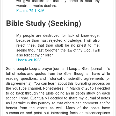
we give thanks: for that thy name is near thy
wondrous works declare.
Psalms 75:1 KJV
Bible Study (Seeking)
My people are destroyed for lack of knowledge:
because thou hast rejected knowledge, I will also
reject thee, that thou shalt be no priest to me:
seeing thou hast forgotten the law of thy God, I will
also forget thy children.
Hosea 4:6 KJV
Some people keep a prayer journal, I keep a Bible journal—it's
full of notes and quotes from the Bible, thoughts I have while
reading, questions, and historical or scientific agreements (or
disagreements). You can learn about this journaling process on
the YouTube channel. Nonetheless, in March of 2015 I decided
to go back through the Bible doing an in depth study on each
section I read. Eventually I decided to share my journal of notes
as I partake in this journey so that others can comment and/or
benefit from the efforts as well. Many of the posts have
summaries and point out interesting facts or misconceptions