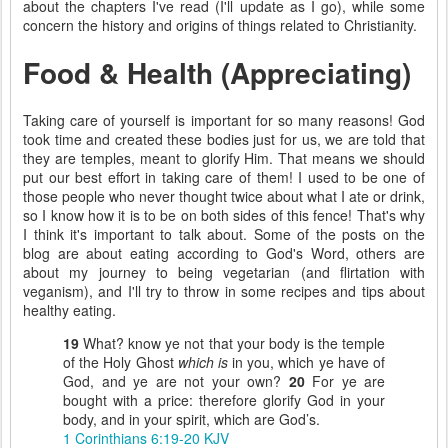
about the chapters I've read (I'll update as I go), while some
concern the history and origins of things related to Christianity.
Food & Health (Appreciating)
Taking care of yourself is important for so many reasons! God
took time and created these bodies just for us, we are told that
they are temples, meant to glorify Him. That means we should
put our best effort in taking care of them! I used to be one of
those people who never thought twice about what I ate or drink,
so I know how it is to be on both sides of this fence! That's why
I think it's important to talk about. Some of the posts on the
blog are about eating according to God's Word, others are
about my journey to being vegetarian (and flirtation with
veganism), and I'll try to throw in some recipes and tips about
healthy eating.
19
What? know ye not that your body is the temple
of the Holy Ghost
which is
in you, which ye have of
God, and ye are not your own?
20
For ye are
bought with a price: therefore glorify God in your
body, and in your spirit, which are God’s.
1 Corinthians 6:19-20 KJV