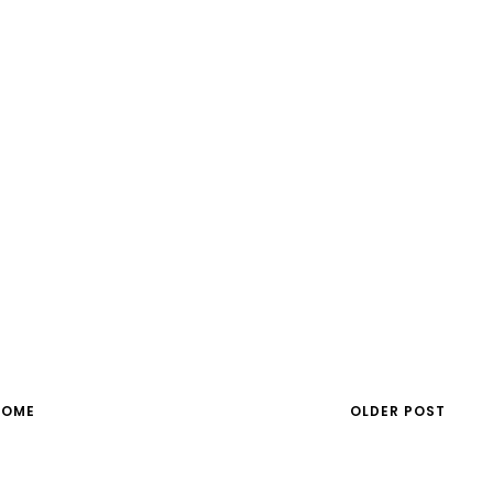
HOME
OLDER POST