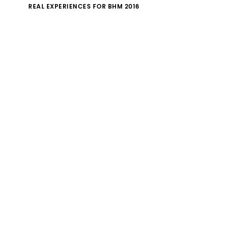
REAL EXPERIENCES FOR BHM 2016