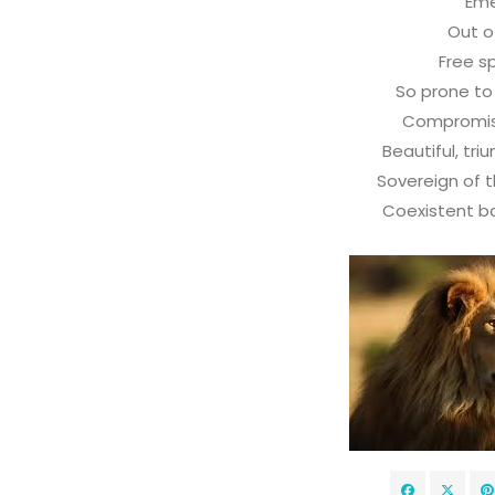
Em
Out o
Free sp
So prone t
Compromis
Beautiful, tri
Sovereign of t
Coexistent bat