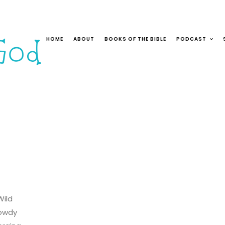
HOME
ABOUT
BOOKS OF THE BIBLE
PODCAST
Wild
owdy