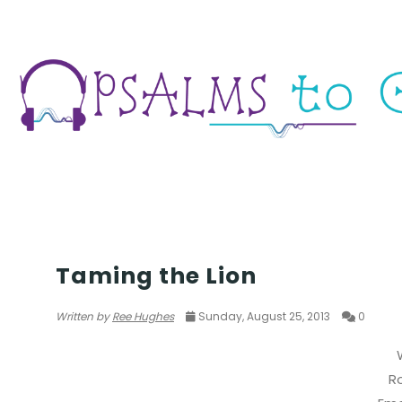
POETRY
Taming the Lion
Written by
Ree Hughes
Sunday, August 25, 2013
0
R