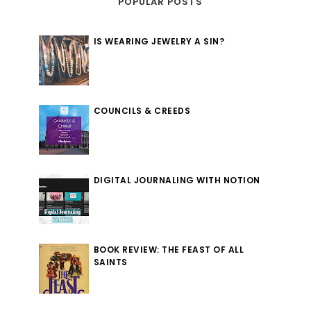
POPULAR POSTS
IS WEARING JEWELRY A SIN?
COUNCILS & CREEDS
DIGITAL JOURNALING WITH NOTION
BOOK REVIEW: THE FEAST OF ALL
SAINTS