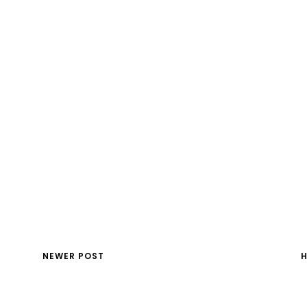
NEWER POST