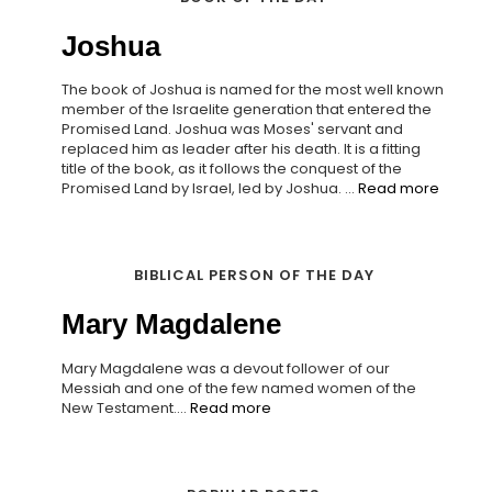
Joshua
The book of Joshua is named for the most well known
member of the Israelite generation that entered the
Promised Land. Joshua was Moses' servant and
replaced him as leader after his death. It is a fitting
title of the book, as it follows the conquest of the
Promised Land by Israel, led by Joshua. ...
Read more
BIBLICAL PERSON OF THE DAY
Mary Magdalene
Mary Magdalene was a devout follower of our
Messiah and one of the few named women of the
New Testament....
Read more