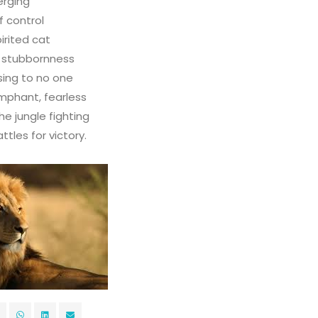
erging
f control
irited cat
o stubbornness
ing to no one
umphant, fearless
he jungle fighting
tles for victory.