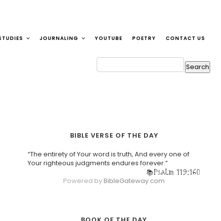
STUDIES
JOURNALING
YOUTUBE
POETRY
CONTACT US
BIBLE VERSE OF THE DAY
“The entirety of Your word is truth, And every one of
Your righteous judgments endures forever.”
Psalm 119:160
Powered by
BibleGateway.com
BOOK OF THE DAY