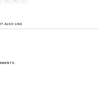
T ALSO LIKE
MMENTS: