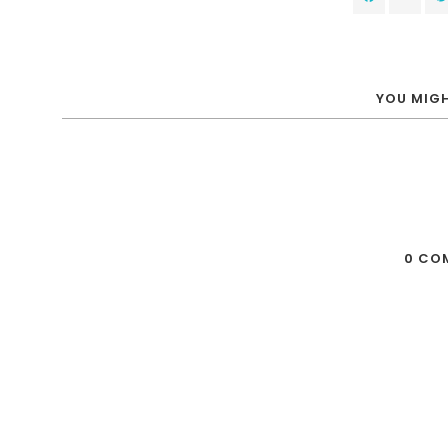
YOU MIGH
0 CO