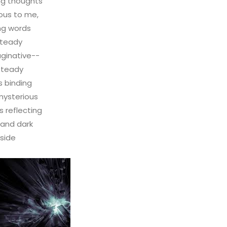
ng thoughts
ous to me,
ng words
teady
ginative--
steady
 binding
mysterious
 reflecting
 and dark
nside