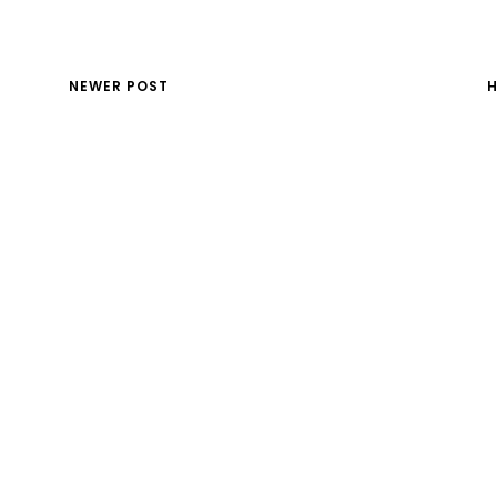
NEWER POST