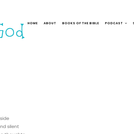
HOME
ABOUT
BOOKS OF THE BIBLE
PODCAST
nside
nd silent