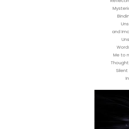
Reflecti
Mysteri
Bindi
Uns
and Ima
Un
Words
Me to 
Thoughts
Silent
I