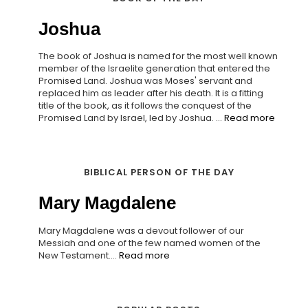
Joshua
The book of Joshua is named for the most well known
member of the Israelite generation that entered the
Promised Land. Joshua was Moses' servant and
replaced him as leader after his death. It is a fitting
title of the book, as it follows the conquest of the
Promised Land by Israel, led by Joshua. ...
Read more
BIBLICAL PERSON OF THE DAY
Mary Magdalene
Mary Magdalene was a devout follower of our
Messiah and one of the few named women of the
New Testament....
Read more