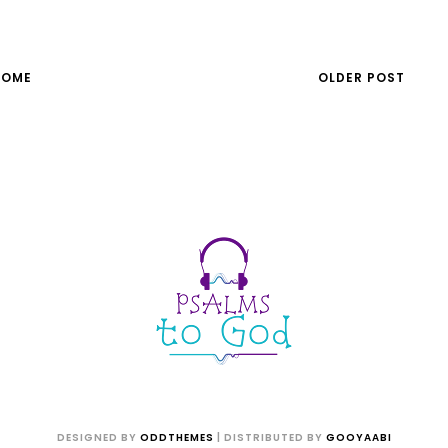
HOME
OLDER POST
DESIGNED BY
ODDTHEMES
| DISTRIBUTED BY
GOOYAABI