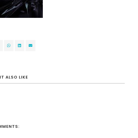
T ALSO LIKE
MMENTS: