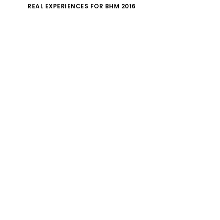
REAL EXPERIENCES FOR BHM 2016