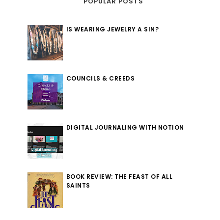
POPULAR POSTS
IS WEARING JEWELRY A SIN?
COUNCILS & CREEDS
DIGITAL JOURNALING WITH NOTION
BOOK REVIEW: THE FEAST OF ALL
SAINTS