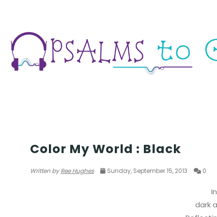
POETRY
Color My World : Black
Written by
Ree Hughes
Sunday, September 15, 2013
0
I
dark a