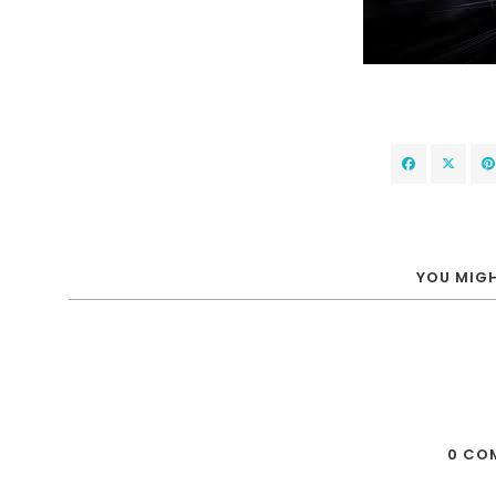
YOU MIGH
0 CO