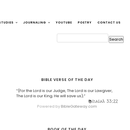
STUDIES
JOURNALING
YOUTUBE
POETRY
CONTACT US
BIBLE VERSE OF THE DAY
“(For the Lord is our Judge, The Lord is our Lawgiver,
The Lord is our King; He will save us);”
Isaiah 33:22
Powered by
BibleGateway.com
BOOK OF THE DAY