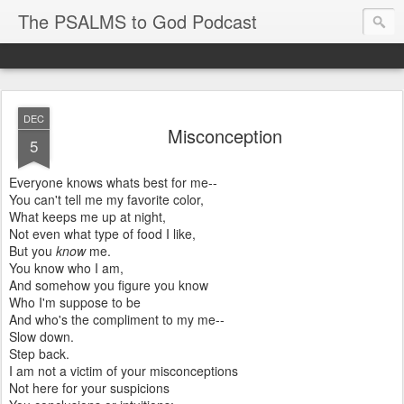
The PSALMS to God Podcast
DEC
Misconception
5
Everyone knows whats best for me--
You can't tell me my favorite color,
What keeps me up at night,
Not even what type of food I like,
But you
know
me.
You know who I am,
And somehow you figure you know
Who I'm suppose to be
And who's the compliment to my me--
Slow down.
Step back.
I am not a victim of your misconceptions
Not here for your suspicions