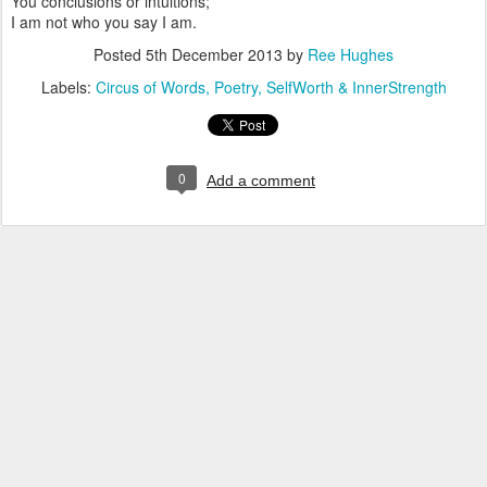
You conclusions or intuitions;
I am not who you say I am.
Posted
5th December 2013
by
Ree Hughes
Labels:
Circus of Words
Poetry
SelfWorth & InnerStrength
0
Add a comment