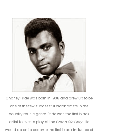
Charley Pride was born in 1938 and grew up to be
one of the few successful black artists in the
country music genre. Pride was the first black
artist to ever to play at the
Grand Ole Opry
. He
would go on to become the first black inductee of