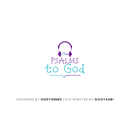
DESIGNED BY
ODDTHEMES
| DISTRIBUTED BY
GOOYAABI