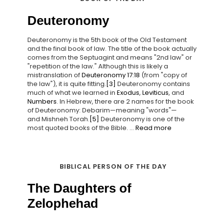
Deuteronomy
Deuteronomy is the 5th book of the Old Testament
and the final book of law. The title of the book actually
comes from the Septuagint and means "2nd law" or
"repetition of the law." Although this is likely a
mistranslation of
Deuteronomy 17:18
(from "copy of
the law"), it is quite fitting.
[3]
Deuteronomy contains
much of what we learned in
Exodus
,
Leviticus
, and
Numbers
. In Hebrew, there are 2 names for the book
of Deuteronomy: Debarim—meaning "words"—
and Mishneh Torah.
[5]
Deuteronomy is one of the
most quoted books of the Bible. ...
Read more
BIBLICAL PERSON OF THE DAY
The Daughters of
Zelophehad