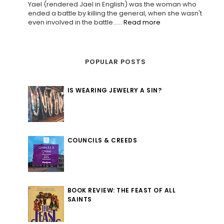
Yael (rendered Jael in English) was the woman who
ended a battle by killing the general, when she wasn't
even involved in the battle......
Read more
POPULAR POSTS
IS WEARING JEWELRY A SIN?
COUNCILS & CREEDS
BOOK REVIEW: THE FEAST OF ALL
SAINTS