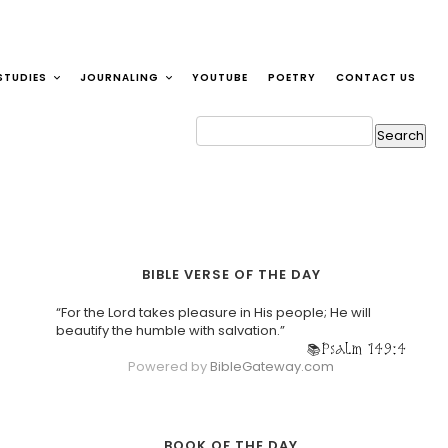
STUDIES
JOURNALING
YOUTUBE
POETRY
CONTACT US
BIBLE VERSE OF THE DAY
“For the Lord takes pleasure in His people; He will
beautify the humble with salvation.”
Psalm 149:4
Powered by
BibleGateway.com
BOOK OF THE DAY