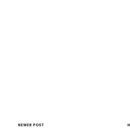
NEWER POST