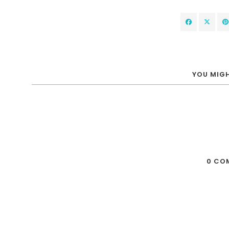
YOU MIGH
0 CO