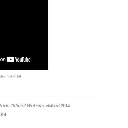
de's first #1 hit
ride Official Website
; visited 2014
2014