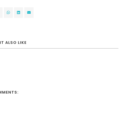
T ALSO LIKE
MMENTS: