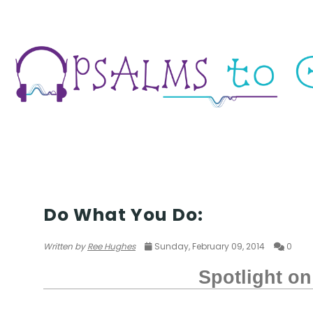
POETRY
Do What You Do:
Written by
Ree Hughes
Sunday, February 09, 2014
0
Spotlight on