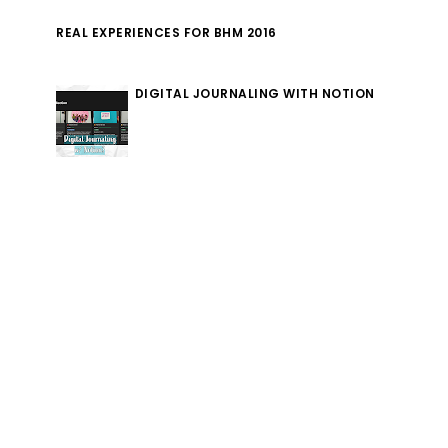
REAL EXPERIENCES FOR BHM 2016
DIGITAL JOURNALING WITH NOTION