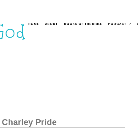
HOME
ABOUT
BOOKS OF THE BIBLE
PODCAST
 Charley Pride