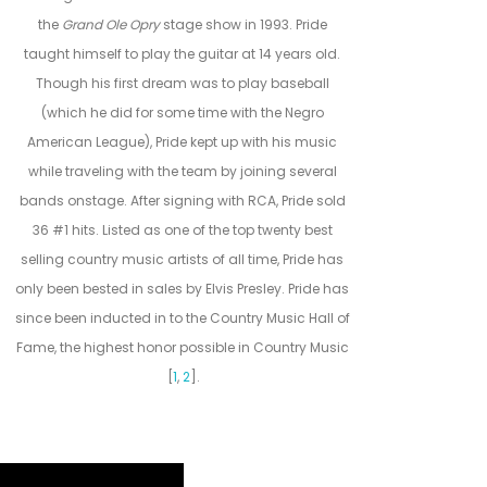
the
Grand Ole Opry
stage show in 1993. Pride
taught himself to play the guitar at 14 years old.
Though his first dream was to play baseball
(which he did for some time with the Negro
American League), Pride kept up with his music
while traveling with the team by joining several
bands onstage. After signing with RCA, Pride sold
36 #1 hits. Listed as one of the top twenty best
selling country music artists of all time, Pride has
only been bested in sales by Elvis Presley. Pride has
since been inducted in to the Country Music Hall of
Fame, the highest honor possible in Country Music
[
1
,
2
].