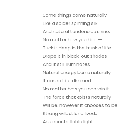
Some things come naturally,
Like a spider spinning silk
And natural tendencies shine.
No matter how you hide--
Tuck it deep in the trunk of life
Drape it in black-out shades
And it still illuminates
Natural energy burns naturally,
It cannot be dimmed.
No matter how you contain it--
The force that exists naturally
Will be, however it chooses to be
Strong willed, long lived...
An uncontrollable light