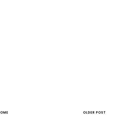
HOME
OLDER POST