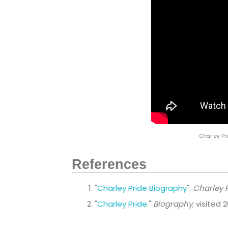
Charley Pri
References
"
Charley Pride Biography
".
Charley P
"
Charley Pride
."
Biography
; visited 