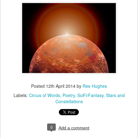
Posted
12th April 2014
by
Ree Hughes
Labels:
Circus of Words
Poetry
SciFi/Fantasy
Stars and
Constellations
0
Add a comment