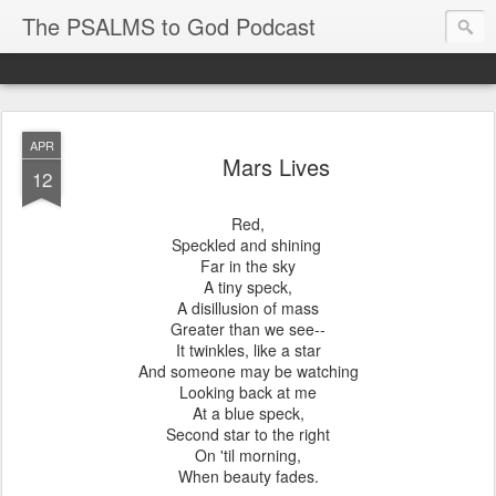
The PSALMS to God Podcast
APR
Mars Lives
12
Red,
Speckled and shining
Far in the sky
A tiny speck,
A disillusion of mass
Greater than we see--
It twinkles, like a star
And someone may be watching
Looking back at me
At a blue speck,
Second star to the right
On 'til morning,
When beauty fades.