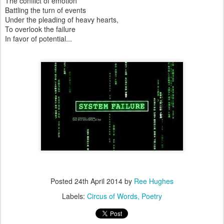
The conflict of emotion
Battling the turn of events
Under the pleading of heavy hearts,
To overlook the failure
In favor of potential...
Posted
24th April 2014
by
Ree Hughes
Labels:
Circus of Words
Poetry