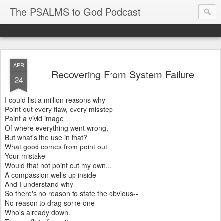
The PSALMS to God Podcast
APR
Recovering From System Failure
24
I could list a million reasons why
Point out every flaw, every misstep
Paint a vivid image
Of where everything went wrong,
But what's the use in that?
What good comes from point out
Your mistake--
Would that not point out my own...
A compassion wells up inside
And I understand why
So there's no reason to state the obvious--
No reason to drag some one
Who's already down.