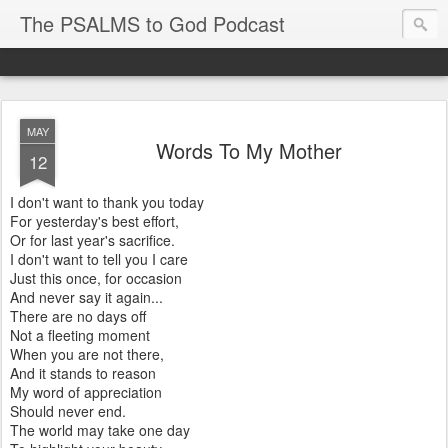
The PSALMS to God Podcast
MAY
Words To My Mother
12
I don't want to thank you today
For yesterday's best effort,
Or for last year's sacrifice.
I don't want to tell you I care
Just this once, for occasion
And never say it again...
There are no days off
Not a fleeting moment
When you are not there,
And it stands to reason
My word of appreciation
Should never end.
The world may take one day