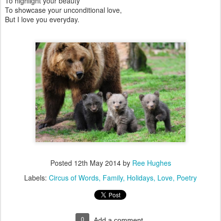
To highlight your beauty
To showcase your unconditional love,
But I love you everyday.
Posted
12th May 2014
by
Ree Hughes
Labels:
Circus of Words
Family
Holidays
Love
Poetry
0
Add a comment