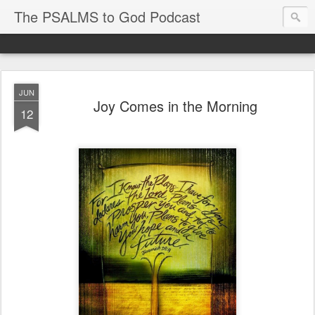
The PSALMS to God Podcast
JUN
Joy Comes in the Morning
12