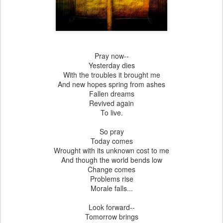
Pray now--
Yesterday dies
With the troubles it brought me
And new hopes spring from ashes
Fallen dreams
Revived again
To live.
So pray
Today comes
Wrought with its unknown cost to me
And though the world bends low
Change comes
Problems rise
Morale falls...
Look forward--
Tomorrow brings