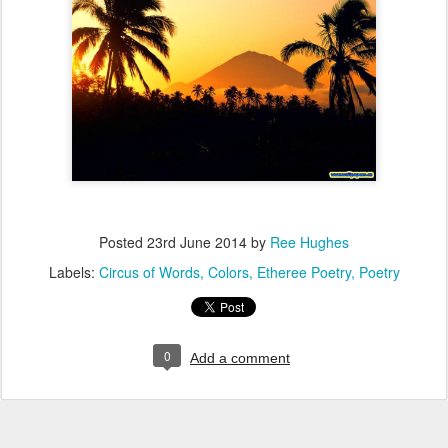
Posted
23rd June 2014
by
Ree Hughes
Labels:
Circus of Words
Colors
Etheree Poetry
Poetry
0
Add a comment