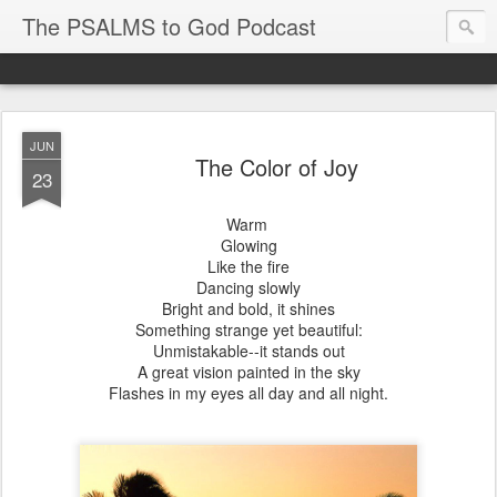
The PSALMS to God Podcast
JUN
The Color of Joy
23
Warm
Glowing
Like the fire
Dancing slowly
Bright and bold, it shines
Something strange yet beautiful:
Unmistakable--it stands out
A great vision painted in the sky
Flashes in my eyes all day and all night.