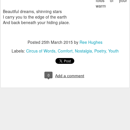
folds of your
warm
Beautiful dreams, shinning stars
I carry you to the edge of the earth
And back beneath your hiding place.
Posted
25th March 2015
by
Ree Hughes
Labels:
Circus of Words
Comfort
Nostalgia
Poetry
Youth
0
Add a comment