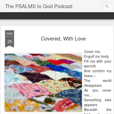
The PSALMS to God Podcast
MAR
Covered, With Love
25
Cover me,
Engulf my body
Fill me with your
warmth
And comfort my
fears—
The world
disappears
As you cover
me...
Something else
appears
Beneath the