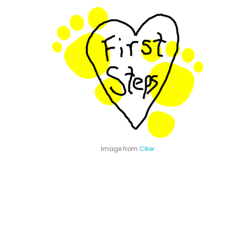
Image from
Clker