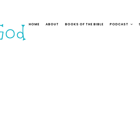
HOME
ABOUT
BOOKS OF THE BIBLE
PODCAST