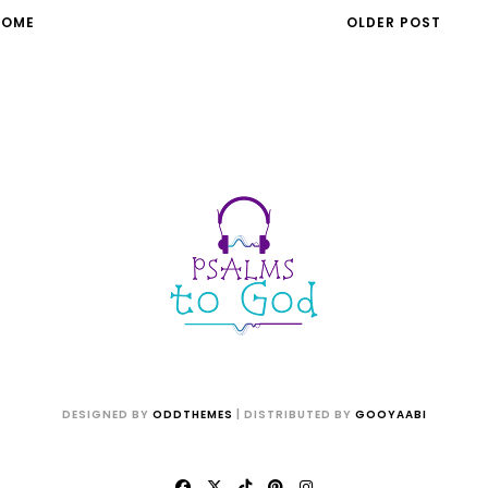
HOME
OLDER POST
DESIGNED BY
ODDTHEMES
| DISTRIBUTED BY
GOOYAABI