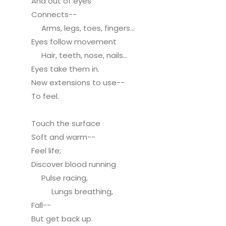
And out of eyes
Connects--
Arms, legs, toes, fingers...
Eyes follow movement
Hair, teeth, nose, nails...
Eyes take them in.
New extensions to use--
To feel.
Touch the surface
Soft and warm--
Feel life;
Discover blood running
Pulse racing,
Lungs breathing,
Fall--
But get back up.