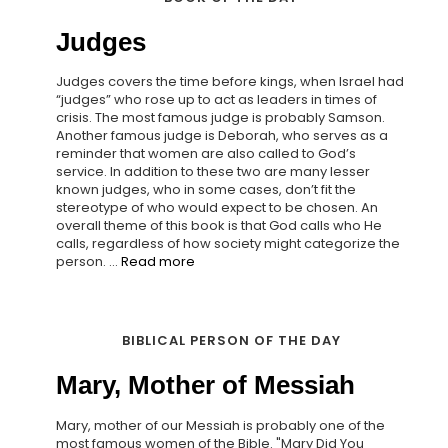
Judges
Judges covers the time before kings, when Israel had
“judges” who rose up to act as leaders in times of
crisis. The most famous judge is probably Samson.
Another famous judge is Deborah, who serves as a
reminder that women are also called to God’s
service. In addition to these two are many lesser
known judges, who in some cases, don’t fit the
stereotype of who would expect to be chosen. An
overall theme of this book is that God calls who He
calls, regardless of how society might categorize the
person. ...
Read more
BIBLICAL PERSON OF THE DAY
Mary, Mother of Messiah
Mary, mother of our Messiah is probably one of the
most famous women of the Bible. "Mary Did You