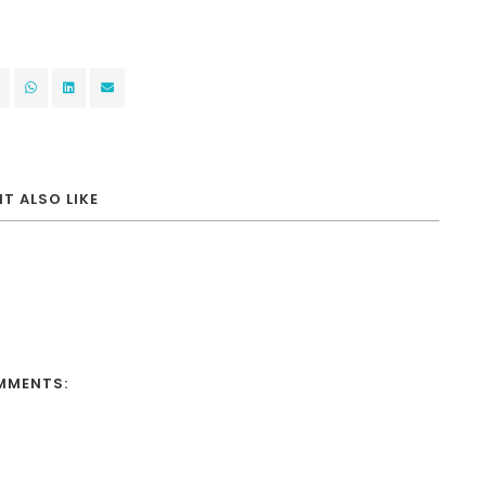
T ALSO LIKE
MMENTS: