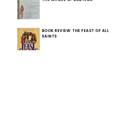
BOOK REVIEW: THE FEAST OF ALL
SAINTS