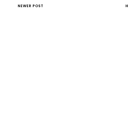
NEWER POST