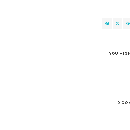
YOU MIGH
0 CO