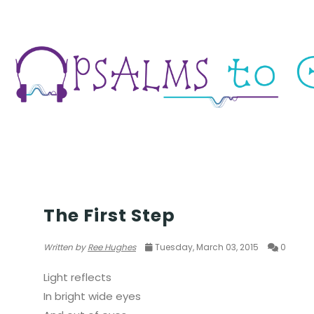
YOUTH
The First Step
Written by
Ree Hughes
Tuesday, March 03, 2015
0
Light reflects
In bright wide eyes