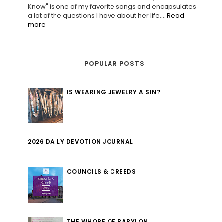
Know" is one of my favorite songs and encapsulates
a lot of the questions I have about her life....
Read
more
POPULAR POSTS
IS WEARING JEWELRY A SIN?
2026 DAILY DEVOTION JOURNAL
COUNCILS & CREEDS
THE WHORE OF BABYLON