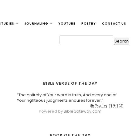
STUDIES
JOURNALING
YOUTUBE
POETRY
CONTACT US
BIBLE VERSE OF THE DAY
“The entirety of Your word is truth, And every one of
Your righteous judgments endures forever.”
Psalm 119:160
Powered by
BibleGateway.com
BOOK OF THE DAY