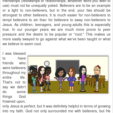
friendships (fellowships or relationships, whatever word you wish to
use) must not be unequally yoked. Believers are to be an example
or a light to non-believers, but in the end, your ties should be
strongest to other believers. It is much easier for non-believers to
tempt believers to sin than for believers to sway non-believers to
Jesus. As children, teenagers, and young-adults this is especially
true. In our younger years we are much more prone to peer
pressure and the desire to be popular or "cool." This makes us
more easily swayed to go against what we've been taught or what
we believe to seem cool.
I was blessed
to have
friends who
were believers
throughout my
entire life.
That's not to
say we didn't
do some
things God
frowned upon,
only Jesus is perfect, but it was definitely helpful in terms of growing
into my faith. God not only surrounded me with believers, but He