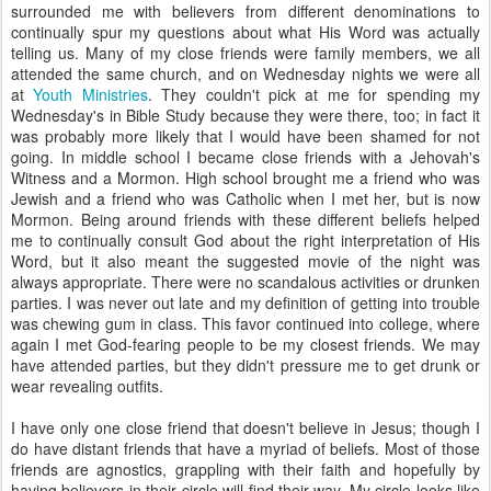
surrounded me with believers from different denominations to
continually spur my questions about what His Word was actually
telling us. Many of my close friends were family members, we all
attended the same church, and on Wednesday nights we were all
at
Youth Ministries
. They couldn't pick at me for spending my
Wednesday's in Bible Study because they were there, too; in fact it
was probably more likely that I would have been shamed for not
going. In middle school I became close friends with a Jehovah's
Witness and a Mormon. High school brought me a friend who was
Jewish and a friend who was Catholic when I met her, but is now
Mormon. Being around friends with these different beliefs helped
me to continually consult God about the right interpretation of His
Word, but it also meant the suggested movie of the night was
always appropriate. There were no scandalous activities or drunken
parties. I was never out late and my definition of getting into trouble
was chewing gum in class. This favor continued into college, where
again I met God-fearing people to be my closest friends. We may
have attended parties, but they didn't pressure me to get drunk or
wear revealing outfits.
I have only one close friend that doesn't believe in Jesus; though I
do have distant friends that have a myriad of beliefs. Most of those
friends are agnostics, grappling with their faith and hopefully by
having believers in their circle will find their way. My circle looks like