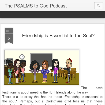
The PSALMS to God Podcast
SEP
Friendship is Essential to the Soul?
5
The sixth
testimony is about meeting the right friends along the way.
T
here is a fraternity that has the motto "Friendship is essential to
the soul." Perhaps, but
2 Corinthians 6:14
tells us that these