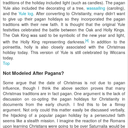
traditions of the holiday included light (such as candles). The pagan
Yule also included the decorating of a tree,
wassailing
(caroling),
and the
Yule log
. After converting to Christianity, many didn't want
to give up their pagan holidays so they incorporated the pagan
traditions with their new faith. It is thought that the original Yule
festivities celebrated the battle between the Oak and Holly Kings.
The Oak King was said to be symbolic of the new year and light,
[4]
with the Holly King representing darkness.
In addition to the
poinsettia, holly is also closely associated with the Christmas
holiday today. This version of Yule is still celebrated by Wiccans
today.
Top
Not Modeled After Pagans?
Some argue that the date of Christmas is not due to pagan
influence, though I think the above section proves that many
Christmas traditions are in fact pagan. One argument is the lack of
discussion on co-opting the pagan holidays for Christianity in
documents from the early church. I find this to be a flimsy
argument. Not only could this matter easily be discussed verbally,
the hijacking of a popular pagan holiday by a persecuted faith
seems like a stealth mission. I imagine the reaction of the Romans
upon learning Christians were going to be over Saturnalia would be