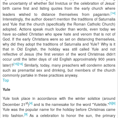
the uncertainty of whether Sol Invictus or the celebration of Jesus'
birth came first and listing quotes from the early church where
[14]
leaders wished to distance themselves from paganism.
Interestingly, the author doesn't mention the traditions of Saturnalia
and Yule that the church (specifically the Roman Catholic Church)
adopted. Actions speak much louder than words, even today we
have so-called Christian who spew hate and venom that is not of
God. If the early Christians were so set on distancing themselves,
why did they adopt the traditions of Saturnalia and Yule? Why is it
that in Old English, the holiday was still called Yule and not
reflective of Jesus (the first version of the word Christmas didn't
occur until the latter days of old English approximately 900 years
[15]
[16]
later)?
Similarly, today, many preachers will condemn actions
such as premarital sex and drinking, but members of the church
commonly partake in these practices anyway.
Top
Yule
Yule took place in accordance with the winter solstice (around
st
[4]
[5]
[6]
December 21
)
and is the namesake for the word "Yuletide."
Yule was the popular name for the holiday before Christmas came
[9]
into fashion.
As a celebration to honor the sun, the primary