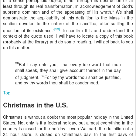
of a sense-perceptible object, either through its destruction or at
least through its real transformation, in acknowledgement of God's
supreme dominion and of the appeasing of His wrath." We shall
demonstrate the applicability of this definition to the Mass in the
section devoted to the nature of the sacrifice, after settling the
[23]
question of its existence."
To confirm this and understand the
context of the quote used, I will have to locate a copy of this book
(probably at the library) and do some reading. I will get back to you
on this matter.
36
But I say unto you, That every idle word that men
shall speak, they shall give account thereof in the day
37
of judgment.
For by thy words thou shalt be justified,
and by thy words thou shalt be condemned.
Top
Christmas in the U.S.
Christmas is without a doubt the most popular holiday in the United
States. Not only is it a federal holiday, but almost everything in the
country is closed for the holiday—even Walmart, the definition of a
24 hour store, is closed on Christmas day. In the first days of