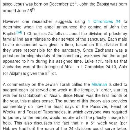
th
since Jesus was born on December 25
, John the Baptist was born
th
around June 25
.
However one researcher suggests using
1 Chronicles 24
to
determine when the angel announced the coming of John the
[24]
Baptist.
1 Chronicles 24 tells us about the division of priests by
familial line as it relates to their service of the sanctuary. Each male
Levite descendant was given a time, based on this division that
they were responsible for the sanctuary. Since Zacharias was a
priest preforming his duty at the sanctuary, we know that the angel
appeared to him during his assigned time.
Luke 1:15
tells us that
Zacharias was of the lineage of Abia. In
1 Chronicles 24:10
, Abia
th
(or Abijah) is given the 8
lot.
A commentary on the Jewish Torah called the
Mishnah
is cited to
suggest each lot served one week at the temple, in order, starting
with the first Sabbath of Nisan. Since Nisan was the first month of
the year, this makes sense. The author of this theory also provides
commentary on how the feast days of the Passover, Feast of
Weeks, and Feast of Tabernacles, in which everyone was required
to journey to the temple, would require all of the priestly lineage for
help. This also discusses the fact that in a 51 week year (per
Hebrew tradition) the each of the 24 divisions could serve twice,