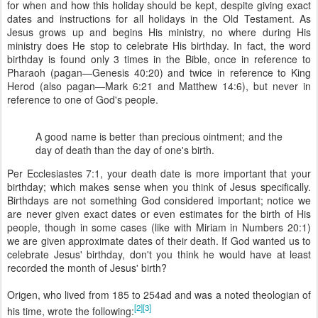
for when and how this holiday should be kept, despite giving exact
dates and instructions for all holidays in the Old Testament. As
Jesus grows up and begins His ministry, no where during His
ministry does He stop to celebrate His birthday. In fact, the word
birthday is found only 3 times in the Bible, once in reference to
Pharaoh (pagan—
Genesis 40:20
) and twice in reference to King
Herod (also pagan—
Mark 6:21
and
Matthew 14:6
), but never in
reference to one of God's people.
A good name is better than precious ointment; and the
day of death than the day of one's birth.
Per Ecclesiastes 7:1, your death date is more important that your
birthday; which makes sense when you think of Jesus specifically.
Birthdays are not something God considered important; notice we
are never given exact dates or even estimates for the birth of His
people, though in some cases (like with Miriam in
Numbers 20:1
)
we are given approximate dates of their death. If God wanted us to
celebrate Jesus' birthday, don't you think he would have at least
recorded the month of Jesus' birth?
Origen, who lived from 185 to 254
ad
and was a noted theologian of
[2]
[3]
his time, wrote the following: