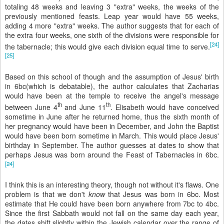
totaling 48 weeks and leaving 3 "extra" weeks, the weeks of the
previously mentioned feasts. Leap year would have 55 weeks,
adding 4 more "extra" weeks. The author suggests that for each of
the extra four weeks, one sixth of the divisions were responsible for
[24]
the tabernacle; this would give each division equal time to serve.
[25]
Based on this school of though and the assumption of Jesus' birth
in 6
bc
(which is debatable), the author calculates that Zacharias
would have been at the temple to receive the angel's message
th
th
between June 4
and June 11
. Elisabeth would have conceived
sometime in June after he returned home, thus the sixth month of
her pregnancy would have been in December, and John the Baptist
would have been born sometime in March. This would place Jesus'
birthday in September. The author guesses at dates to show that
perhaps Jesus was born around the Feast of Tabernacles in 6
bc
.
[24]
I think this is an interesting theory, though not without it's flaws. One
problem is that we don't
know
that Jesus was born in 6
bc
. Most
estimate that He could have been born anywhere from 7
bc
to 4
bc
.
Since the first Sabbath would not fall on the same day each year,
the dates shift slightly within the Jewish calendar over the range of