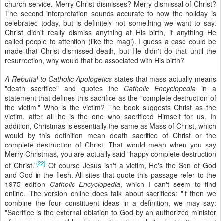
church service. Merry Christ dismisses? Merry dismissal of Christ?
The second interpretation sounds accurate to how the holiday is
celebrated today, but is definitely not something we want to say.
Christ didn't really dismiss anything at His birth, if anything He
called people to attention (like the magi). I guess a case could be
made that Christ dismissed death, but He didn't do that until the
resurrection, why would that be associated with His birth?
A Rebuttal to Catholic Apologetics
states that mass actually means
"death sacrifice" and quotes the
Catholic Encyclopedia
in a
statement that defines this sacrifice as the "complete destruction of
the victim." Who is the victim? The book suggests Christ as the
victim, after all he is the one who sacrificed Himself for us. In
addition, Christmas is essentially the same as Mass of Christ, which
would by this definition mean death sacrifice of Christ or the
complete destruction of Christ. That would mean when you say
Merry Christmas, you are actually said "happy complete destruction
[22]
of Christ."
Of course Jesus isn't a victim, He's the Son of God
and God in the flesh. All sites that quote this passage refer to the
1975 edition
Catholic Encyclopedia
, which I can't seem to find
online. The version online does talk about sacrifices: "If then we
combine the four constituent ideas in a definition, we may say:
"Sacrifice is the external oblation to God by an authorized minister