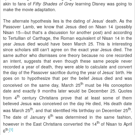
akin to fans of
Fifty Shades of Grey
learning Disney was going to
make the movie adaptation.
The alternate hypothesis lies is the dating of Jesus' death. As the
Passover Lamb, we know that Jesus died on Nisan 14 (possibly
Nisan 15—but that's a discussion for another post) and according
to Tertullian of Carthage, the Roman equivalent of Nisan 14 in the
year Jesus died would have been March 25. This is interesting
since scholars still can't agree on the exact year Jesus died. The
same author who dismisses one theory because no one recorded
an intent, suggests that even though these same people never
recorded a year of death, they were able to calculate and convert
the day of the Passover sacrifice during the year of Jesus' birth. He
goes on to hypothesize that per the belief Jesus died and was
th
conceived on the same day, March 25
must be His conception
date and exactly 9 months later would be December 25. Quotes
th
from 4
century Christians prove that at least some of them
believed Jesus was conceived on the day He died, His death date
th
th
was March 25
, and that identified His birthday on December 25
.
th
The date of January 6
was determined in the same fashion,
th
however in the East Christians converted the 14
of Nisan to April
th
[1]
6
.