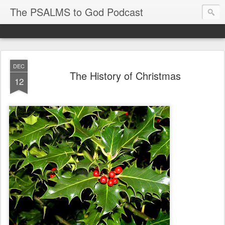
The PSALMS to God Podcast
DEC
The History of Christmas
12