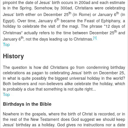
pinpoint the date of Jesus' birth occurs in 200
ad
and each estimate
is in the Spring. Somehow, by 300
ad
, Christians were celebrating
th
th
Jesus' birth either on December 25
(in Rome) or January 6
(in
th
Egypt). Over time, January 6
became the Feast of Ephiphany, a
holiday to celebrate the visit of the magi. The phrase "12 days of
th
Christmas" actually refers to the time between December 25
and
th
[1]
January 6
, not the days leading up to Christmas.
Top
History
The question is how did Christians go from condemning birthday
celebrations as pagan to celebrating Jesus' birth on December 25,
in what is quite possibly the biggest universal holiday in the world?
Both believers and non-believers alike celebrate the holiday, which
is probably a clue that something is not quite right...
Top
Birthdays in the Bible
Nowhere in the gospels, where the birth of Christ is recorded, or in
the rest of the New Testament does God suggest we should keep
Jesus' birthday as a holiday. God gives no instructions nor a date