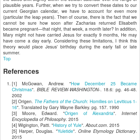
plausible years. Further, when we try to convert these dates to our
current Georgian calendar, we have to account for even more
(particular the leap years). Then of course, there is the fact that we
cannot be sure how soon after Zacharias returned Elisabeth
became pregnant—that night, that week, a month later? In addition,
Mary might not have carried Jesus for exactly 9 months, He may
have come a day early. Considering these limitations, I think this
theory would place Jesus' birthday during the early fall or late
summer.
Top
References
[1] McGowan, Andrew. "
How December 25 Became
Christmas
".
BIBLE REVIEW-WASHINGTON-
. 18.6: pg. 46-48.
2002
[2] Origen.
The Fathers of the Church
: Homilies on Leviticus 1-
16
". Translated by Gary Wayne Barkley. pg. 157. 1990
[3] Moore, Edward. "
Origen of Alexandria
".
Internet
Encyclopedia of Philosophy
. 2015
[4] Wigington, Patti. "
History of Yule
".
About.com
. 2015
[5] Harper, Douglas. "
Yuletide
".
Online Etymology Dictionary
.
2015