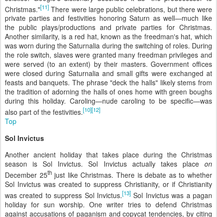
[11]
Christmas."
There were large public celebrations, but there were
private parties and festivities honoring Saturn as well—much like
the public plays/productions and private parties for Christmas.
Another similarity, is a red hat, known as the freedman's hat, which
was worn during the Saturnalia during the switching of roles. During
the role switch, slaves were granted many freedman privileges and
were served (to an extent) by their masters. Government offices
were closed during Saturnalia and small gifts were exchanged at
feasts and banquets. The phrase "deck the halls" likely stems from
the tradition of adorning the halls of ones home with green boughs
during this holiday. Caroling—nude caroling to be specific—was
[10]
[12]
also part of the festivities.
Top
Sol Invictus
Another ancient holiday that takes place during the Christmas
season is Sol Invictus. Sol Invictus actually takes place
on
th
December 25
just like Christmas. There is debate as to whether
Sol Invictus was created to suppress Christianity, or if Christianity
[13]
was created to suppress Sol Invictus.
Sol Invictus was a pagan
holiday for sun worship. One writer tries to defend Christmas
against accusations of paganism and copycat tendencies, by citing