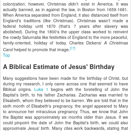
colonization, however, Christmas didn't exist in America. It was
actually banned, as in against the law, in Boston from 1659-1681.
When America separated from England, it also distanced itself from
England's traditions (like Christmas). Christmas wasn't made a
federal holiday until 1870 (that's 7 years after slavery was
abolished). During the 1800's the upper class worked to reinvent
the rowdy Saturnalia like festivities of England to the more peaceful,
family-oriented, holiday of today. Charles Dickens'
A Christmas
[17]
Carol
helped to promote that image.
Top
A Biblical Estimate of Jesus' Birthday
Many suggestions have been made for the birthday of Christ, but
during my research, I only came across one that seemed to have
Biblical origins.
Luke 1
begins with the foretelling of John the
Baptist's birth, to his father Zacharias. Zacharias was married to
Elisabeth, whom they believed to be barren. We are told that in the
sixth month of Elisabeth's pregnancy, the angel appeared to Mary
to announce her miraculous pregnancy. Thus, we know that John
the Baptist was approximately six months older than Jesus. If we
could pinpoint the date of John the Baptist's birth, we could also
approximate Jesus' birth. Many cites work backwards, stating that