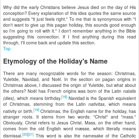
Why did the early Christians believe Jesus died on the day of His
conception? Every explanation of this idea quotes the same source
and suggests "it just feels right." To me that is synonymous with "I
don't want to give up this pagan holiday, this sounds good enough
so I'm going to roll with it." I don't remember anything in the Bible
suggesting this connection. If I find anything during this read
through, I'll come back and update this section.
Top
Etymology of the Holiday's Name
There are many recognizable words for the season: Christmas,
Yuletide, Navidad, and Noël. In the section on pagan origins in
Christmas above, I discussed the origin of Yuletide, but what about
the others? Noël has French origins was born of the Latin
natalis
[18]
(dies)
, which means birthday.
Navidad is the Spanish equivalent
of Christmas, stemming from the Latin
nativitas
, which means
[19]
nativity or birth.
Christmas, the English name for the holiday, has
stranger roots. It stems from two words: "Christ" and "mass."
Obviously, Christ refers to Jesus Christ. Mass, on the other hand,
comes from the old English word mæsse, which literally means
[20]
[21]
dismissal.
This word is also the namesake of the Catholic