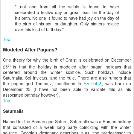
"...not one from all the saints is found to have
celebrated a festive day or great feast on the day of
his birth. No one is found to have had joy on the day of
the birth of his son or daughter. Only sinners rejoice
over this kind of birthday."
Top
Modeled After Pagans?
One theory for why the birth of Christ is celebrated on December
th
25
is that the holiday is modeled after pagan holidays that
centered around the winter solstice. Such holidays include
Saturnalia, Sol Invictus, and the Yule. There are also rumors that
the pagan god Tammuz, mentioned in
Ezekiel 8
, was born on
December 25 (I have not been able to validate this as his
associated birthday however).
Top
Saturnalia
Named for the Roman god Saturn, Saturnalia was a Roman holiday
that consisted of a week long party coinciding with the winter
solstice. Google's dictionary describes it as "the predecessor to