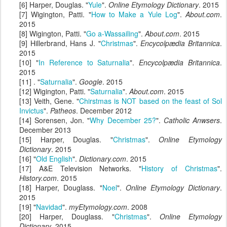
[6] Harper, Douglas. "
Yule
".
Online Etymology Dictionary
. 2015
[7] Wigington, Patti. "
How to Make a Yule Log
".
About.com
.
2015
[8] Wigington, Patti. "
Go a-Wassailing
".
About.com
. 2015
[9] Hillerbrand, Hans J. "
Christmas
".
Encycolpædia Britannica
.
2015
[10] "
In Reference to Saturnalia
".
Encycolpædia Britannica
.
2015
[11] . "
Saturnalia
".
Google
. 2015
[12] Wigington, Patti. "
Saturnalia
".
About.com
. 2015
[13] Veith, Gene. "
Chirstmas is NOT based on the feast of Sol
Invictus
".
Patheos
. December 2012
[14] Sorensen, Jon. "
Why December 25?
".
Catholic Anwsers
.
December 2013
[15] Harper, Douglas. "
Christmas
".
Online Etymology
Dictionary
. 2015
[16] "
Old English
".
Dictionary.com
. 2015
[17] A&E Television Networks. "
History of Christmas
".
History.com
. 2015
[18] Harper, Douglass. "
Noel
".
Online Etymology Dictionary
.
2015
[19] "
Navidad
".
myEtymology.com
. 2008
[20] Harper, Douglass. "
Christmas
".
Online Etymology
Dictionary
. 2015