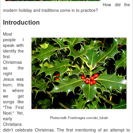
How did the
modern holiday and traditions come in to practice?
Introduction
Most
people I
speak with
identify the
first
Christmas
as the
night
Jesus was
born; this
is where
we get
songs like
"The First
Noel." Yet,
Photocredit: FreeImages.com/aki_fukaki
early
Christians
didn't celebrate Christmas. The first mentioning of an attempt to