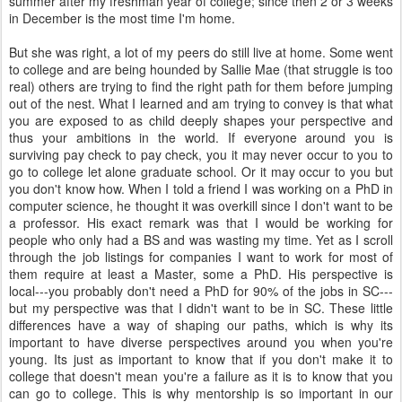
summer after my freshman year of college; since then 2 or 3 weeks
in December is the most time I'm home.
But she was right, a lot of my peers do still live at home. Some went
to college and are being hounded by Sallie Mae (that struggle is too
real) others are trying to find the right path for them before jumping
out of the nest. What I learned and am trying to convey is that what
you are exposed to as child deeply shapes your perspective and
thus your ambitions in the world. If everyone around you is
surviving pay check to pay check, you it may never occur to you to
go to college let alone graduate school. Or it may occur to you but
you don't know how. When I told a friend I was working on a PhD in
computer science, he thought it was overkill since I don't want to be
a professor. His exact remark was that I would be working for
people who only had a BS and was wasting my time. Yet as I scroll
through the job listings for companies I want to work for most of
them require at least a Master, some a PhD. His perspective is
local---you probably don't need a PhD for 90% of the jobs in SC---
but my perspective was that I didn't want to be in SC. These little
differences have a way of shaping our paths, which is why its
important to have diverse perspectives around you when you're
young. Its just as important to know that if you don't make it to
college that doesn't mean you're a failure as it is to know that you
can go to college. This is why mentorship is so important in our