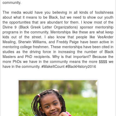
community.
The media would have you believing in all kinds of foolishness
about what it means to be Black, but we need to show our youth
the opportunities that are abundant for them. I know most of the
Divine 9 (Black Greek Letter Organizations) sponsor mentorship
programs in the community. Mentorships like these are what keep
kids out of the street. I also know that people like VeeAnder
Mealing, Sherwin Williams, and Freddy Paige have been active in
mentoring college freshmen. These mentorships have been cited in
studies as the driving force in increasing the number of Black
Masters and PhD recipients. Why is that important? Because the
more PhDs we have in the community means the more $$$$ we
have in the community.
#MakeItCount #BlackHistory2016