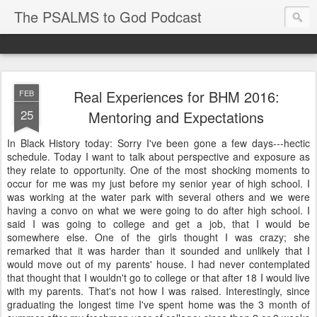
The PSALMS to God Podcast
Real Experiences for BHM 2016:
FEB
25
Mentoring and Expectations
In Black History today: Sorry I've been gone a few days---hectic
schedule. Today I want to talk about perspective and exposure as
they relate to opportunity. One of the most shocking moments to
occur for me was my just before my senior year of high school. I
was working at the water park with several others and we were
having a convo on what we were going to do after high school. I
said I was going to college and get a job, that I would be
somewhere else. One of the girls thought I was crazy; she
remarked that it was harder than it sounded and unlikely that I
would move out of my parents' house. I had never contemplated
that thought that I wouldn't go to college or that after 18 I would live
with my parents. That's not how I was raised. Interestingly, since
graduating the longest time I've spent home was the 3 month of