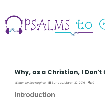
PASSOVER
Why, as a Christian, I Don't
Written by
Ree Hughes
Sunday, March 27, 2016
0
Introduction