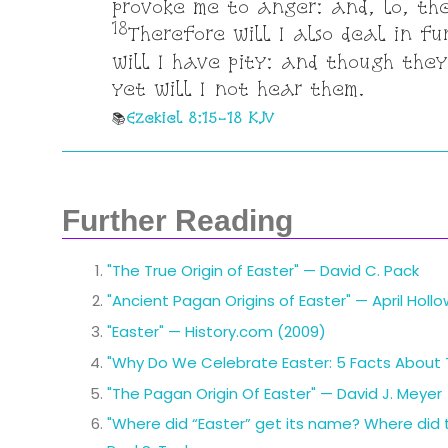
provoke me to anger: and, lo, th
18
Therefore will I also deal in fu
will I have pity: and though they
yet will I not hear them.
Ezekiel 8:15-18 KJV
Further Reading
"The True Origin of Easter" — David C. Pack
"Ancient Pagan Origins of Easter" — April Holl
"Easter" — History.com (2009)
"Why Do We Celebrate Easter: 5 Facts About Th
"The Pagan Origin Of Easter" — David J. Meyer
"Where did “Easter” get its name? Where did 