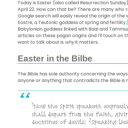
Today is Easter (also called Resurrection Sunday),
April 22. How can that be? There are many who re
Google search will easily reveal the origin of the
Eostre, a Teutonic goddess of spring and fertility.
Babylonian goddess linked with Baal and Tammuz
articles on these pagan origins and I'll touch on t
want to talk about is
why
it matters.
Easter in the Bilbe
The Bible has sole authority concerning the way
anyone or anything that contradicts the Bible is n
1
Now the Spirit speaketh expressl
shall depart from the faith, givin
2
doctrines of devils;
Speaking lies