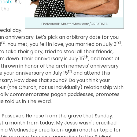
Feasts
. So,
 the
Photocredit: ShutterStock.com/CREATISTA
ecial day.
an anniversary. Let's pick an arbitrary date for you
rd
rd
3
. You met, you fell in love, you married on July 3
.
ake their glory, tried to steal all their friends,
th
em down. Their anniversary is July 15
, and most of
s thrown in honor of the arch nemesis' anniversary
th
e your anniversary on July 15
and attend this
ersary. How does that sound? Do you think your
ur (the Church, not us individually) relationship with
ctually commemorates pagan goddesses, promotes
e told us in The Word.
g Passover, He rose from the grave that Sunday.
ost a month from today. My Jesus wasn't crucified
in a Wednesday crucifixion, again another topic for
 this morning, because according to the Biblical