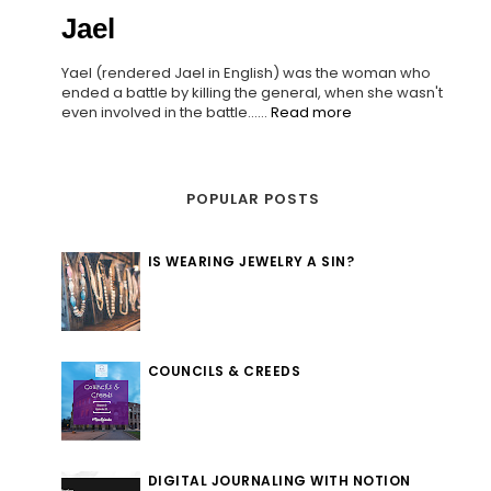
Jael
Yael (rendered Jael in English) was the woman who
ended a battle by killing the general, when she wasn't
even involved in the battle......
Read more
POPULAR POSTS
IS WEARING JEWELRY A SIN?
COUNCILS & CREEDS
DIGITAL JOURNALING WITH NOTION