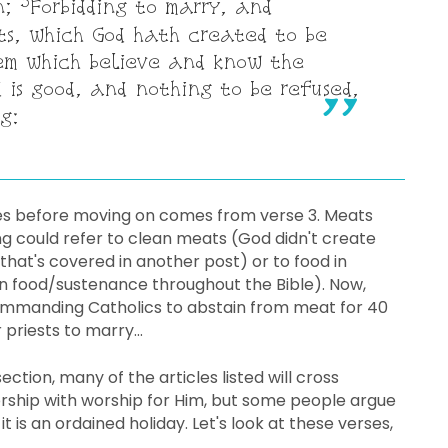
3
n;
Forbidding to marry, and
s, which God hath created to be
em which believe and know the
 is good, and nothing to be refused,
g:
es before moving on comes from verse 3. Meats
g could refer to clean meats (God didn't create
that's covered in another post) or to food in
an food/sustenance throughout the Bible). Now,
 commanding Catholics to abstain from meat for 40
 priests to marry...
ection, many of the articles listed will cross
ship with worship for Him, but some people argue
t is an ordained holiday. Let's look at these verses,