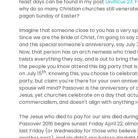
feast days can be found in my post
Leviticus 23: 
why do so many Christian churches still venerate
pagan Sunday of Easter?
Imagine that someone close to you has a very sp
Since we are the Bride of Christ, I'm going to say 
and this special someone's anniversary, say July 
Now, that person has an arch nemesis who tried to t
twists everything they say, and is out to bring th
the people you know attend this big party that i
th
on July 15
. Knowing this, you choose to celebrat
party, but claim you're there for your own anniv
spouse will mind? Passover is the anniversary of o
Jesus, yet churches celebrate on a day that a
commercialism, and doesn't align with anything H
The Jesus who died to pay for our sins died durin
Passover 2016 begins sunset Friday April 22, alm
last Friday (or Wednesday for those who believe 
another post), and He didn't rise before daylight