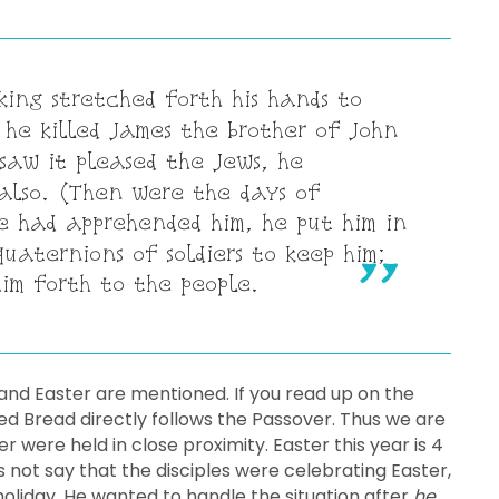
ing stretched forth his hands to
he killed James the brother of John
saw it pleased the Jews, he
also. (Then were the days of
 had apprehended him, he put him in
quaternions of soldiers to keep him;
im forth to the people.
and Easter are mentioned. If you read up on the
ed Bread directly follows the Passover. Thus we are
 were held in close proximity. Easter this year is 4
s not say that the disciples were celebrating Easter,
 holiday. He wanted to handle the situation after
he