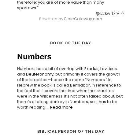
therefore; you are of more value than many
sparrows.”
Luke 12:6-7
Powered by
BibleGateway.com
BOOK OF THE DAY
Numbers
Numbers has a bit of overlap with
Exodus
,
Leviticus
,
and
Deuteronomy
, but primarily it covers the growth
of the Israelites—hence the name “Numbers.” In
Hebrew the book is called Bemidbar, in reference to
the fact that it covers the time when the Israelites
were in the Wilderness. It’s not often talked about, but
there’s a talking donkey in Numbers, so it has to be
worth reading!...
Read more
BIBLICAL PERSON OF THE DAY