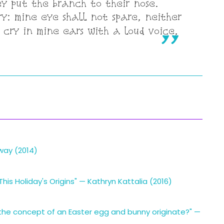
ey put the branch to their nose.
ry: mine eye shall not spare, neither
 cry in mine ears with a loud voice,
oway (2014)
is Holiday's Origins" — Kathryn Kattalia (2016)
the concept of an Easter egg and bunny originate?" —