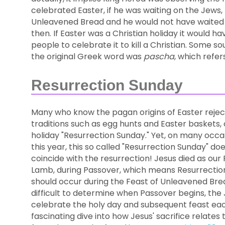
celebrated Easter, if he was waiting on the Jews,
Unleavened Bread and he would not have waited on
then. If Easter was a Christian holiday it would h
people to celebrate it to kill a Christian. Some so
the original Greek word was
pascha
, which refer
Resurrection Sunday
Many who know the pagan origins of Easter rejec
traditions such as egg hunts and Easter baskets, 
holiday "Resurrection Sunday." Yet, on many occas
this year, this so called "Resurrection Sunday" do
coincide with the resurrection! Jesus died as our
Lamb, during Passover, which means Resurrectio
should occur during the Feast of Unleavened Bread.
difficult to determine when Passover begins, the J
celebrate the holy day and subsequent feast eac
fascinating dive into how Jesus' sacrifice relates 