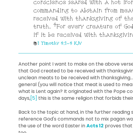
conscience seared with a hot iro
commanding to abstain from meat
received with thanksgiving of th
4
truth.
For every creature of God
if it be received with thanksgivin
1 Timothy 4:1-4 KJV
Another point I want to make on the above vers
that God created to be received with thanksgivin
unclean meats to be received with thanksgiving...
general (you will notice that meat is used to me
what is Lent again? It originated with the Pope
days,
[5]
this is the same religion that forbids their
Back to the topic at hand, in the further reading s
reference God's commands not to mix pagan wor
the use of the word Easter in
Acts 12
proves that i
too.