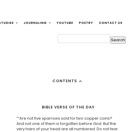
STUDIES
JOURNALING
YOUTUBE
POETRY
CONTACT US
CONTENTS
BIBLE VERSE OF THE DAY
““Are not five sparrows sold for two copper coins?
And not one of them is forgotten before God. But the
very hairs of your head are all numbered. Do not fear