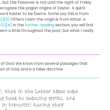
 but the Passover is not until the night of Friday
cognize the pagan origins of Easter. A quick
 word Easter to be Ēastre. Some say this is from
[2]
[3]
Others claim the origin is from Ishtar, a
.
[1]
[4]
In the
further reading
section, you will find
hem a little throughout the post, but what I really
s of God. We know from several passages that
ot of God, and is a false doctrine.
y, that in the latter times some
g heed to seducing spirits, and
 in hypocrisy; having their