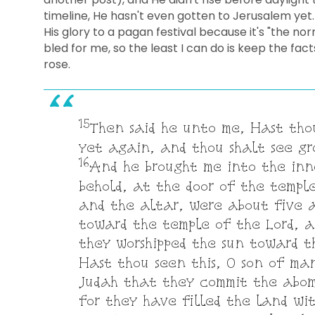
timeline, He hasn't even gotten to Jerusalem yet.
His glory to a pagan festival because it's "the nor
bled for me, so the least I can do is keep the f
rose.
15
Then said he unto me, Hast tho
yet again, and thou shalt see g
16
And he brought me into the inne
behold, at the door of the templ
and the altar, were about five 
toward the temple of the Lord, a
they worshipped the sun toward 
Hast thou seen this, O son of man
Judah that they commit the abom
for they have filled the land wi