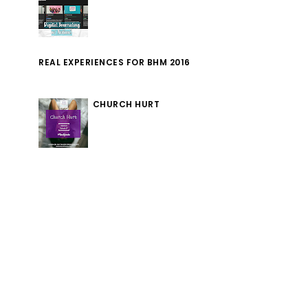
REAL EXPERIENCES FOR BHM 2016
CHURCH HURT