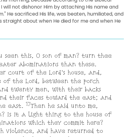
 I will not dishonor Him by attaching His name and
m." He sacrificed His life, was beaten, humiliated, and
acts straight about when He died for me and when He
u seen this, O son of man? turn thee
reater abominations than these.
r court of the Lord's house, and,
e of the Lord, between the porch
and twenty men, with their backs
nd their faces toward the east; and
17
the east.
Then he said unto me,
? Is it a light thing to the house of
inations which they commit here?
th violence, and have returned to