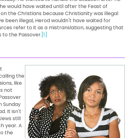
 he would have waited until after the Feast of
 the Christians because Christianity was illegal
ave been illegal, Herod wouldn't have waited for
urces refer to it as a mistranslation, suggesting that
s to the Passover.
[1]
t
calling the
ions, like
es not
 Passover
n Sunday
 It isn't
ews still
h year. A
to the