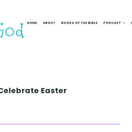
HOME
ABOUT
BOOKS OF THE BIBLE
PODCAST
 Celebrate Easter