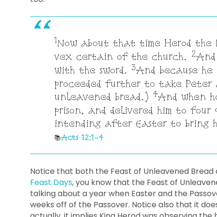
1
Now about that time Herod the k
2
vex certain of the church.
And 
3
with the sword.
And because he 
proceeded further to take Peter 
4
unleavened bread.)
And when he
prison, and delivered him to four 
intending after Easter to bring h
Acts 12:1-4
Notice that both the Feast of Unleavened Bread 
Feast Days
, you know that the Feast of Unleaven
talking about a year when Easter and the Passover
weeks off of the Passover. Notice also that it doe
actually, it implies King Herod was observing the