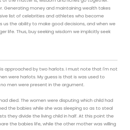
ct of the matter is, wisdom and riches go together.
r. Generating money and maintaining wealth takes
sive list of celebrities and athletes who become
ts us the ability to make good decisions, and when we
er life. Thus, buy seeking wisdom we implicitly seek
s approached by two harlots. I must note that I'm not
en were harlots. My guess is that is was used to
 no men were present in the argument.
 had died. The women were disputing which child had
ed the babies while she was sleeping so as to steal
 they divide the living child in half. At this point the
are the babies life, while the other mother was willing