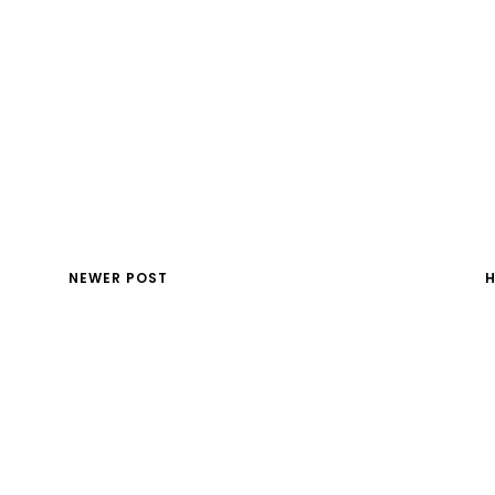
NEWER POST