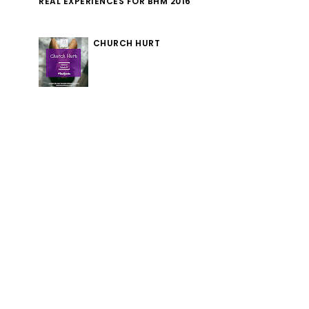
REAL EXPERIENCES FOR BHM 2016
CHURCH HURT