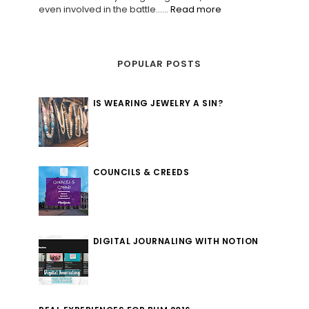
even involved in the battle......
Read more
POPULAR POSTS
IS WEARING JEWELRY A SIN?
COUNCILS & CREEDS
DIGITAL JOURNALING WITH NOTION