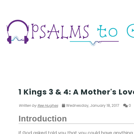
WISDOM
1 Kings 3 & 4: A Mother's Lov
Written by
Ree Hughes
Wednesday, January 18, 2017
0
Introduction
If God asked told you that you could have anything