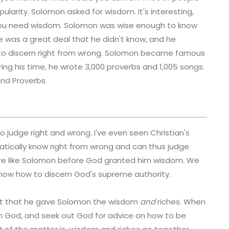
ularity. Solomon asked for wisdom. It's interesting,
ou need wisdom. Solomon was wise enough to know
 was a great deal that he didn't know, and he
le to discern right from wrong. Solomon became famous
ring his time, he wrote 3,000 proverbs and 1,005 songs.
nd Proverbs.
o judge right and wrong. I've even seen Christian's
tically know right from wrong and can thus judge
 are like Solomon before God granted him wisdom. We
 know how to discern God's supreme authority.
st that he gave Solomon the wisdom
and
riches. When
ith God, and seek out God for advice on how to be