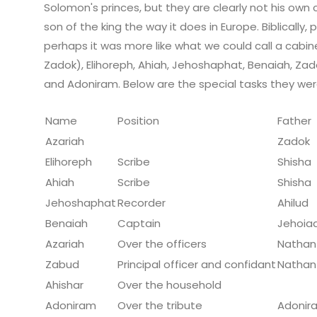
Solomon's princes, but they are clearly not his own chil
son of the king the way it does in Europe. Biblically,
perhaps it was more like what we could call a cabin
Zadok), Elihoreph, Ahiah, Jehoshaphat, Benaiah, Zado
and Adoniram. Below are the special tasks they wer
Name
Position
Father
Azariah
Zadok
Elihoreph
Scribe
Shisha
Ahiah
Scribe
Shisha
Jehoshaphat
Recorder
Ahilud
Benaiah
Captain
Jehoia
Azariah
Over the officers
Nathan
Zabud
Principal officer and confidant
Nathan
Ahishar
Over the household
Adoniram
Over the tribute
Adonir