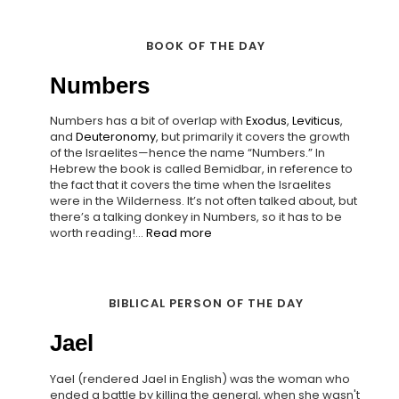
BOOK OF THE DAY
Numbers
Numbers has a bit of overlap with
Exodus
,
Leviticus
,
and
Deuteronomy
, but primarily it covers the growth
of the Israelites—hence the name “Numbers.” In
Hebrew the book is called Bemidbar, in reference to
the fact that it covers the time when the Israelites
were in the Wilderness. It’s not often talked about, but
there’s a talking donkey in Numbers, so it has to be
worth reading!...
Read more
BIBLICAL PERSON OF THE DAY
Jael
Yael (rendered Jael in English) was the woman who
ended a battle by killing the general, when she wasn't