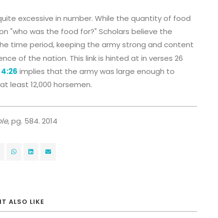
quite excessive in number. While the quantity of food
ion "who was the food for?" Scholars believe the
he time period, keeping the army strong and content
e of the nation. This link is hinted at in verses 26
 4:26
implies that the army was large enough to
at least 12,000 horsemen.
le
, pg. 584. 2014
T ALSO LIKE