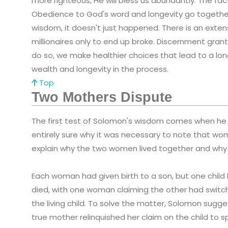
more righteous, He will bless us abundantly. The fa
Obedience to God's word and longevity go togethe
wisdom, it doesn't just happened. There is an exten
millionaires only to end up broke. Discernment gran
do so, we make healthier choices that lead to a long
wealth and longevity in the process.
Top
Two Mothers Dispute
The first test of Solomon's wisdom comes when he i
entirely sure why it was necessary to note that wom
explain why the two women lived together and why
Each woman had given birth to a son, but one child
died, with one woman claiming the other had switch
the living child. To solve the matter, Solomon suggests
true mother relinquished her claim on the child to sp