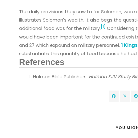
The daily provisions they saw to for Solomon, were 
illustrates Solomon's wealth, it also begs the quest
[1]
additional food was for the military.
Considering t
would have been important for the continued existenc
and 27 which expound on military personnel.
1 Kings
substantiate this quantity of food because he had 
References
Holman Bible Publishers.
Holman KJV Study Bib
YOU MIGH