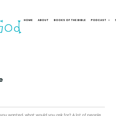
HOME
ABOUT
BOOKS OF THE BIBLE
PODCAST
e
 you wanted, what would you ask for? A lot of people