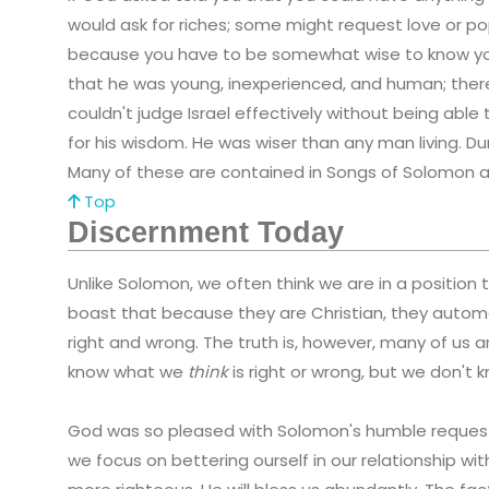
would ask for riches; some might request love or pop
because you have to be somewhat wise to know y
that he was young, inexperienced, and human; there
couldn't judge Israel effectively without being ab
for his wisdom. He was wiser than any man living. Du
Many of these are contained in Songs of Solomon a
Top
Discernment Today
Unlike Solomon, we often think we are in a position t
boast that because they are Christian, they automa
right and wrong. The truth is, however, many of us
know what we
think
is right or wrong, but we don't
God was so pleased with Solomon's humble reque
we focus on bettering ourself in our relationship w