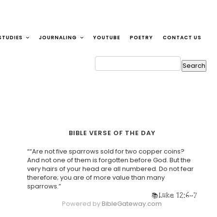
STUDIES
JOURNALING
YOUTUBE
POETRY
CONTACT US
BIBLE VERSE OF THE DAY
““Are not five sparrows sold for two copper coins?
And not one of them is forgotten before God. But the
very hairs of your head are all numbered. Do not fear
therefore; you are of more value than many
sparrows.”
Luke 12:6-7
Powered by
BibleGateway.com