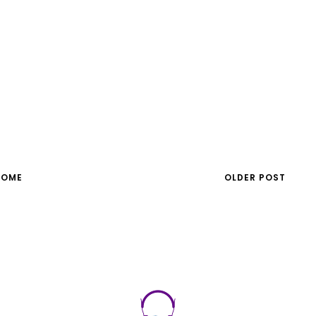
HOME
OLDER POST