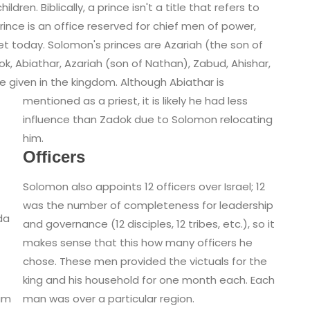
dren. Biblically, a prince isn't a title that refers to
 prince is an office reserved for chief men of power,
et today. Solomon's princes are Azariah (the son of
k, Abiathar, Azariah (son of Nathan), Zabud, Ahishar,
e given in the kingdom.
Although Abiathar is
mentioned as a priest, it is likely he had less
influence than Zadok due to Solomon relocating
him.
Officers
Solomon also appoints 12 officers over Israel; 12
was the number of completeness for leadership
da
and governance (12 disciples, 12 tribes, etc.), so it
makes sense that this how many officers he
chose. These men provided the victuals for the
king and his household for one month each. Each
man was over a particular region.
am