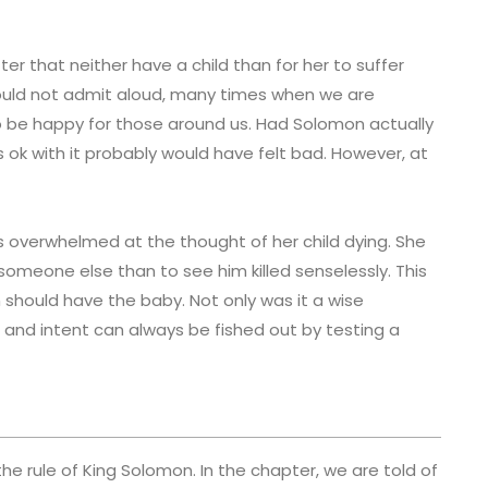
ter that neither have a child than for her to suffer
ould not admit aloud, many times when we are
to be happy for those around us. Had Solomon actually
as ok with it probably would have felt bad. However, at
s overwhelmed at the thought of her child dying. She
omeone else than to see him killed senselessly. This
 should have the baby. Not only was it a wise
s and intent can always be fished out by testing a
the rule of King Solomon. In the chapter, we are told of