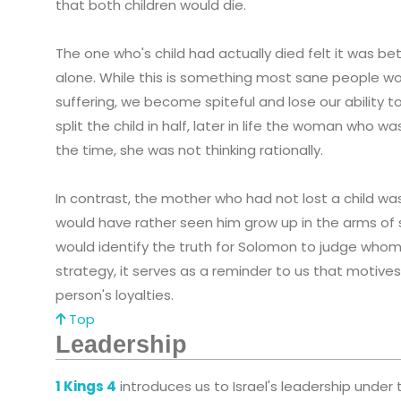
that both children would die.
The one who's child had actually died felt it was bet
alone. While this is something most sane people w
suffering, we become spiteful and lose our ability 
split the child in half, later in life the woman who w
the time, she was not thinking rationally.
In contrast, the mother who had not lost a child wa
would have rather seen him grow up in the arms of s
would identify the truth for Solomon to judge whom
strategy, it serves as a reminder to us that motive
person's loyalties.
Top
Leadership
1 Kings 4
introduces us to Israel's leadership under 