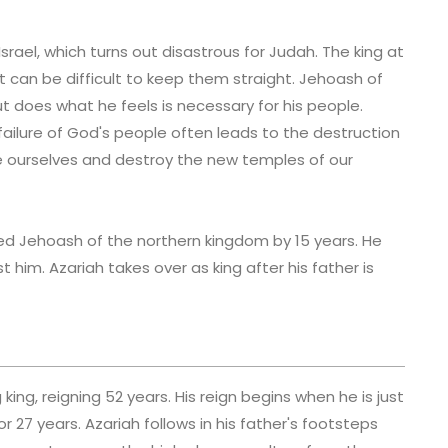
rael, which turns out disastrous for Judah. The king at
 can be difficult to keep them straight. Jehoash of
t does what he feels is necessary for his people.
ailure of God's people often leads to the destruction
ile ourselves and destroy the new temples of our
ved Jehoash of the northern kingdom by 15 years. He
 him. Azariah takes over as king after his father is
king, reigning 52 years. His reign begins when he is just
r 27 years. Azariah follows in his father's footsteps