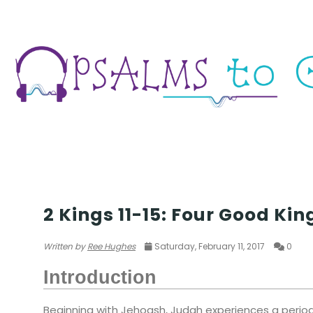
TEMPLE
2 Kings 11-15: Four Good Kin
Written by
Ree Hughes
Saturday, February 11, 2017
0
Introduction
Beginning with Jehoash, Judah experiences a period 