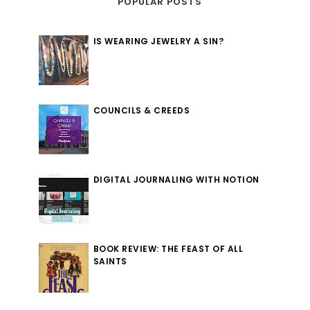
POPULAR POSTS
IS WEARING JEWELRY A SIN?
COUNCILS & CREEDS
DIGITAL JOURNALING WITH NOTION
BOOK REVIEW: THE FEAST OF ALL
SAINTS