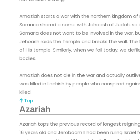
Amaziah starts a war with the northern kingdom of Is
Samaria shared a name with Jehoash of Judah, so it
Samaria does not want to be involved in the war, bu
Jehoash raids the Temple and breaks the wall. The f
of His temple. Similarly, when we fail today, we def
bodies.
Amaziah does not die in the war and actually outli
was killed in Lachish by people who conspired against
killed.
Top
Azariah
Azariah tops the previous record of longest reigning 
16 years old and Jeroboam II had been ruling Israel fo