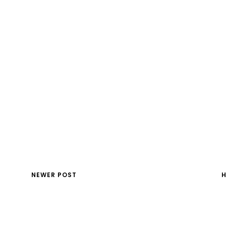
NEWER POST