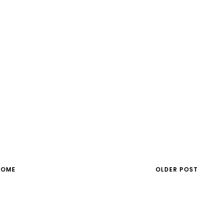
HOME
OLDER POST