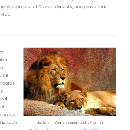
ositive glimpse of David's dynasty, and prove that
o God.
n
or,
ah's
he
ntil
andards
is
eral
uch
assumed
 as soon
Judah is often represented by the lion