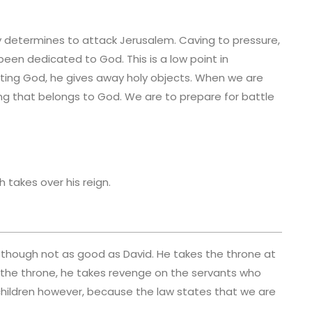
y determines to attack Jerusalem. Caving to pressure,
been dedicated to God. This is a low point in
usting God, he gives away holy objects. When we are
ing that belongs to God. We are to prepare for battle
h takes over his reign.
 though not as good as David. He takes the throne at
s the throne, he takes revenge on the servants who
eir children however, because the law states that we are