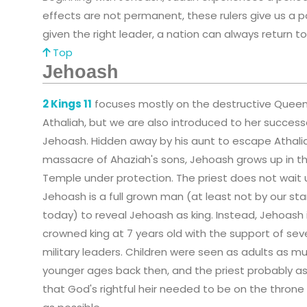
effects are not permanent, these rulers give us a p
given the right leader, a nation can always return t
Top
Jehoash
2 Kings 11
focuses mostly on the destructive Quee
Athaliah, but we are also introduced to her success
Jehoash. Hidden away by his aunt to escape Athali
massacre of Ahaziah's sons, Jehoash grows up in t
Temple under protection. The priest does not wait u
Jehoash is a full grown man (at least not by our st
today) to reveal Jehoash as king. Instead, Jehoash 
crowned king at 7 years old with the support of sev
military leaders. Children were seen as adults as m
younger ages back then, and the priest probably 
that God's rightful heir needed to be on the throne