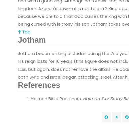
and was a good king. Although he follows God, he d
kingdom. Azariah's downfall is not told in 2 Kings,
because we are told that God curses the king with le
being cursed with leprosy, his son Jotham takes over
Top
Jotham
Jotham becomes king of Judah during the 2nd year o
His reign lasts for 16 years (this figure does not inc
Lord
, but again, does not remove the altars. He add
both Syria and Israel began attacking Israel. After h
References
Holman Bible Publishers.
Holman KJV Study Bib