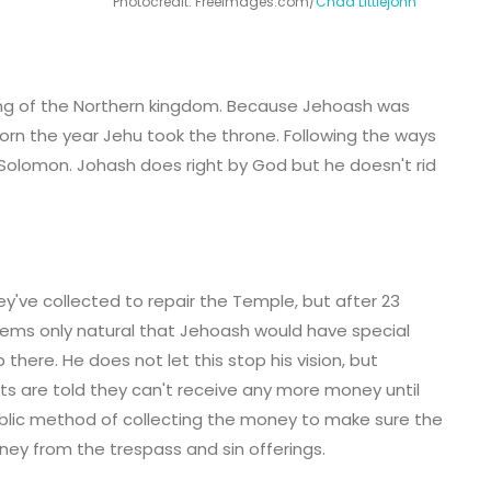
Photocredit: FreeImages.com/
Chad Littlejohn
king of the Northern kingdom. Because Jehoash was
orn the year Jehu took the throne. Following the ways
 Solomon. Johash does right by God but he doesn't rid
y've collected to repair the Temple, but after 23
t seems only natural that Jehoash would have special
here. He does not let this stop his vision, but
sts are told they can't receive any more money until
blic method of collecting the money to make sure the
oney from the trespass and sin offerings.