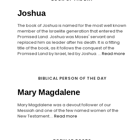
Joshua
The book of Joshua is named for the most well known
member of the Israelite generation that entered the
Promised Land. Joshua was Moses' servant and
replaced him as leader after his death. It is a fitting
title of the book, as it follows the conquest of the
Promised Land by Israel, led by Joshua. ...
Read more
BIBLICAL PERSON OF THE DAY
Mary Magdalene
Mary Magdalene was a devout follower of our
Messiah and one of the few named women of the
New Testament....
Read more