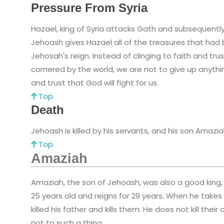
Pressure From Syria
Hazael, king of Syria attacks Gath and subsequentl
Jehoash gives Hazael all of the treasures that had 
Jehosah's reign. Instead of clinging to faith and tr
cornered by the world, we are not to give up anyth
and trust that God will fight for us.
Top
Death
Jehoash is killed by his servants, and his son Amazia
Top
Amaziah
Amaziah, the son of Jehoash, was also a good king,
25 years old and reigns for 29 years. When he take
killed his father and kills them. He does not kill th
not to such a thing.