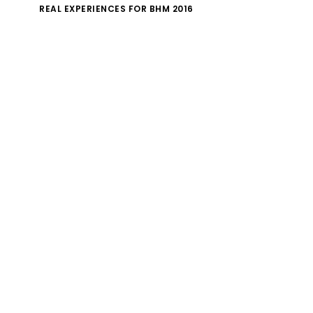
REAL EXPERIENCES FOR BHM 2016