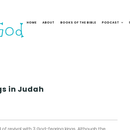
HOME
ABOUT
BOOKS OF THE BIBLE
PODCAST
gs in Judah
of revival with 3 God-fearing kings. Although the