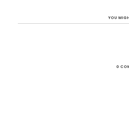
YOU MIGH
0 CO