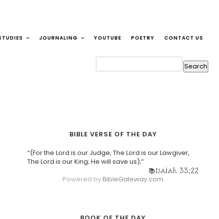
STUDIES
JOURNALING
YOUTUBE
POETRY
CONTACT US
BIBLE VERSE OF THE DAY
“(For the Lord is our Judge, The Lord is our Lawgiver,
The Lord is our King; He will save us);”
Isaiah 33:22
Powered by
BibleGateway.com
BOOK OF THE DAY