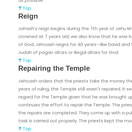
as possible.
Top
Reign
Johash's reign begins during the 7th year of Jehu 
crowned at 7 years old, we also know that he was b
of God, Jehoash reigns for 40 years—like David and
Judah of pagan altars or illegal altars for God.
Top
Repairing the Temple
Jehoash orders that the priests take the money the
years of ruling, the Temple still wasn't repaired. I
regard for the Temple given that he was brought up t
continues the effort to repair the Temple. The prie
the repairs are completed. They come up with a pu
task is carried out properly. The priests kept the m
Top