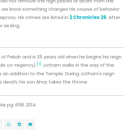
oes not remove the high places or altars from the
 but we know something changes his course of behavior
prosy. His crimes are listed in
2 Chronicles 26
. After
 as king.
f Pekah and is 25 years old when he begins his reign.
[1]
lude co-regency).
Jotham walks in the way of the
s an addition to the Temple. During Jotham's reign
is death, his son Ahaz takes the throne.
le
, pg. 658. 2014