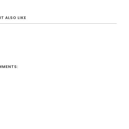
T ALSO LIKE
MMENTS: