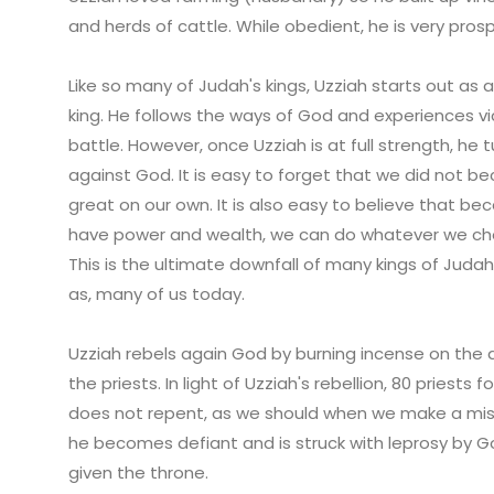
and herds of cattle. While obedient, he is very pros
Like so many of Judah's kings, Uzziah starts out as 
king. He follows the ways of God and experiences vi
battle. However, once Uzziah is at full strength, he t
against God. It is easy to forget that we did not 
great on our own. It is also easy to believe that b
have power and wealth, we can do whatever we ch
This is the ultimate downfall of many kings of Judah,
as, many of us today.
Uzziah rebels again God by burning incense on the 
the priests. In light of Uzziah's rebellion, 80 priest
does not repent, as we should when we make a mist
he becomes defiant and is struck with leprosy by Go
given the throne.