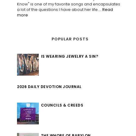
Know" is one of my favorite songs and encapsulates
a lot of the questions I have about her life....
Read
more
POPULAR POSTS
IS WEARING JEWELRY A SIN?
2026 DAILY DEVOTION JOURNAL
COUNCILS & CREEDS
THE WHORE OF BABYLON