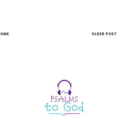
HOME
OLDER POST