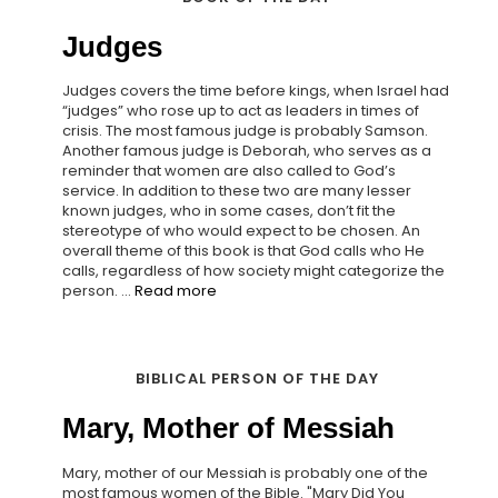
Judges
Judges covers the time before kings, when Israel had
“judges” who rose up to act as leaders in times of
crisis. The most famous judge is probably Samson.
Another famous judge is Deborah, who serves as a
reminder that women are also called to God’s
service. In addition to these two are many lesser
known judges, who in some cases, don’t fit the
stereotype of who would expect to be chosen. An
overall theme of this book is that God calls who He
calls, regardless of how society might categorize the
person. ...
Read more
BIBLICAL PERSON OF THE DAY
Mary, Mother of Messiah
Mary, mother of our Messiah is probably one of the
most famous women of the Bible. "Mary Did You