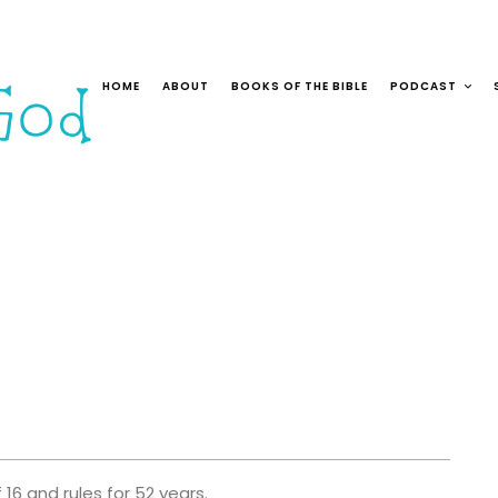
HOME
ABOUT
BOOKS OF THE BIBLE
PODCAST
16 and rules for 52 years.