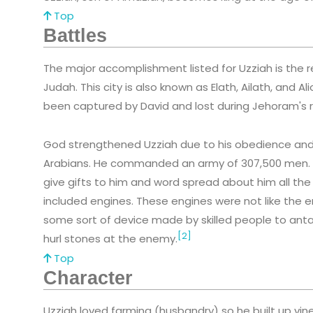
Top
Battles
The major accomplishment listed for Uzziah is the re
Judah. This city is also known as Elath, Ailath, and 
been captured by David and lost during Jehoram's r
God strengthened Uzziah due to his obedience and h
Arabians. He commanded an army of 307,500 men.
give gifts to him and word spread about him all th
included engines. These engines were not like the en
some sort of device made by skilled people to anta
[2]
hurl stones at the enemy.
Top
Character
Uzziah loved farming (husbandry) so he built up vin