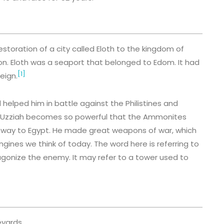
storation of a city called Eloth to the kingdom of
Alion. Eloth was a seaport that belonged to Edom. It had
[1]
eign.
elped him in battle against the Philistines and
 Uzziah becomes so powerful that the Ammonites
e way to Egypt. He made great weapons of war, which
gines we think of today. The word here is referring to
gonize the enemy. It may refer to a tower used to
eyards