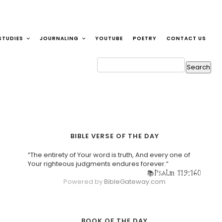
STUDIES
JOURNALING
YOUTUBE
POETRY
CONTACT US
BIBLE VERSE OF THE DAY
“The entirety of Your word is truth, And every one of
Your righteous judgments endures forever.”
Psalm 119:160
Powered by
BibleGateway.com
BOOK OF THE DAY