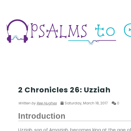
WAR
2 Chronicles 26: Uzziah
Written by
Ree Hughes
Saturday, March 18, 2017
0
Introduction
Uzziah, son of Amaziah, becomes king at the age of 