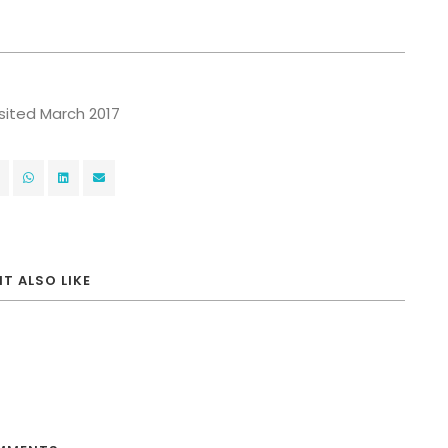
visited March 2017
T ALSO LIKE