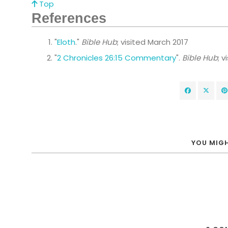
Top
References
"
Eloth
."
Bible Hub
; visited March 2017
"
2 Chronicles 26:15 Commentary
".
Bible Hub
; 
YOU MIGH