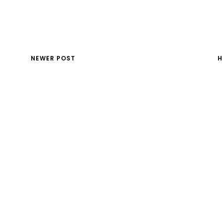
NEWER POST