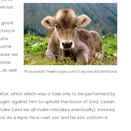
perous.
a good
ctory in
urns
become
ecause we
oose.
 as well
Photocredit: FreeImages.com/Tatyana Khramtsova
altar, which which was a task only to be performed by
s fought against him to uphold the honor of God. Uzziah
ake (and we all make mistakes eventually). Instead,
d. As a leper he is cast out and his son Jotham is