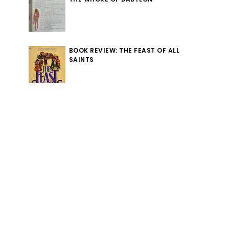
BOOK REVIEW: THE FEAST OF ALL
SAINTS