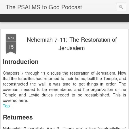
The PSALMS to God Podcast
Nehemiah 7-11: The Restoration of
APR
15
Jerusalem
Introduction
Chapters 7 through 11 discuss the restoration of Jerusalem. Now
that the Israelites had returned to their home, built the Temple, and
reconstructed the wall, it was time to get things in order. The
covenant needed to be remembered and the organization of the
Temple and Levite duties needed to be reestablished. This is
covered here.
Top
Returnees
Nehemiah 7 parallels Ezra 2. There are a few "contradictions"