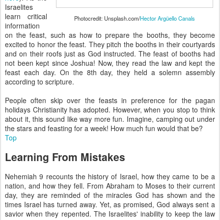
Israelites
learn critical
Photocredit: Unsplash.com/
Hector Argüello Canals
information
on the feast, such as how to prepare the booths, they become
excited to honor the feast. They pitch the booths in their courtyards
and on their roofs just as God instructed. The feast of booths had
not been kept since Joshua! Now, they read the law and kept the
feast each day. On the 8th day, they held a solemn assembly
according to scripture.
People often skip over the feasts in preference for the pagan
holidays Christianity has adopted. However, when you stop to think
about it, this sound like way more fun. Imagine, camping out under
the stars and feasting for a week! How much fun would that be?
Top
Learning From Mistakes
Nehemiah 9 recounts the history of Israel, how they came to be a
nation, and how they fell. From Abraham to Moses to their current
day, they are reminded of the miracles God has shown and the
times Israel has turned away. Yet, as promised, God always sent a
savior when they repented. The Israelites' inability to keep the law