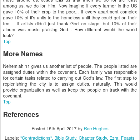
among us, we do for Him. Now imagine if every farmer in the US
gave 10% of their crop to the poor... If every apartment complex
gave 10% of it's units to the homeless until they could get on their
feet... If artists didn't just thank God on stage, but 10% of their
album was music praising God... How different would the world
look?
Top
More Names
Nehemiah 11 gives us another list of people. The people listed are
assigned duties within the covenant. Each family was responsible
for certain tasks related to carrying out God's law. The first step to
replenishing the city is to assign duties, naturally. This would
provide organization as well as keep the people on track with the
covenant.
Top
References
Posted
15th April 2017
by
Ree Hughes
Labels:
"Contradictions"
Bible Study
Chapter Study
Ezra
Feasts