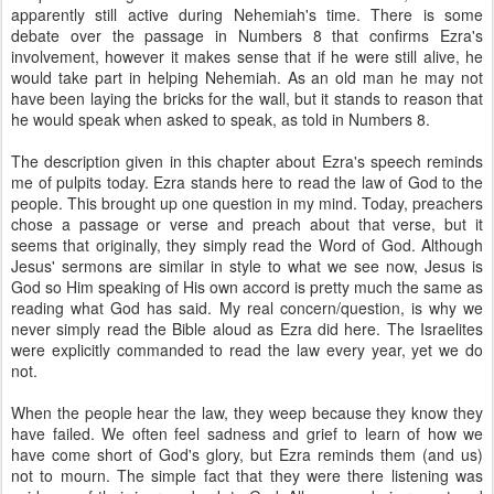
apparently still active during Nehemiah's time. There is some
debate over the passage in Numbers 8 that confirms Ezra's
involvement, however it makes sense that if he were still alive, he
would take part in helping Nehemiah. As an old man he may not
have been laying the bricks for the wall, but it stands to reason that
he would speak when asked to speak, as told in Numbers 8.
The description given in this chapter about Ezra's speech reminds
me of pulpits today. Ezra stands here to read the law of God to the
people. This brought up one question in my mind. Today, preachers
chose a passage or verse and preach about that verse, but it
seems that originally, they simply read the Word of God. Although
Jesus' sermons are similar in style to what we see now, Jesus is
God so Him speaking of His own accord is pretty much the same as
reading what God has said. My real concern/question, is why we
never simply read the Bible aloud as Ezra did here. The Israelites
were explicitly commanded to read the law every year, yet we do
not.
When the people hear the law, they weep because they know they
have failed. We often feel sadness and grief to learn of how we
have come short of God's glory, but Ezra reminds them (and us)
not to mourn. The simple fact that they were there listening was