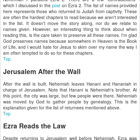
which I discussed in the
post
on Ezra 2. The list of names provided
here represents those who returned to Judah from captivity. These
are often the hardest chapters to read because we aren't interested
in the list. It doesn't move the story along, nor do we relate to
names given. However, an interesting thing to think about when
reading this, is the care taken to preserve all these names. I'm glad
God preserves names because somewhere in Heaven is the Book
of Life, and I would hate for Jesus to skim over my name the way I
am often tempted to do so for these chapters.
Top
Jerusalem After the Wall
After the wall is built, Nehemiah leaves Hanani and Hananiah in
charge of Jerusalem. Note that Hanani is Nehemiah's brother. At
this point, the city was large, but few people were there. Nehemiah
was moved by God to gather people by genealogy. This is the
explanation given for the list of returnees mentioned above.
Top
Ezra Reads the Law
Despite returning to Jerusalem well before Nehemiah, Ezra was