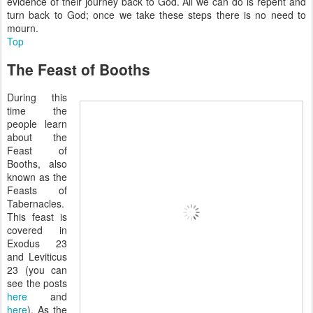
evidence of their journey back to God. All we can do is repent and
turn back to God; once we take these steps there is no need to
mourn.
Top
The Feast of Booths
During this
time the
people learn
about the
Feast of
Booths, also
known as the
Feasts of
Tabernacles.
This feast is
covered in
Exodus 23
and Leviticus
23 (you can
see the posts
here
and
here
). As the