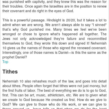
was punished with captivity, and they knew this was the reason for
their troubles. Once again the Israelites are in the position to renew
their covenant and do right in the eyes of God.
This is a powerful passage. Hindsight is 20/20, but it takes a lot to
admit when we are wrong. We aren't always able to say "I sinned"
that’s why God punished me. Many times we feel we've been
wronged or chose to ignore what's happened all together. The
Jews not only acknowledged they're failure and recommitted
themselves to God, they wrote this down and signed it! Nehemiah
10 gives us the names of those who signed the renewed covenant.
Interestingly, one of those names is Daniel—is this the same as the
prophet Daniel?
Top
Tithes
Nehemiah 10 also rehashes much of the law, and goes into detail
about tithes. People often forget that tithes were not just money, but
the first fruits of labor. The best of everything we do is to go to God,
first. This can be art, music, athleticism, etc. We are to given what
we create to God because He created us first. How do we give to
God? We can give to those who do His work, or we can give to
those around us. Jesus tells us that when we do for the least