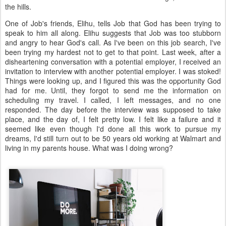
the hills.
One of Job's friends, Elihu, tells Job that God has been trying to
speak to him all along. Elihu suggests that Job was too stubborn
and angry to hear God's call. As I've been on this job search, I've
been trying my hardest not to get to that point. Last week, after a
disheartening conversation with a potential employer, I received an
invitation to interview with another potential employer. I was stoked!
Things were looking up, and I figured this was the opportunity God
had for me. Until, they forgot to send me the information on
scheduling my travel. I called, I left messages, and no one
responded. The day before the interview was supposed to take
place, and the day of, I felt pretty low. I felt like a failure and it
seemed like even though I'd done all this work to pursue my
dreams, I'd still turn out to be 50 years old working at Walmart and
living in my parents house. What was I doing wrong?