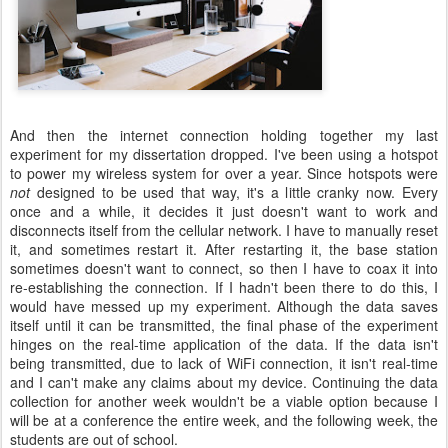
And then the internet connection holding together my last
experiment for my dissertation dropped. I've been using a hotspot
to power my wireless system for over a year. Since hotspots were
not
designed to be used that way, it's a little cranky now. Every
once and a while, it decides it just doesn't want to work and
disconnects itself from the cellular network. I have to manually reset
it, and sometimes restart it. After restarting it, the base station
sometimes doesn't want to connect, so then I have to coax it into
re-establishing the connection. If I hadn't been there to do this, I
would have messed up my experiment. Although the data saves
itself until it can be transmitted, the final phase of the experiment
hinges on the real-time application of the data. If the data isn't
being transmitted, due to lack of WiFi connection, it isn't real-time
and I can't make any claims about my device. Continuing the data
collection for another week wouldn't be a viable option because I
will be at a conference the entire week, and the following week, the
students are out of school.