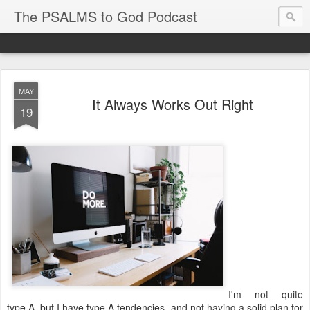
The PSALMS to God Podcast
MAY
It Always Works Out Right
19
I'm not quite
type A, but I have type A tendencies, and not having a solid plan for