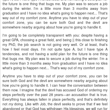
the future is one thing that bugs me. My plan was to secure a job
during the winter. I'm a little more than 3 months away from
graduation and I have no idea what's going to happen next... That's
way out of my comfort zone. Anytime you have to step out of your
comfort zone, you can be sure both God and the devil are
somewhere nearby arguing about how you're going to handle it.
I'm going to be completely transparent with you: despite having a
great GPA, choosing a great field, and being || this close to finishing
my PhD, the job search is not going very well. Or at least, that's
how I feel most days. I'm not quite type A, but I have type A
tendencies, and not having a solid plan for the future is one thing
that bugs me. My plan was to secure a job during the winter. I'm a
little more than 3 months away from graduation and I have no idea
what's going to happen next... That's way out of my comfort zone.
Anytime you have to step out of your comfort zone, you can be
sure both God and the devil are somewhere nearby arguing about
how you're going to handle it. I can hear the conversation between
them now. I imagine that the devil has accused God of ordering my
steps perfectly over the past 28 years—an accusation that is true.
Everything has always fallen in place perfectly, and that's definitely
not
my
doing. Like with Job, the devil seeks to prove that if we feel
abandoned or that God has withdrawn His blessings, we will run for