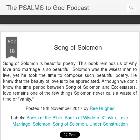
The PSALMS to God Podcast
NOV
Song of Solomon
18
Song of Solomon is beautiful poetry. This book reminds us of why
love and marriage is so beautiful! Solomon was the wisest man to
live, yet he took the time to compose such beautiful poetry. He
knew that the beauty of love is to be appreciated. Although we don't
know the time period between Song of Solomon and Ecclesiastes,
love remains one of the few things Solomon never calls a waste of
time or "vanity."
Posted
18th November 2017
by
Ree Hughes
Labels:
Books of the Bible
Books of Wisdom
K'tuvim
Love
Marriage
Solomon
Song of Solomon
Under Construction