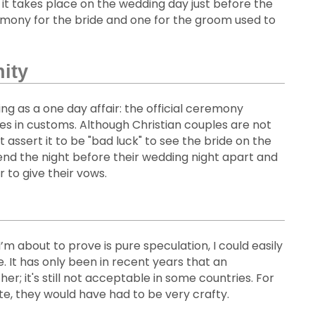
it takes place on the wedding day just before the
eremony for the bride and one for the groom used to
nity
ding as a one day affair: the official ceremony
ties in customs. Although Christian couples are not
ssert it to be "bad luck" to see the bride on the
pend the night before their wedding night apart and
 to give their vows.
’m about to prove is pure speculation, I could easily
. It has only been in recent years that an
 it's still not acceptable in some countries. For
te, they would have had to be very crafty.