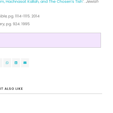
im, Hachnasat Kallah, and The Chosen’s Tish
".
Jewish
ible
, pg. 1114-1115. 2014
ary
, pg. 924. 1995
T ALSO LIKE