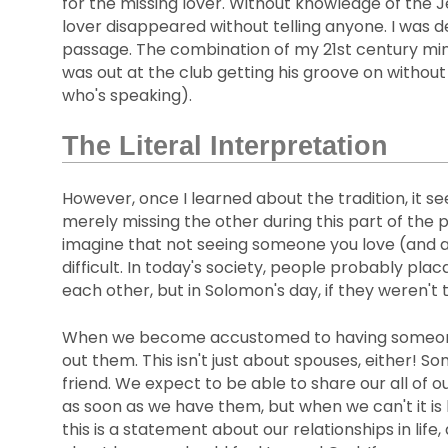
for the missing lover. Without knowledge of the J
lover disappeared without telling anyone. I was de
passage. The combination of my 21st century min
was out at the club getting his groove on without
who's speaking).
The Literal Interpretation
However, once I learned about the tradition, it s
merely missing the other during this part of the 
imagine that not seeing someone you love (and a
difficult. In today's society, people probably pla
each other, but in Solomon's day, if they weren't
When we become accustomed to having someone in o
out them. This isn't just about spouses, either! S
friend. We expect to be able to share our all of 
as soon as we have them, but when we can't it is 
this is a statement about our relationships in life