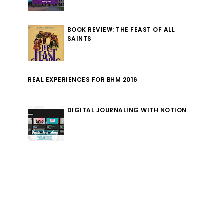
BOOK REVIEW: THE FEAST OF ALL
SAINTS
REAL EXPERIENCES FOR BHM 2016
DIGITAL JOURNALING WITH NOTION