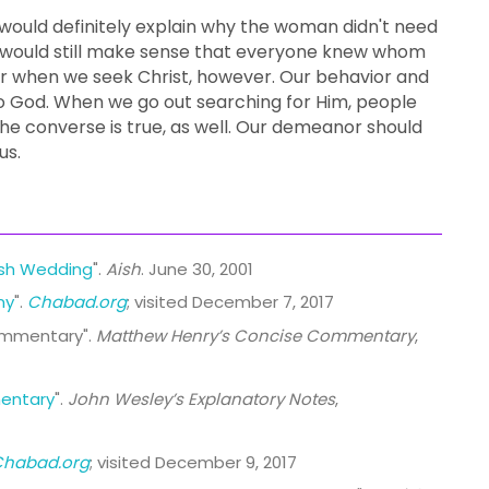
 would definitely explain why the woman didn't need
it would still make sense that everyone knew whom
or when we seek Christ, however. Our behavior and
o God. When we go out searching for Him, people
 The converse is true, as well. Our demeanor should
us.
ish Wedding
".
Aish
. June 30, 2001
ny
".
Chabad.org
; visited December 7, 2017
ommentary".
Matthew Henry’s Concise Commentary
,
entary
".
John Wesley’s Explanatory Notes
,
Chabad.org
; visited December 9, 2017