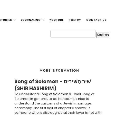
STUDIES
JOURNALING
YOUTUBE
POETRY
CONTACT US
MORE INFORMATION
Song of Solomon - שִׁיר הַשִּׁירִים
(SHIR HASHIRIM)
To understand
Song of Solomon 3
—well Song of
Solomon in general, to be honest—it's nice to
understand the customs of a Jewish marriage
ceremony. The first half of chapter 3 shows us
someone who is distraught that their lover is not with