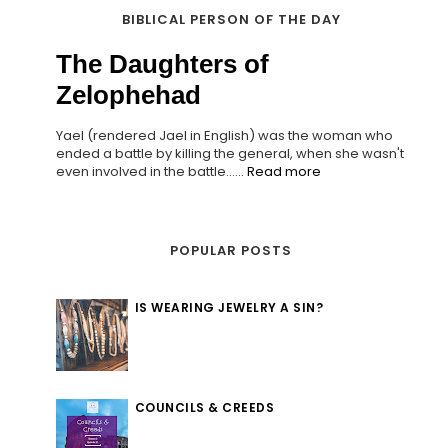
BIBLICAL PERSON OF THE DAY
The Daughters of
Zelophehad
Yael (rendered Jael in English) was the woman who
ended a battle by killing the general, when she wasn't
even involved in the battle......
Read more
POPULAR POSTS
IS WEARING JEWELRY A SIN?
COUNCILS & CREEDS