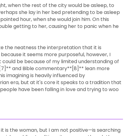
ht, when the rest of the city would be asleep, to
rhaps she lay in her bed pretending to be asleep
appointed hour, when she would join him. On this
uble getting to her, causing her to panic when he
like the neatness the interpretation that it is
 because it seems more purposeful, however, I
hat could be because of my limited understanding of
*[7]** and Bible commentary**[8]** lean more
this imagining is heavily influenced by
n era, but at it's core it speaks to a tradition that
 people have been falling in love and trying to woo
 it is the woman, but I am not positive—is searching