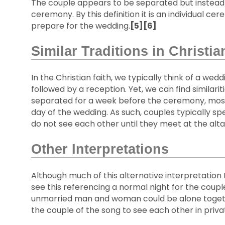
The couple appears to be separated but instead 
ceremony. By this definition it is an individual c
prepare for the wedding.
[5][6]
Similar Traditions in Christia
In the Christian faith, we typically think of a wed
followed by a reception. Yet, we can find similari
separated for a week before the ceremony, most a
day of the wedding. As such, couples typically s
do not see each other until they meet at the altar
Other Interpretations
Although much of this alternative interpretation I
see this referencing a normal night for the couple
unmarried man and woman could be alone together;
the couple of the song to see each other in priva