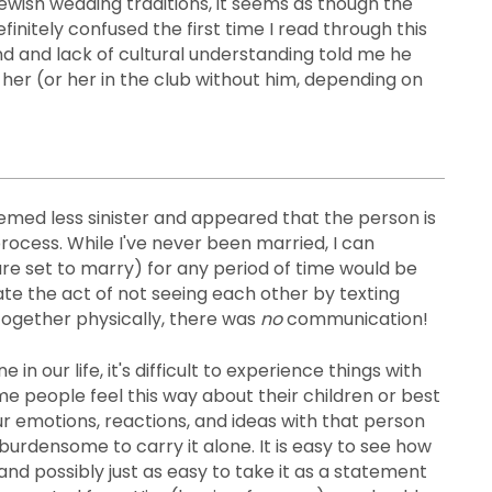
ewish wedding traditions, it seems as though the
finitely confused the first time I read through this
d and lack of cultural understanding told me he
 her (or her in the club without him, depending on
eemed less sinister and appeared that the person is
process. While I've never been married, I can
re set to marry) for any period of time would be
cate the act of not seeing each other by texting
 together physically, there was
no
communication!
ur life, it's difficult to experience things with
ome people feel this way about their children or best
our emotions, reactions, and ideas with that person
burdensome to carry it alone. It is easy to see how
, and possibly just as easy to take it as a statement