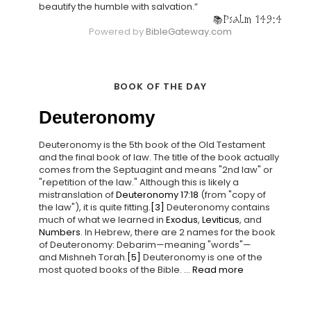
beautify the humble with salvation.”
Psalm 149:4
Powered by
BibleGateway.com
BOOK OF THE DAY
Deuteronomy
Deuteronomy is the 5th book of the Old Testament
and the final book of law. The title of the book actually
comes from the Septuagint and means "2nd law" or
"repetition of the law." Although this is likely a
mistranslation of
Deuteronomy 17:18
(from "copy of
the law"), it is quite fitting.
[3]
Deuteronomy contains
much of what we learned in
Exodus
,
Leviticus
, and
Numbers
. In Hebrew, there are 2 names for the book
of Deuteronomy: Debarim—meaning "words"—
and Mishneh Torah.
[5]
Deuteronomy is one of the
most quoted books of the Bible. ...
Read more