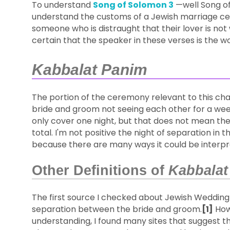
To understand
Song of Solomon 3
—well Song of
understand the customs of a Jewish marriage cer
someone who is distraught that their lover is not 
certain that the speaker in these verses is the 
Kabbalat Panim
The portion of the ceremony relevant to this cha
bride and groom not seeing each other for a wee
only cover one night, but that does not mean the
total. I'm not positive the night of separation in t
because there are many ways it could be interpre
Other Definitions of
Kabbalat
The first source I checked about Jewish Weddin
separation between the bride and groom.
[1]
Howe
understanding, I found many sites that suggest th