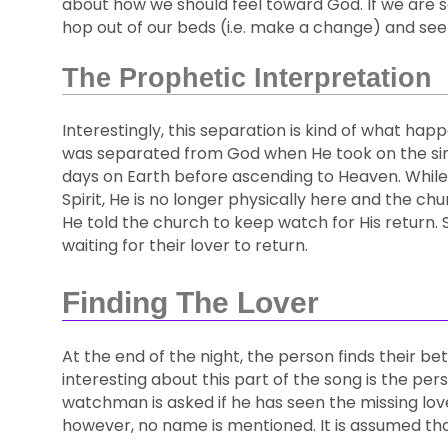
about how we should feel toward God. If we are s
hop out of our beds (i.e. make a change) and see
The Prophetic Interpretation
Interestingly, this separation is kind of what h
was separated from God when He took on the sins 
days on Earth before ascending to Heaven. While 
Spirit, He is no longer physically here and the ch
He told the church to keep watch for His return. S
waiting for their lover to return.
Finding The Lover
At the end of the night, the person finds their b
interesting about this part of the song is the p
watchman is asked if he has seen the missing lover
however, no name is mentioned. It is assumed th