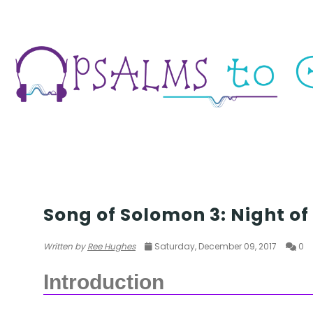
SOS 3
Song of Solomon 3: Night of
Written by
Ree Hughes
Saturday, December 09, 2017
0
Introduction