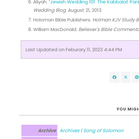
Aliyah. "
Jewish Wedding 101: The Kabbalat Pan
Wedding Blog
. August 21, 2013
Holoman Bible Publishers.
Holman KJV Study B
William MacDonald.
Believer's Bible Comment
Last Updated on Feburary 11, 2023 4:44 PM
YOU MIGH
Archive
Archives | Song of Solomon