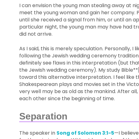
I can envision the young man stealing away at nig
meet the young woman and gain her company. Pe
until she received a signal from him, or until an 
particular night, the young man may have had tro
did not arrive.
As I said, this is merely speculation. Personally, I 
following the Jewish wedding ceremony tradition
definitely see flaws in this interpretation (but t
the Jewish wedding ceremony). My study Bible*
toward this alternative interpretation. I feel like 
Shakespearean plays and movies set in the Victoria
very well may be as old as the mankind. After all,
each other since the beginning of time.
Separation
The speaker in
Song of Solomon 3:1-5
—I believe