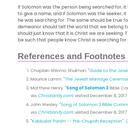
If Solomon was the person being searched for, it
to give a name, and if Solomon was the seeker, 
he was searching for. The same should be true f
demeanor should tell the world that we belong t
should just know that it is Christ we are seeking.
be such that people know Christ is searching for 
References and Footnotes
Chaplain Shlomo Shulman. "
Guide to the Jew
Maurice Lamm. "
The Jewish Marriage Ceremo
Matthew Henry. "
Song of Solomon 3
Bible C
via
Christianity.com
; visited December 8, 2017
John Wesley. "
Song of Solomon 3 Bible Comm
via
Christianity.com
; visited December 8, 2017
"
Kabbalat Panim -- Pre-Chupah Reception
".