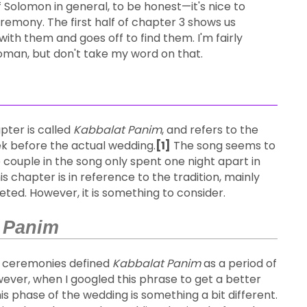
 Solomon in general, to be honest—it's nice to
emony. The first half of chapter 3 shows us
with them and goes off to find them. I'm fairly
woman, but don't take my word on that.
pter is called
Kabbalat Panim
, and refers to the
k before the actual wedding.
[1]
The song seems to
 couple in the song only spent one night apart in
his chapter is in reference to the tradition, mainly
ted. However, it is something to consider.
 Panim
g ceremonies defined
Kabbalat Panim
as a period of
ver, when I googled this phrase to get a better
is phase of the wedding is something a bit different.