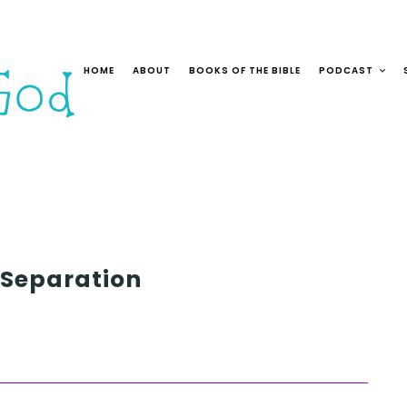
HOME
ABOUT
BOOKS OF THE BIBLE
PODCAST
 Separation