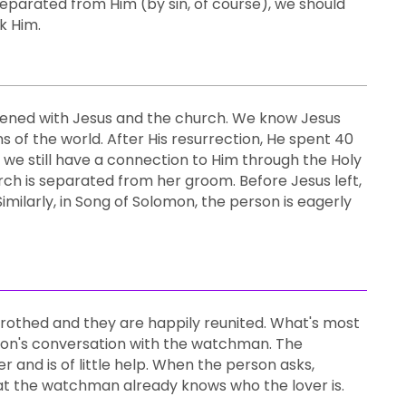
eparated from Him (by sin, of course), we should
k Him.
appened with Jesus and the church. We know Jesus
of the world. After His resurrection, He spent 40
we still have a connection to Him through the Holy
urch is separated from her groom. Before Jesus left,
imilarly, in Song of Solomon, the person is eagerly
etrothed and they are happily reunited. What's most
erson's conversation with the watchman. The
 and is of little help. When the person asks,
at the watchman already knows who the lover is.