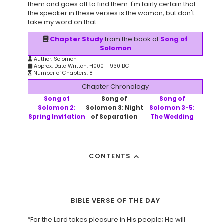
them and goes off to find them. I'm fairly certain that
the speaker in these verses is the woman, but don't
take my word on that.
Chapter Study
from the book of
Song of
Solomon
Author: Solomon
Approx. Date Written: ~1000 - 930 BC
Number of Chapters: 8
Chapter Chronology
Song of
Song of
Song of
Solomon 2:
Solomon 3: Night
Solomon 3-5:
Spring Invitation
of Separation
The Wedding
CONTENTS
BIBLE VERSE OF THE DAY
“For the Lord takes pleasure in His people; He will