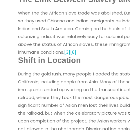
When the the African slave trade was abolished, Eur
so they used Chinese and Indian immigrants as in
Indies and South America. Coming on the heels of t
colonizing India, it was relatively easy for colonial
above the status of African slaves, these immigrant
inhumane conditions.
[3]
[8]
Shift in Location
During the gold rush, many people flooded the stat
California, including people from Asia. Many of thes
immigrants ended up working on the transcontinen
railroad, where they took the most dangerous jobs.
significant number of Asian men lost their lives buil
the railroad, but when the celebratory picture was 
upon completion of the project, the Asian workers 
not allowed in the photograph. Discrimination again