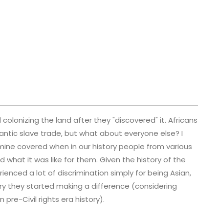
olonizing the land after they "discovered" it. Africans
antic slave trade, but what about everyone else? I
mine covered when in our history people from various
 what it was like for them. Given the history of the
ienced a lot of discrimination simply for being Asian,
ory they started making a difference (considering
pre-Civil rights era history).