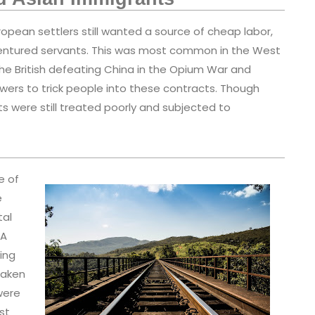
opean settlers still wanted a source of cheap labor,
dentured servants. This was most common in the West
he British defeating China in the Opium War and
 powers to trick people into these contracts. Though
s were still treated poorly and subjected to
e of
e
tal
 A
ding
taken
were
st