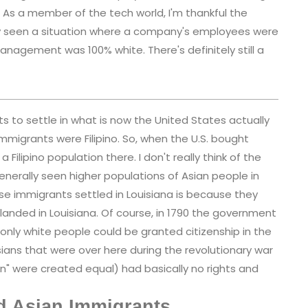
As a member of the tech world, I'm thankful the
itely seen a situation where a company's employees were
nagement was 100% white. There's definitely still a
ts to settle in what is now the United States actually
immigrants were Filipino. So, when the U.S. bought
 Filipino population there. I don't really think of the
enerally seen higher populations of Asian people in
se immigrants settled in Louisiana is because they
landed in Louisiana. Of course, in 1790 the government
only white people could be granted citizenship in the
sians that were over here during the revolutionary war
n" were created equal) had basically no rights and
d Asian Immigrants