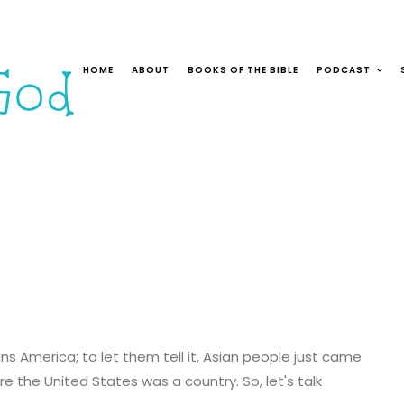
HOME
ABOUT
BOOKS OF THE BIBLE
PODCAST
ans America; to let them tell it, Asian people just came
e the United States was a country. So, let's talk