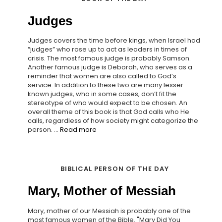
Judges
Judges covers the time before kings, when Israel had
“judges” who rose up to act as leaders in times of
crisis. The most famous judge is probably Samson.
Another famous judge is Deborah, who serves as a
reminder that women are also called to God’s
service. In addition to these two are many lesser
known judges, who in some cases, don’t fit the
stereotype of who would expect to be chosen. An
overall theme of this book is that God calls who He
calls, regardless of how society might categorize the
person. ...
Read more
BIBLICAL PERSON OF THE DAY
Mary, Mother of Messiah
Mary, mother of our Messiah is probably one of the
most famous women of the Bible. "Mary Did You