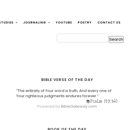
STUDIES
JOURNALING
YOUTUBE
POETRY
CONTACT US
BIBLE VERSE OF THE DAY
“The entirety of Your word is truth, And every one of
Your righteous judgments endures forever.”
Psalm 119:160
Powered by
BibleGateway.com
BOOK OF THE DAY