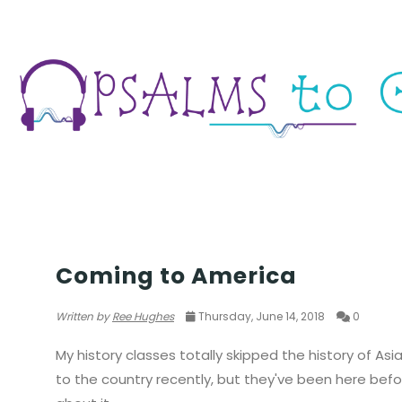
WAR
Coming to America
Written by
Ree Hughes
Thursday, June 14, 2018
0
My history classes totally skipped the history of Asi
to the country recently, but they've been here befor