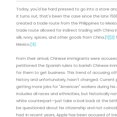
Today, you'd be hard pressed to go into a store and
it turns out, that's been the case since the late 1500
created a trade route from the Philippines to Mexic
trade route allowed for indirect trading with China i
silk, ivory, spices, and other goods from China.
[1]
[2]
T
Mexico.
[3]
From their arrival, Chinese immigrants were accused
petitioned the Spanish rulers to banish Chinese immi
for them to get business. This trend of accusing ot
history and unfortunately, hasn't changed. Current
getting more jobs for "American" workers during hi
includes all races and ethnicities, but historically
white counterpart—just take a look back at the bi
be questioned about his citizenship and not coincid
had. In recent years, Apple has been accused of tr