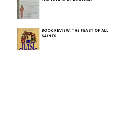
BOOK REVIEW: THE FEAST OF ALL
SAINTS