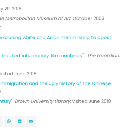
ay 29, 2018
he Metropolitan Museum of Art
. October 2003
1
excluding white and Asian men in hiring to boost
 treated 'inhumanely, like machines'
".
The Guardian
.
visited June 2018
 immigration and the ugly history of the Chinese
7
ntury
".
Brown University Library
; visited June 2018