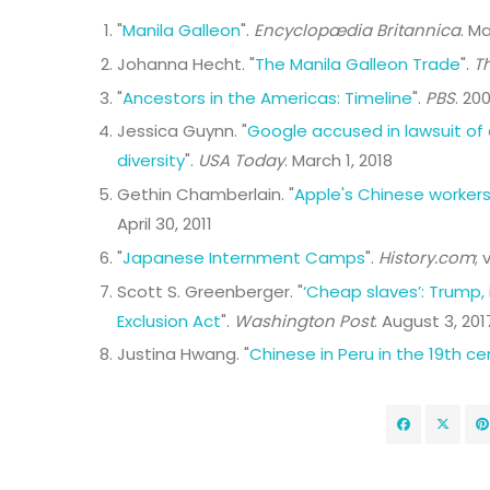
"
Manila Galleon
".
Encyclopædia Britannica
. M
Johanna Hecht. "
The Manila Galleon Trade
".
T
"
Ancestors in the Americas: Timeline
".
PBS
. 200
Jessica Guynn. "
Google accused in lawsuit of 
diversity
".
USA Today
. March 1, 2018
Gethin Chamberlain. "
Apple's Chinese workers
April 30, 2011
"
Japanese Internment Camps
".
History.com
; 
Scott S. Greenberger. "
‘Cheap slaves’: Trump,
Exclusion Act
".
Washington Post
. August 3, 201
Justina Hwang. "
Chinese in Peru in the 19th ce