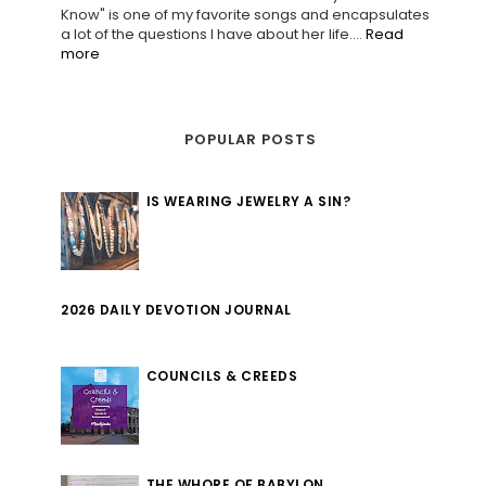
Know" is one of my favorite songs and encapsulates
a lot of the questions I have about her life....
Read
more
POPULAR POSTS
IS WEARING JEWELRY A SIN?
2026 DAILY DEVOTION JOURNAL
COUNCILS & CREEDS
THE WHORE OF BABYLON