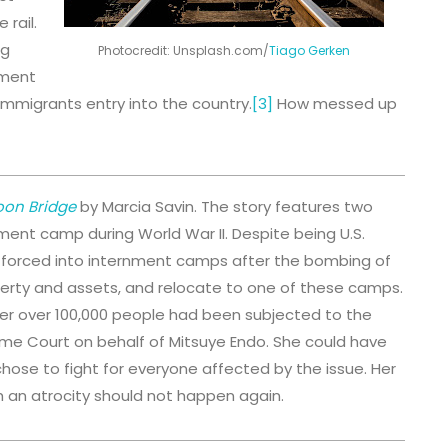
 rail.
ng
Photocredit: Unsplash.com/
Tiago Gerken
nment
immigrants entry into the country.
[3]
How messed up
oon Bridge
by Marcia Savin. The story features two
nment camp during World War II. Despite being U.S.
 forced into internment camps after the bombing of
operty and assets, and relocate to one of these camps.
 after over 100,000 people had been subjected to the
reme Court on behalf of Mitsuye Endo. She could have
chose to fight for everyone affected by the issue. Her
h an atrocity should not happen again.