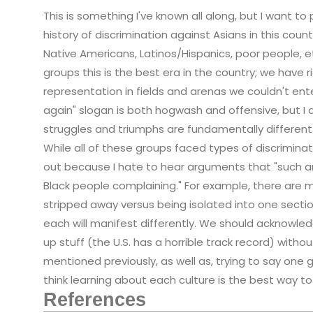
This is something I've known all along, but I want to
history of discrimination against Asians in this count
Native Americans, Latinos/Hispanics, poor people, et
groups this is the best era in the country; we have 
representation in fields and arenas we couldn't en
again" slogan is both hogwash and offensive, but I d
struggles and triumphs are fundamentally differen
While all of these groups faced types of discrimina
out because I hate to hear arguments that "such a
Black people complaining." For example, there are m
stripped away versus being isolated into one sectio
each will manifest differently. We should acknowl
up stuff (the U.S. has a horrible track record) with
mentioned previously, as well as, trying to say one g
think learning about each culture is the best way 
References