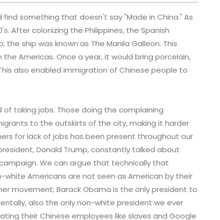
 find something that doesn't say "Made in China." As
's. After colonizing the Philippines, the Spanish
o; the ship was known as The Manila Galleon. This
n the Americas. Once a year, it would bring porcelain,
his also enabled immigration of Chinese people to
 of taking jobs. Those doing the complaining
grants to the outskirts of the city, making it harder
hers for lack of jobs has been present throughout our
 president, Donald Trump, constantly talked about
s campaign. We can argue that technically that
 non-white Americans are not seen as American by their
rther movement; Barack Obama is the only president to
entally, also the only non-white president we ever
eating their Chinese employees like slaves and Google