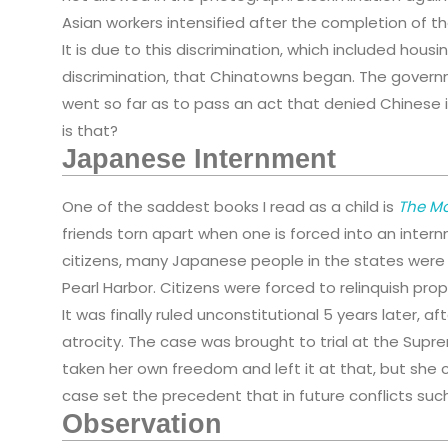
Asian workers intensified after the completion of the
It is due to this discrimination, which included housi
discrimination, that Chinatowns began. The gover
went so far as to pass an act that denied Chinese 
is that?
Japanese Internment
One of the saddest books I read as a child is
The M
friends torn apart when one is forced into an inter
citizens, many Japanese people in the states were
Pearl Harbor. Citizens were forced to relinquish pr
It was finally ruled unconstitutional 5 years later,
atrocity. The case was brought to trial at the Sup
taken her own freedom and left it at that, but she 
case set the precedent that in future conflicts suc
Observation