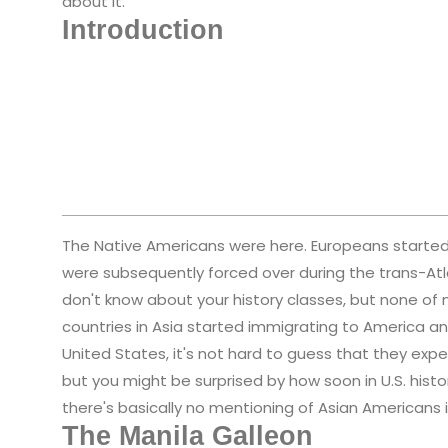
about it.
Introduction
The Native Americans were here. Europeans started c
were subsequently forced over during the trans-Atl
don't know about your history classes, but none of 
countries in Asia started immigrating to America and
United States, it's not hard to guess that they exper
but you might be surprised by how soon in U.S. hist
there's basically no mentioning of Asian Americans in 
The Manila Galleon