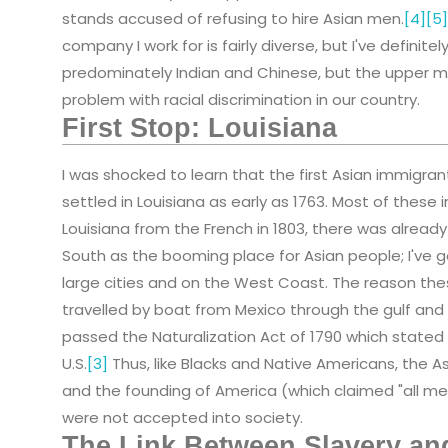
stands accused of refusing to hire Asian men.
[4]
[5]
company I work for is fairly diverse, but I've defin
predominately Indian and Chinese, but the upper ma
problem with racial discrimination in our country.
First Stop: Louisiana
I was shocked to learn that the first Asian immigran
settled in Louisiana as early as 1763. Most of these 
Louisiana from the French in 1803, there was already a
South as the booming place for Asian people; I've g
large cities and on the West Coast. The reason the
travelled by boat from Mexico through the gulf and 
passed the Naturalization Act of 1790 which stated 
U.S.
[3]
Thus, like Blacks and Native Americans, the A
and the founding of America (which claimed "all me
were not accepted into society.
The Link Between Slavery an