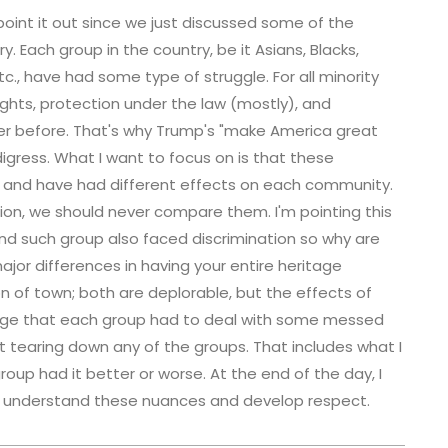
 point it out since we just discussed some of the
ry. Each group in the country, be it Asians, Blacks,
c., have had some type of struggle. For all minority
rights, protection under the law (mostly), and
ter before. That's why Trump's "make America great
igress. What I want to focus on is that these
t and have had different effects on each community.
tion, we should never compare them. I'm pointing this
nd such group also faced discrimination so why are
ajor differences in having your entire heritage
n of town; both are deplorable, but the effects of
edge that each group had to deal with some messed
out tearing down any of the groups. That includes what I
roup had it better or worse. At the end of the day, I
to understand these nuances and develop respect.