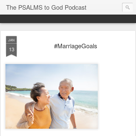
The PSALMS to God Podcast
JAN
#MarriageGoals
13