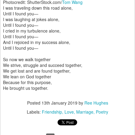
Photocredit: ShutterStock.com/
Tom Wang
I was traveling down this road alone,
Until I found you—
I was laughing at jokes alone,
Until I found you—
I cried in my turbulence alone,
Until I found you—
And I rejoiced in my success alone,
Until I found you—
So now we walk together
We strive, struggle and succeed together,
We get lost and are found together,
We lean on God together
Because for this purpose,
He brought us together.
Posted
13th January 2019
by
Ree Hughes
Labels:
Friendship
Love
Marriage
Poetry