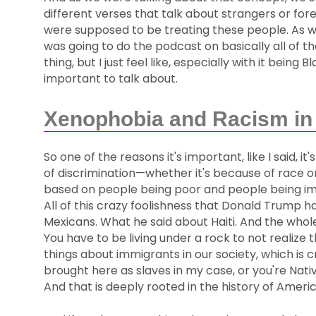
different verses that talk about strangers or forei
were supposed to be treating these people. As w
was going to do the podcast on basically all of t
thing, but I just feel like, especially with it bein
important to talk about.
Xenophobia and Racism in 
So one of the reasons it's important, like I said, it
of discrimination—whether it's because of race or 
based on people being poor and people being immi
All of this crazy foolishness that Donald Trump h
Mexicans. What he said about Haiti. And the whole 
You have to be living under a rock to not realize
things about immigrants in our society, which i
brought here as slaves in my case, or you're Nat
And that is deeply rooted in the history of Americ