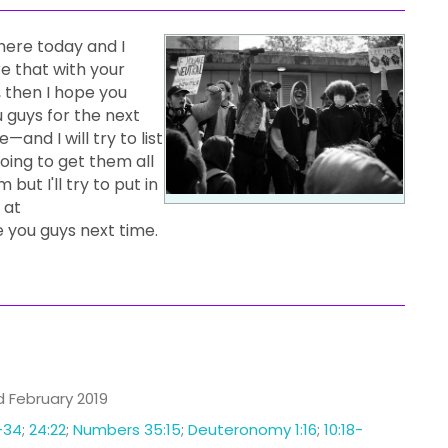
here today and I
re that with your
t, then I hope you
u guys for the next
—and I will try to list
going to get them all
 but I'll try to put in
 at
e you guys next time.
ed February 2019
-34
;
24:22
;
Numbers 35:15
;
Deuteronomy 1:16
;
10:18-