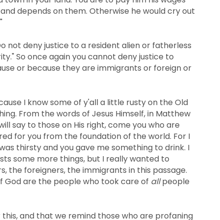
r and depends on them. Otherwise he would cry out
"
o not deny justice to a resident alien or fatherless
ty." So once again you cannot deny justice to
ause or because they are immigrants or foreign or
use I know some of y'all a little rusty on the Old
ng. From the words of Jesus Himself, in Matthew
 will say to those on His right, come you who are
ed for you from the foundation of the world. For I
as thirsty and you gave me something to drink. I
lists some more things, but I really wanted to
rs, the foreigners, the immigrants in this passage.
of God are the people who took care of
all
people
 this, and that we remind those who are profaning