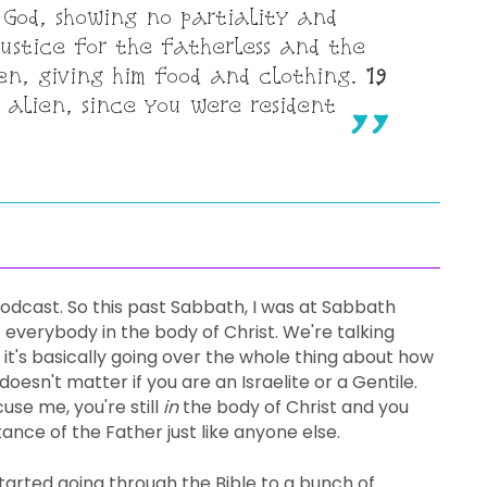
 God, showing no partiality and
stice for the fatherless and the
ien, giving him food and clothing.
19
 alien, since you were resident
dcast. So this past Sabbath, I was at Sabbath
 everybody in the body of Christ. We're talking
it's basically going over the whole thing about how
oesn't matter if you are an Israelite or a Gentile.
use me, you're still
in
the body of Christ and you
tance of the Father just like anyone else.
arted going through the Bible to a bunch of