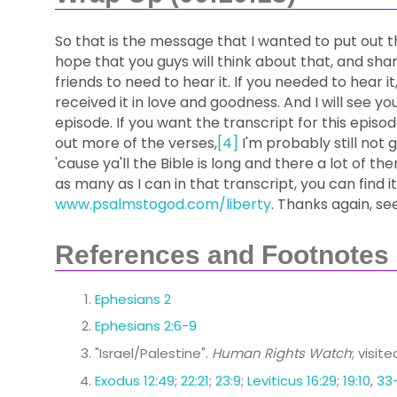
So that is the message that I wanted to put out t
hope that you guys will think about that, and sha
friends to need to hear it. If you needed to hear i
received it in love and goodness. And I will see yo
episode. If you want the transcript for this episode
out more of the verses,
[4]
I'm probably still not 
'cause ya'll the Bible is long and there a lot of them
as many as I can in that transcript, you can find it
www.psalmstogod.com/liberty
. Thanks again, se
References and Footnotes
Ephesians 2
Ephesians 2:6-9
"Israel/Palestine".
Human Rights Watch
; visit
Exodus 12:49
;
22:21
;
23:9
;
Leviticus 16:29
;
19:10
,
33