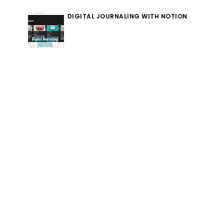
DIGITAL JOURNALING WITH NOTION