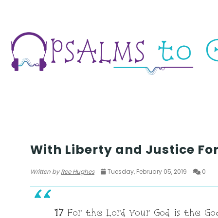
SEASON 1
With Liberty and Justice For
Written by
Ree Hughes
Tuesday, February 05, 2019
0
17
For the Lord your God is the God