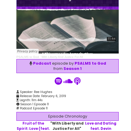
PSALMS to God
·
With Liberty And Justice For All
Podcast
episode by
PSALMS to God
from
Season 1
Speaker: Ree Hughes
Release Date: February 6, 2019
Legnth: 11m 44s
Season 1 Episode 11
Podcast Episode 11
Episode Chronology
Fruit of the
"With Liberty and
Love and Dating
Spirit: Love (feat.
Justice For All"
feat. Devin