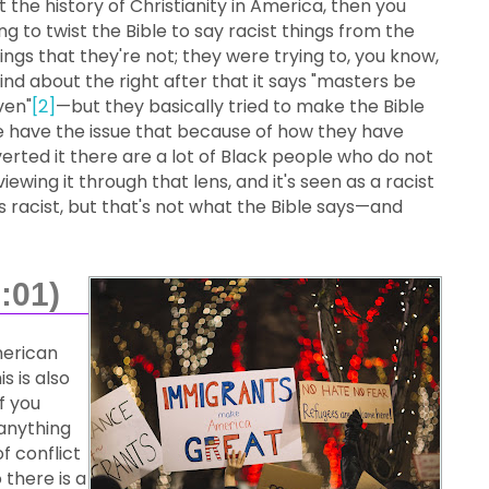
the history of Christianity in America, then you
g to twist the Bible to say racist things from the
ings that they're not; they were trying to, you know,
d about the right after that it says "masters be
ven"
[2]
—but they basically tried to make the Bible
we have the issue that because of how they have
rted it there are a lot of Black people who do not
ewing it through that lens, and it's seen as a racist
s racist, but that's not what the Bible says—and
:01)
merican
s is also
f you
 anything
f conflict
 there is a