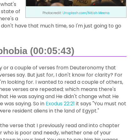
 what's
 state of
Photocredit:
Unsplash.com/
Nitish Meena
here's a
 don't have that much time, so I'm just going to go
phobia (00:05:43)
omy or a couple of verses from Deuteronomy that
rses say. But just for, I don't know for clarity? For
 looking for. I wanted to read a couple of others,
f these verses are repeated; which means there's
hat He was saying and He didn't change what He
 was saying. So in
Exodus 22:21
it says "You must not
ere resident aliens in the land of Egypt."
the verse that I previously read and into chapter
ker who is poor and needy, whether one of your
 a town in your land. You are to pay him his wages