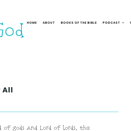
HOME
ABOUT
BOOKS OF THE BIBLE
PODCAST
 All
 of gods and Lord of lords, the