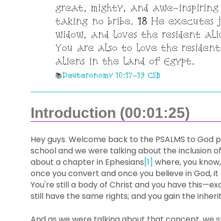
great, mighty, and awe-inspiring
taking no bribe.
18
He executes ju
widow, and loves the resident al
You are also to love the resident
aliens in the land of Egypt.
Deuteronomy 10:17-19 CSB
Introduction (00:01:25)
Hey guys. Welcome back to the PSALMS to God po
school and we were talking about the inclusion of
about a chapter in Ephesians
[1]
where, you know, 
once you convert and once you believe in God, it d
You're still a body of Christ and you have this—exc
still have the same rights; and you gain the inheri
And as we were talking about that concept, we st