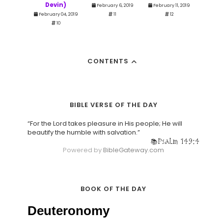
Devin)
February 6, 2019
February 11, 2019
February 04, 2019
11
12
10
CONTENTS
BIBLE VERSE OF THE DAY
“For the Lord takes pleasure in His people; He will
beautify the humble with salvation.”
Psalm 149:4
Powered by
BibleGateway.com
BOOK OF THE DAY
Deuteronomy