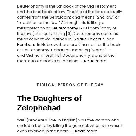
Deuteronomy is the 5th book of the Old Testament
and the final book of law. The title of the book actually
comes from the Septuagint and means "2nd law" or
"repetition of the law." Although this is likely a
mistranslation of
Deuteronomy 17:18
(from "copy of
the law"), it is quite fitting.
[3]
Deuteronomy contains
much of what we learned in
Exodus
,
Leviticus
, and
Numbers
. In Hebrew, there are 2 names for the book
of Deuteronomy: Debarim—meaning "words"—
and Mishneh Torah.
[5]
Deuteronomy is one of the
most quoted books of the Bible. ...
Read more
BIBLICAL PERSON OF THE DAY
The Daughters of
Zelophehad
Yael (rendered Jael in English) was the woman who
ended a battle by killing the general, when she wasn't
even involved in the battle......
Read more