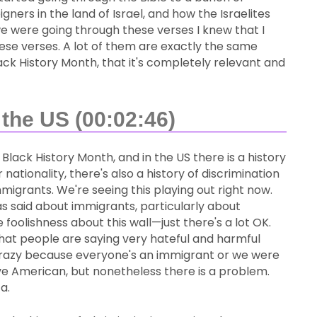
gners in the land of Israel, and how the Israelites
e were going through these verses I knew that I
hese verses. A lot of them are exactly the same
g Black History Month, that it's completely relevant and
the US (00:02:46)
's Black History Month, and in the US there is a history
nationality, there's also a history of discrimination
grants. We're seeing this playing out right now.
as said about immigrants, particularly about
foolishness about this wall—just there's a lot OK.
 that people are saying very hateful and harmful
s crazy because everyone's an immigrant or we were
ive American, but nonetheless there is a problem.
a.