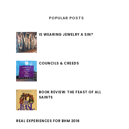
POPULAR POSTS
IS WEARING JEWELRY A SIN?
COUNCILS & CREEDS
BOOK REVIEW: THE FEAST OF ALL
SAINTS
REAL EXPERIENCES FOR BHM 2016