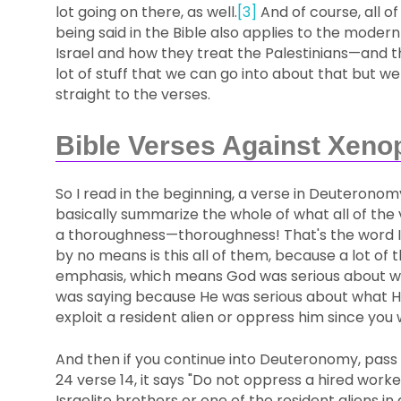
lot going on there, as well.
[3]
And of course, all of
being said in the Bible also applies to the modern
Israel and how they treat the Palestinians—and t
lot of stuff that we can go into about that but we
straight to the verses.
Bible Verses Against Xeno
So I read in the beginning, a verse in Deuteron
basically summarize the whole of what all of the ve
a thoroughness—thoroughness! That's the word I'm
by no means is this all of them, because a lot o
emphasis, which means God was serious about w
was saying because He was serious about what He
exploit a resident alien or oppress him since you w
And then if you continue into Deuteronomy, pass 
24 verse 14, it says "Do not oppress a hired wor
Israelite brothers or one of the resident aliens in