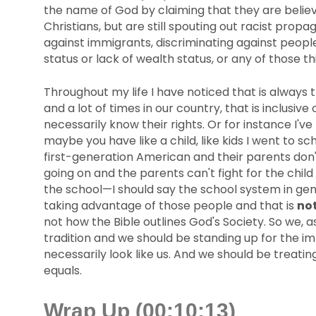
the name of God by claiming that they are believe
Christians, but are still spouting out racist propa
against immigrants, discriminating against peopl
status or lack of wealth status, or any of those th
Throughout my life I have noticed that is always 
and a lot of times in our country, that is inclus
necessarily know their rights. Or for instance I'
maybe you have like a child, like kids I went to s
first-generation American and their parents don'
going on and the parents can't fight for the chil
the school—I should say the school system in gen
taking advantage of those people and that is
no
not how the Bible outlines God's Society. So we, a
tradition and we should be standing up for the im
necessarily look like us. And we should be treat
equals.
Wrap Up (00:10:13)