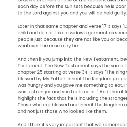
each day before the sun sets because he is poo
to the Lord against you and you will be held guilty.
Later in that same chapter and verse 17 it says "D
child and do not take a widow's garment as securi
people just because they are not like you or bec
whatever the case may be.
And then if you jump into the New Testament, beca
Testament. The New Testament says the same thi
chapter 25 starting at verse 34, it says "The King
blessed by My Father. Inherit the Kingdom prepar
was hungry and you gave me something to eat. I w
was a stranger and you took me in..." And then it 
highlight the fact that he is including the strange
Those who are blessed and inherit the kingdom 
and not just those who looked like them.
And I think it's very important that we remember