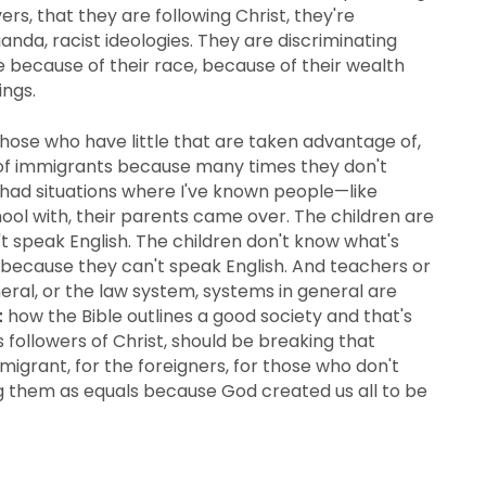
rs, that they are following Christ, they're
ganda, racist ideologies. They are discriminating
e because of their race, because of their wealth
ings.
those who have little that are taken advantage of,
ive of immigrants because many times they don't
ve had situations where I've known people—like
chool with, their parents came over. The children are
t speak English. The children don't know what's
d because they can't speak English. And teachers or
eral, or the law system, systems in general are
t
how the Bible outlines a good society and that's
s followers of Christ, should be breaking that
migrant, for the foreigners, for those who don't
ing them as equals because God created us all to be