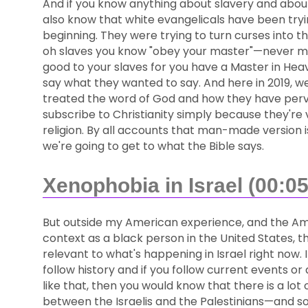
And if you know anything about slavery and about 
also know that white evangelicals have been tryin
beginning. They were trying to turn curses into th
oh slaves you know "obey your master"—never min
good to your slaves for you have a Master in Hea
say what they wanted to say. And here in 2019, 
treated the word of God and how they have perve
subscribe to Christianity simply because they're vi
religion. By all accounts that man-made version i
we're going to get to what the Bible says.
Xenophobia in Israel (00:05
But outside my American experience, and the A
context as a black person in the United States, thi
relevant to what's happening in Israel right now. I
follow history and if you follow current events or
like that, then you would know that there is a lot o
between the Israelis and the Palestinians—and so