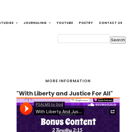
STUDIES
JOURNALING
YOUTUBE
POETRY
CONTACT US
MORE INFORMATION
"With Liberty and Justice For All"