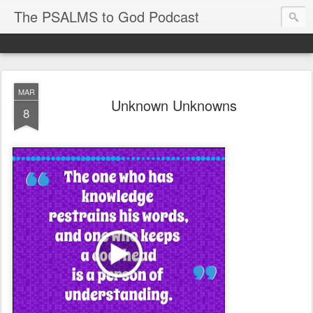
The PSALMS to God Podcast
MAR
Unknown Unknowns
8