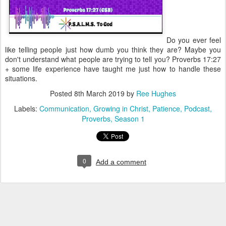
Do you ever feel
like telling people just how dumb you think they are? Maybe you
don't understand what people are trying to tell you? Proverbs 17:27
+ some life experience have taught me just how to handle these
situations.
Posted
8th March 2019
by
Ree Hughes
Labels:
Communication
Growing in Christ
Patience
Podcast
Proverbs
Season 1
0
Add a comment