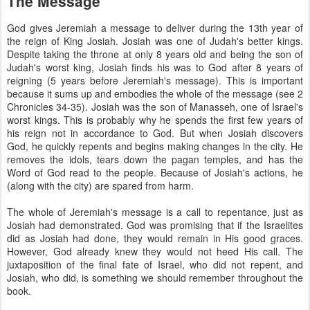
The Message
God gives Jeremiah a message to deliver during the 13th year of
the reign of King Josiah. Josiah was one of Judah's better kings.
Despite taking the throne at only 8 years old and being the son of
Judah's worst king, Josiah finds his was to God after 8 years of
reigning (5 years before Jeremiah's message). This is important
because it sums up and embodies the whole of the message (see 2
Chronicles 34-35). Josiah was the son of Manasseh, one of Israel's
worst kings. This is probably why he spends the first few years of
his reign not in accordance to God. But when Josiah discovers
God, he quickly repents and begins making changes in the city. He
removes the idols, tears down the pagan temples, and has the
Word of God read to the people. Because of Josiah's actions, he
(along with the city) are spared from harm.
The whole of Jeremiah's message is a call to repentance, just as
Josiah had demonstrated. God was promising that if the Israelites
did as Josiah had done, they would remain in His good graces.
However, God already knew they would not heed His call. The
juxtaposition of the final fate of Israel, who did not repent, and
Josiah, who did, is something we should remember throughout the
book.