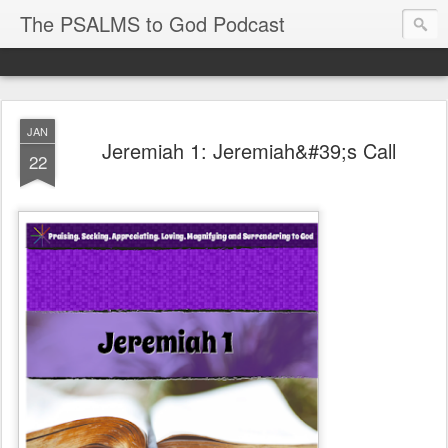
The PSALMS to God Podcast
JAN
Jeremiah 1: Jeremiah&#39;s Call
22