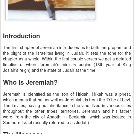
Introduction
The first chapter of Jeremiah introduces us to both the prophet and
the plight of the Israelites living in Judah. It sets the tone for the
chapter as a whole. Within the first couple verses we get a detailed
timeline of when Jeremiah's ministry begins (13th year of King
Josiah's reign) and the state of Judah at the time.
Who Is Jeremiah?
Jeremiah is identified as the son of Hilkiah. Hilkah was a priest,
which means that he, as well as Jeremiah, is from the Tribe of Levi.
The Levites, having no inheritance in the land, lived in various cities
throughout the other tribes' territories. Jeremiah and his father
were from the city of Anaoth, in Benjamin, which was located in
Southern Israel (usually referred to as Judah).