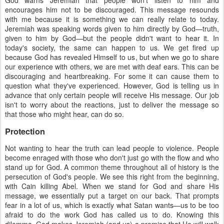
God warns Jeremiah that people won't listen to him and
encourages him not to be discouraged. This message resounds
with me because it is something we can really relate to today.
Jeremiah was speaking words given to him directly by God—truth,
given to him by God—but the people didn't want to hear it. In
today's society, the same can happen to us. We get fired up
because God has revealed Himself to us, but when we go to share
our experience with others, we are met with deaf ears. This can be
discouraging and heartbreaking. For some it can cause them to
question what they've experienced. However, God is telling us in
advance that only certain people will receive His message. Our job
isn't to worry about the reactions, just to deliver the message so
that those who might hear, can do so.
Protection
Not wanting to hear the truth can lead people to violence. People
become enraged with those who don't just go with the flow and who
stand up for God. A common theme throughout all of history is the
persecution of God's people. We see this right from the beginning,
with Cain killing Abel. When we stand for God and share His
message, we essentially put a target on our back. That prompts
fear in a lot of us, which is exactly what Satan wants—us to be too
afraid to do the work God has called us to do. Knowing this