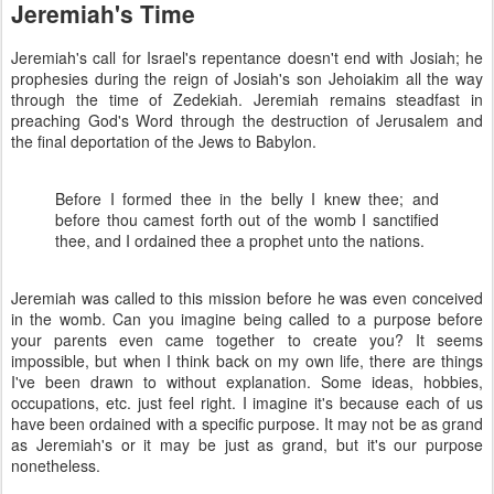
Jeremiah's Time
Jeremiah's call for Israel's repentance doesn't end with Josiah; he
prophesies during the reign of Josiah's son Jehoiakim all the way
through the time of Zedekiah. Jeremiah remains steadfast in
preaching God's Word through the destruction of Jerusalem and
the final deportation of the Jews to Babylon.
Before I formed thee in the belly I knew thee; and
before thou camest forth out of the womb I sanctified
thee, and I ordained thee a prophet unto the nations.
Jeremiah was called to this mission before he was even conceived
in the womb. Can you imagine being called to a purpose before
your parents even came together to create you? It seems
impossible, but when I think back on my own life, there are things
I've been drawn to without explanation. Some ideas, hobbies,
occupations, etc. just feel right. I imagine it's because each of us
have been ordained with a specific purpose. It may not be as grand
as Jeremiah's or it may be just as grand, but it's our purpose
nonetheless.