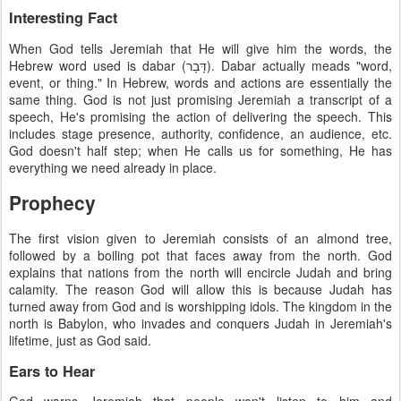
Interesting Fact
When God tells Jeremiah that He will give him the words, the
Hebrew word used is dabar (דָּבָר). Dabar actually meads "word,
event, or thing." In Hebrew, words and actions are essentially the
same thing. God is not just promising Jeremiah a transcript of a
speech, He's promising the action of delivering the speech. This
includes stage presence, authority, confidence, an audience, etc.
God doesn't half step; when He calls us for something, He has
everything we need already in place.
Prophecy
The first vision given to Jeremiah consists of an almond tree,
followed by a boiling pot that faces away from the north. God
explains that nations from the north will encircle Judah and bring
calamity. The reason God will allow this is because Judah has
turned away from God and is worshipping idols. The kingdom in the
north is Babylon, who invades and conquers Judah in Jeremiah's
lifetime, just as God said.
Ears to Hear