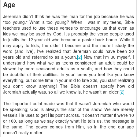
Age
Jeremiah didn't think he was the man for the job because he was
"too young." What is too young? When I was in my teens, Bible
teachers used to use these verses to encourage us that even as
kids we may be used by God. It's probably the verse people used
to justify the 12 year old who became a pastor back home. While it
may apply to kids, the older I become and the more I study the
word (and live), I've realized that Jeremiah could have been 30
years old and referred to as a youth.
[2]
Now that I'm 30 myself, I
understand how what we as teens considered an adult could be
viewed by more seasoned adults as a youth, and how they could
be doubtful of their abilities. In your teens you feel like you know
everything, but some time in your mid to late 20s, you start realizing
you don't know anything! The Bible doesn't specify how old
Jeremiah actually was, so all we know is, he wasn't an elder.
[2]
The important point made was that it wasn't Jeremiah who would
be speaking; God is always the star of the show. We are merely
vessels He uses to get His point across. It doesn't matter if we're 10
or 100, as long as we say exactly what He tells us, the message is
the same. The power comes from Him, so in the end our age
doesn't really matter.