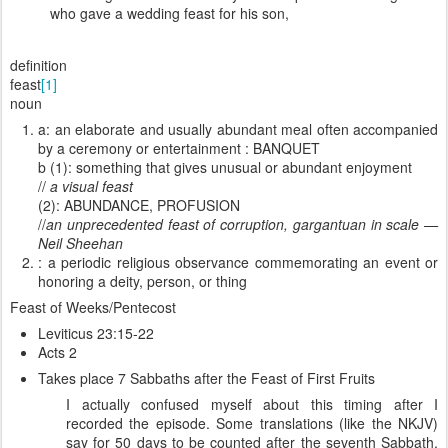
who gave a wedding feast for his son,
definition
feast
[1]
noun
a: an elaborate and usually abundant meal often accompanied
by a ceremony or entertainment : BANQUET
b (1): something that gives unusual or abundant enjoyment
//
a visual feast
(2): ABUNDANCE, PROFUSION
//
an unprecedented feast of corruption, gargantuan in scale —
Neil Sheehan
: a periodic religious observance commemorating an event or
honoring a deity, person, or thing
Feast of Weeks/Pentecost
Leviticus 23:15-22
Acts 2
Takes place 7 Sabbaths after the Feast of First Fruits
I actually confused myself about this timing after I
recorded the episode. Some translations (like the NKJV)
say for 50 days to be counted after the seventh Sabbath,