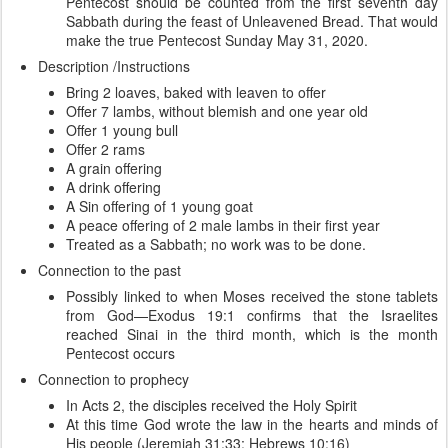
Pentecost should be counted from the first seventh day
Sabbath during the feast of Unleavened Bread. That would
make the true Pentecost Sunday May 31, 2020.
Description /Instructions
Bring 2 loaves, baked with leaven to offer
Offer 7 lambs, without blemish and one year old
Offer 1 young bull
Offer 2 rams
A grain offering
A drink offering
A Sin offering of 1 young goat
A peace offering of 2 male lambs in their first year
Treated as a Sabbath; no work was to be done.
Connection to the past
Possibly linked to when Moses received the stone tablets
from God—Exodus 19:1 confirms that the Israelites
reached Sinai in the third month, which is the month
Pentecost occurs
Connection to prophecy
In Acts 2, the disciples received the Holy Spirit
At this time God wrote the law in the hearts and minds of
His people (Jeremiah 31:33; Hebrews 10:16)