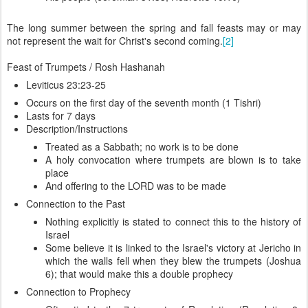
The long summer between the spring and fall feasts may or may
not represent the wait for Christ's second coming.
[2]
Feast of Trumpets / Rosh Hashanah
Leviticus 23:23-25
Occurs on the first day of the seventh month (1 Tishri)
Lasts for 7 days
Description/Instructions
Treated as a Sabbath; no work is to be done
A holy convocation where trumpets are blown is to take
place
And offering to the LORD was to be made
Connection to the Past
Nothing explicitly is stated to connect this to the history of
Israel
Some believe it is linked to the Israel's victory at Jericho in
which the walls fell when they blew the trumpets (Joshua
6); that would make this a double prophecy
Connection to Prophecy