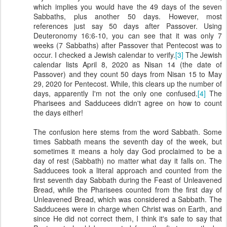
which implies you would have the 49 days of the seven
Sabbaths, plus another 50 days. However, most
references just say 50 days after Passover. Using
Deuteronomy 16:6-10, you can see that it was only 7
weeks (7 Sabbaths) after Passover that Pentecost was to
occur. I checked a Jewish calendar to verify.
[3]
The Jewish
calendar lists April 8, 2020 as Nisan 14 (the date of
Passover) and they count 50 days from Nisan 15 to May
29, 2020 for Pentecost. While, this clears up the number of
days, apparently I'm not the only one confused.
[4]
The
Pharisees and Sadducees didn't agree on how to count
the days either!
The confusion here stems from the word Sabbath. Some
times Sabbath means the seventh day of the week, but
sometimes it means a holy day God proclaimed to be a
day of rest (Sabbath) no matter what day it falls on. The
Sadducees took a literal approach and counted from the
first seventh day Sabbath during the Feast of Unleavened
Bread, while the Pharisees counted from the first day of
Unleavened Bread, which was considered a Sabbath. The
Sadducees were in charge when Christ was on Earth, and
since He did not correct them, I think it's safe to say that