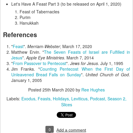
Let's Have A Feast Part 3 (to be released on April 1, 2020)
Feast of Tabernacles
Purim
Hanukkah
References
"
Feast
".
Merriam-Webster
; March 17, 2020
Matthew Ervin. "
The Seven Feasts of Israel are Fulfilled in
Jesus
".
Apple Eye Ministries
. March 7, 2014
"
From Passover to Pentecost
".
Jews for Jesus
. July 1, 1995
Jim Franks. "
Counting Pentecost When the First Day of
Unleavened Bread Falls on Sunday
".
United Church of God
.
January 1, 2005
Posted
25th March 2020
by
Ree Hughes
Labels:
Exodus
Feasts
Holidays
Leviticus
Podcast
Season 2
Slices
0
Add a comment