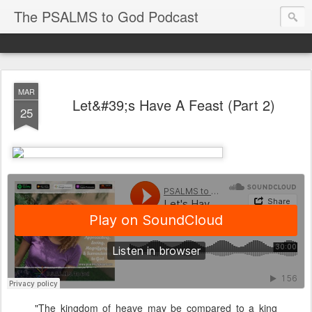
The PSALMS to God Podcast
MAR
Let&#39;s Have A Feast (Part 2)
25
"The kingdom of heave may be compared to a king