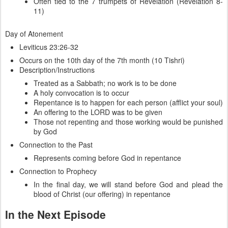
Often tied to the 7 trumpets of Revelation (Revelation 8-
11)
Day of Atonement
Leviticus 23:26-32
Occurs on the 10th day of the 7th month (10 Tishri)
Description/Instructions
Treated as a Sabbath; no work is to be done
A holy convocation is to occur
Repentance is to happen for each person (afflict your soul)
An offering to the LORD was to be given
Those not repenting and those working would be punished
by God
Connection to the Past
Represents coming before God in repentance
Connection to Prophecy
In the final day, we will stand before God and plead the
blood of Christ (our offering) in repentance
In the Next Episode