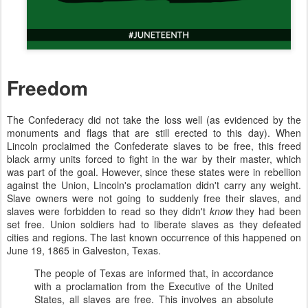
Freedom
The Confederacy did not take the loss well (as evidenced by the
monuments and flags that are still erected to this day). When
Lincoln proclaimed the Confederate slaves to be free, this freed
black army units forced to fight in the war by their master, which
was part of the goal. However, since these states were in rebellion
against the Union, Lincoln's proclamation didn't carry any weight.
Slave owners were not going to suddenly free their slaves, and
slaves were forbidden to read so they didn't
know
they had been
set free. Union soldiers had to liberate slaves as they defeated
cities and regions. The last known occurrence of this happened on
June 19, 1865 in Galveston, Texas.
The people of Texas are informed that, in accordance
with a proclamation from the Executive of the United
States, all slaves are free. This involves an absolute