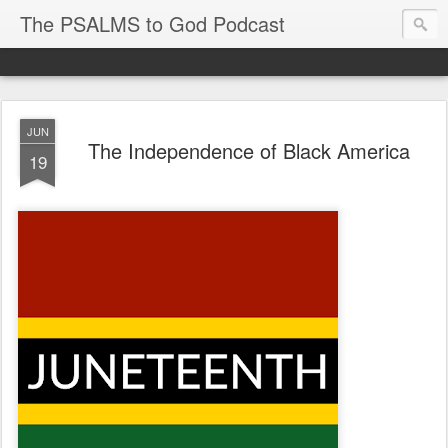
The PSALMS to God Podcast
JUN
The Independence of Black America
19