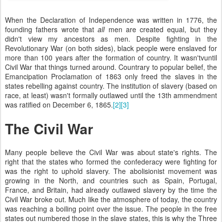
When the Declaration of Independence was written in 1776, the
founding fathers wrote that
all
men are created equal, but they
didn't view my ancestors as men. Despite fighting in the
Revolutionary War (on both sides), black people were enslaved for
more than 100 years after the formation of country. It wasn'tvuntil
Civil War that things turned around. Countrary to popular belief, the
Emancipation Proclamation of 1863 only freed the slaves in the
states rebelling against country. The institution of slavery (based on
race, at least) wasn't formally outlawed until the 13th ammendment
was ratified on December 6, 1865.
[2]
[3]
The Civil War
Many people believe the Civil War was about state's rights. The
right that the states who formed the confederacy were fighting for
was the right to uphold slavery. The abolisionist movement was
growing in the North, and countries such as Spain, Portugal,
France, and Britain, had already outlawed slavery by the time the
Civil War broke out. Much like the atmosphere of today, the country
was reaching a boiling point over the issue. The people in the free
states out numbered those in the slave states, this is why the Three