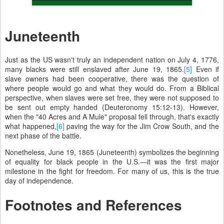
Juneteenth
Just as the US wasn't truly an independent nation on July 4, 1776,
many blacks were still enslaved after June 19, 1865.
[5]
Even if
slave owners had been cooperative, there was the question of
where people would go and what they would do. From a Biblical
perspective, when slaves were set free, they were not supposed to
be sent out empty handed (Deuteronomy 15:12-13). However,
when the "40 Acres and A Mule" proposal fell through, that's exactly
what happened,
[6]
paving the way for the Jim Crow South, and the
next phase of the battle.
Nonetheless, June 19, 1865 (Juneteenth) symbolizes the beginning
of equality for black people in the U.S.—it was the first major
milestone in the fight for freedom. For many of us, this is the true
day of independence.
Footnotes and References