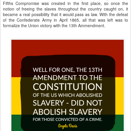
Fifths Compromise was created in the first place, so once the
notion of freeing the slaves throughout the country caught on, it
became a real possibility that it would pass as law. With the defeat
of the Confederate Army in April 1865, all that was left was to
formalize the Union victory with the 13th Ammendment.