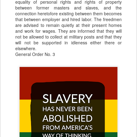
equality of personal rights and rights of property
between former masters and slaves, and the
connection heretofore existing between them becomes
that between employer and hired labor. The freedmen
are advised to remain quietly at their present homes
and work for wages. They are informed that they will
not be allowed to collect at military posts and that they
will not be supported in idleness either there or
elsewhere.
General Order No. 3