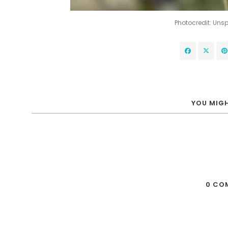
Photocredit: Un
YOU MIGH
0 CO