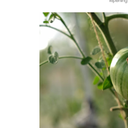
Ripening 