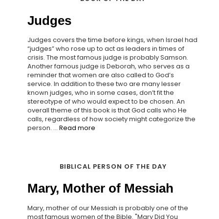
Judges
Judges covers the time before kings, when Israel had
“judges” who rose up to act as leaders in times of
crisis. The most famous judge is probably Samson.
Another famous judge is Deborah, who serves as a
reminder that women are also called to God’s
service. In addition to these two are many lesser
known judges, who in some cases, don’t fit the
stereotype of who would expect to be chosen. An
overall theme of this book is that God calls who He
calls, regardless of how society might categorize the
person. ...
Read more
BIBLICAL PERSON OF THE DAY
Mary, Mother of Messiah
Mary, mother of our Messiah is probably one of the
most famous women of the Bible. "Mary Did You