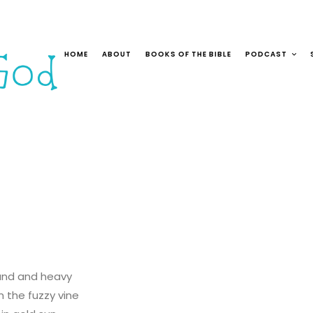
HOME
ABOUT
BOOKS OF THE BIBLE
PODCAST
und and heavy
 the fuzzy vine