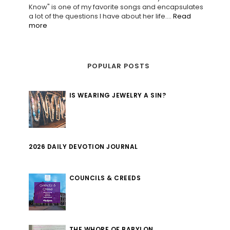
Know" is one of my favorite songs and encapsulates
a lot of the questions I have about her life....
Read
more
POPULAR POSTS
IS WEARING JEWELRY A SIN?
2026 DAILY DEVOTION JOURNAL
COUNCILS & CREEDS
THE WHORE OF BABYLON