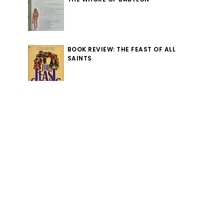
BOOK REVIEW: THE FEAST OF ALL
SAINTS