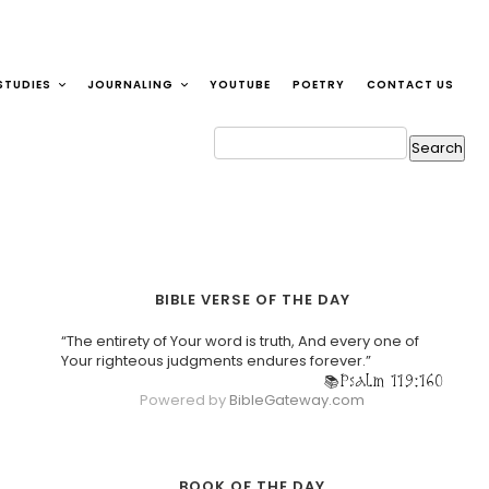
STUDIES
JOURNALING
YOUTUBE
POETRY
CONTACT US
BIBLE VERSE OF THE DAY
“The entirety of Your word is truth, And every one of
Your righteous judgments endures forever.”
Psalm 119:160
Powered by
BibleGateway.com
BOOK OF THE DAY