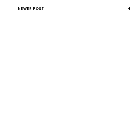
NEWER POST