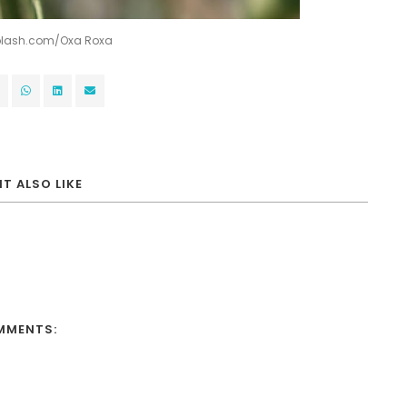
splash.com/
Oxa Roxa
T ALSO LIKE
MMENTS: