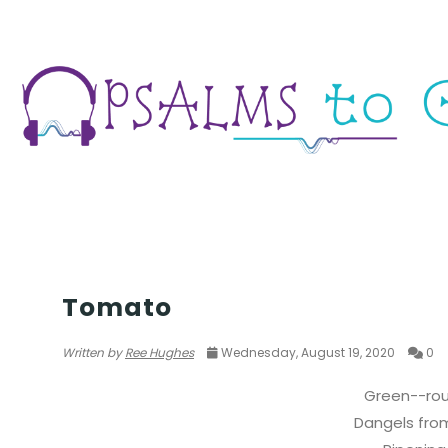
POETRY CHALLENGE
Tomato
Written by
Ree Hughes
Wednesday, August 19, 2020
0
Green--ro
Dangels from