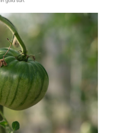
in gold sun.