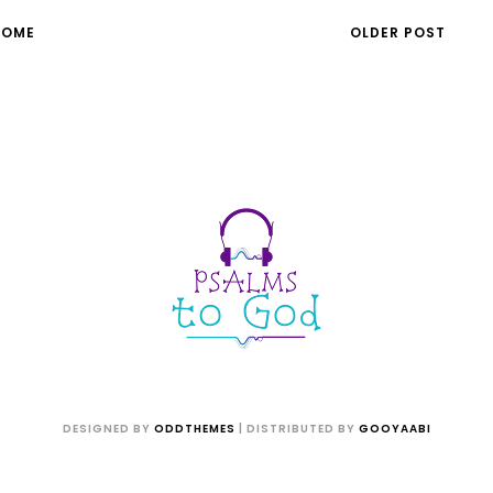
HOME
OLDER POST
DESIGNED BY
ODDTHEMES
| DISTRIBUTED BY
GOOYAABI