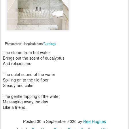
Photocredit: Unsplash.com/
Curology
The steam from hot water
Brings out the scent of eucalyptus
And relaxes me.
The quiet sound of the water
Spilling on to the tile floor
Steady and calm.
The gentle tapping of the water
Massaging away the day
Like a friend.
Posted
30th September 2020
by
Ree Hughes