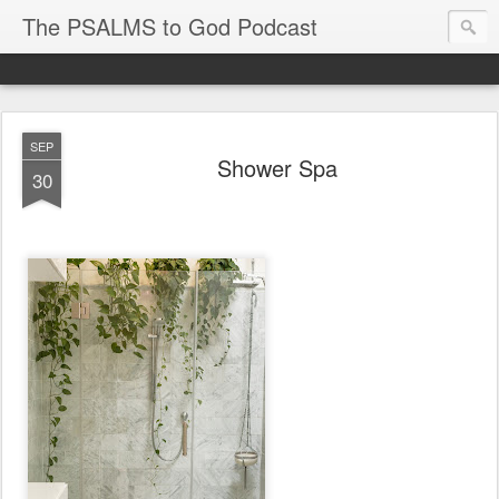
The PSALMS to God Podcast
SEP
Shower Spa
30