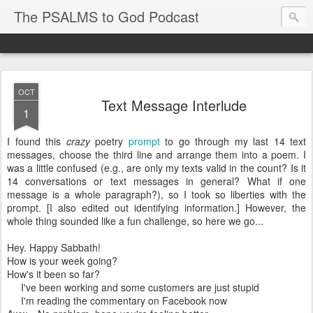
The PSALMS to God Podcast
OCT
Text Message Interlude
1
I found this
crazy
poetry
prompt
to go through my last 14 text
messages, choose the third line and arrange them into a poem. I
was a little confused (e.g., are only my texts valid in the count? Is it
14 conversations or text messages in general? What if one
message is a whole paragraph?), so I took so liberties with the
prompt. [I also edited out identifying information.] However, the
whole thing sounded like a fun challenge, so here we go...
Hey. Happy Sabbath!
How is your week going?
How's it been so far?
I've been working and some customers are just stupid
I'm reading the commentary on Facebook now