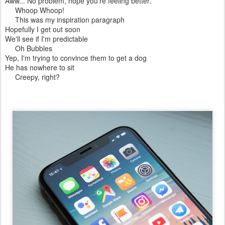
Aww... No problem, hope you're feeling better.
Whoop Whoop!
This was my inspiration paragraph
Hopefully I get out soon
We'll see if I'm predictable
Oh Bubbles
Yep, I'm trying to convince them to get a dog
He has nowhere to sit
Creepy, right?