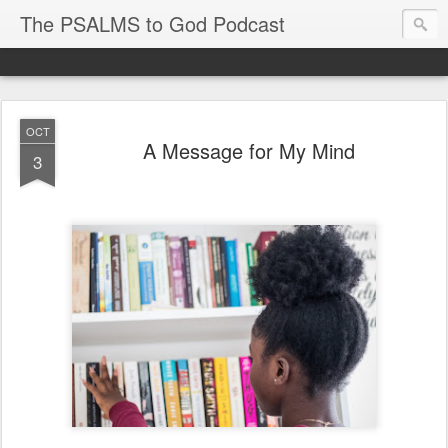
The PSALMS to God Podcast
OCT
A Message for My Mind
3