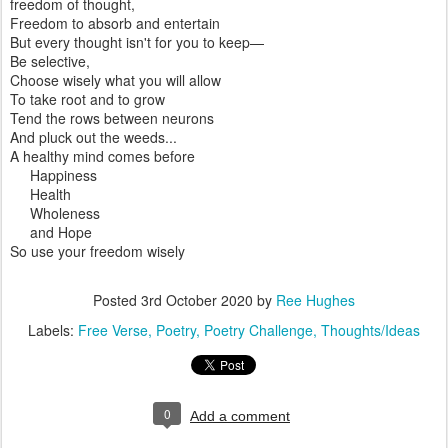
freedom of thought,
Freedom to absorb and entertain
But every thought isn't for you to keep—
Be selective,
Choose wisely what you will allow
To take root and to grow
Tend the rows between neurons
And pluck out the weeds...
A healthy mind comes before
Happiness
Health
Wholeness
and Hope
So use your freedom wisely
Posted
3rd October 2020
by
Ree Hughes
Labels:
Free Verse
Poetry
Poetry Challenge
Thoughts/Ideas
0
Add a comment