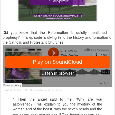
Did you know that the Reformation is quietly mentioned in
prophecy? This episode is diving in to the history and formation of
the Catholic and Protestant Churches.
PSALMS to God
The Reformation and Prophecy
·
7
Then the angel said to me, “Why are you
astonished? I will explain to you the mystery of the
woman and of the beast, with the seven heads and the
8
ten horns, that carries her.
The beast that you saw