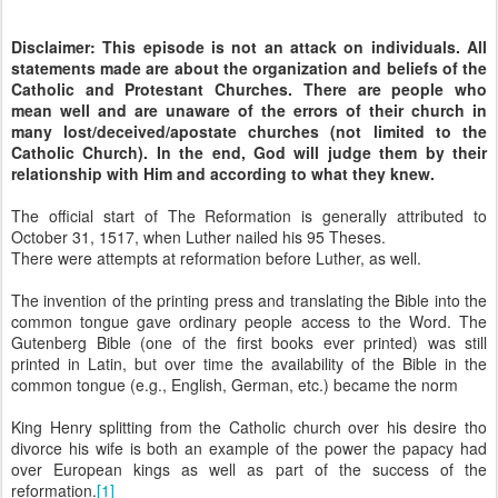
Disclaimer: This episode is not an attack on individuals. All
statements made are about the organization and beliefs of the
Catholic and Protestant Churches. There are people who
mean well and are unaware of the errors of their church in
many lost/deceived/apostate churches (not limited to the
Catholic Church). In the end, God will judge them by their
relationship with Him and according to what they knew.
The official start of The Reformation is generally attributed to
October 31, 1517, when Luther nailed his 95 Theses.
There were attempts at reformation before Luther, as well.
The invention of the printing press and translating the Bible into the
common tongue gave ordinary people access to the Word. The
Gutenberg Bible (one of the first books ever printed) was still
printed in Latin, but over time the availability of the Bible in the
common tongue (e.g., English, German, etc.) became the norm
King Henry splitting from the Catholic church over his desire tho
divorce his wife is both an example of the power the papacy had
over European kings as well as part of the success of the
reformation.
[1]