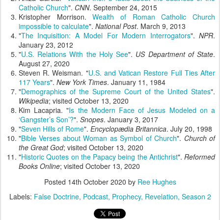
Catholic Church
".
CNN
. September 24, 2015
Kristopher Morrison.
Wealth of Roman Catholic Church
impossible to calculate
".
National Post
. March 9, 2013
"
The Inquisition: A Model For Modern Interrogators
".
NPR
.
January 23, 2012
"
U.S. Relations With the Holy See
".
US Department of State
.
August 27, 2020
Steven R. Weisman. "
U.S. and Vatican Restore Full Ties After
117 Years
".
New York Times
. January 11, 1984
"
Demographics of the Supreme Court of the United States
".
Wikipedia
; visited October 13, 2020
Kim Lacapria. "
Is the Modern Face of Jesus Modeled on a
‘Gangster’s Son’?
".
Snopes
. January 3, 2017
"
Seven Hills of Rome
".
Encyclopædia Britannica
. July 20, 1998
"
Bible Verses about Woman as Symbol of Church
".
Church of
the Great God
; visited October 13, 2020
"
Historic Quotes on the Papacy being the Antichrist
".
Reformed
Books Online
; visited October 13, 2020
Posted
14th October 2020
by
Ree Hughes
Labels:
False Doctrine
Podcast
Prophecy
Revelation
Season 2