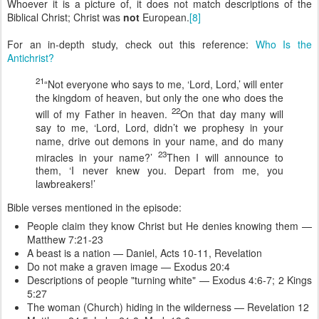
Whoever it is a picture of, it does not match descriptions of the
Biblical Christ; Christ was
not
European.
[8]
For an in-depth study, check out this reference:
Who Is the
Antichrist?
21
“Not everyone who says to me, ‘Lord, Lord,’ will enter
the kingdom of heaven, but only the one who does the
22
will of my Father in heaven.
On that day many will
say to me, ‘Lord, Lord, didn’t we prophesy in your
name, drive out demons in your name, and do many
23
miracles in your name?’
Then I will announce to
them, ‘I never knew you. Depart from me, you
lawbreakers!’
Bible verses mentioned in the episode:
People claim they know Christ but He denies knowing them —
Matthew 7:21-23
A beast is a nation — Daniel, Acts 10-11, Revelation
Do not make a graven image — Exodus 20:4
Descriptions of people "turning white" — Exodus 4:6-7; 2 Kings
5:27
The woman (Church) hiding in the wilderness — Revelation 12