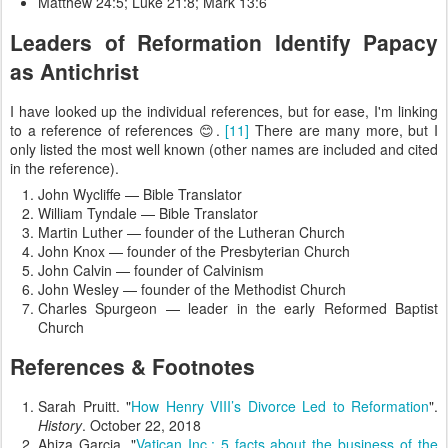
Matthew 24:5; Luke 21:8; Mark 13:6
Leaders of Reformation Identify Papacy
as Antichrist
I have looked up the individual references, but for ease, I'm linking
to a reference of references 😊.
[11]
There are many more, but I
only listed the most well known (other names are included and cited
in the reference).
John Wycliffe — Bible Translator
William Tyndale — Bible Translator
Martin Luther — founder of the Lutheran Church
John Knox — founder of the Presbyterian Church
John Calvin — founder of Calvinism
John Wesley — founder of the Methodist Church
Charles Spurgeon — leader in the early Reformed Baptist
Church
References & Footnotes
Sarah Pruitt. "
How Henry VIII’s Divorce Led to Reformation
".
History
. October 22, 2018
Ahiza Garcia. "
Vatican Inc.: 5 facts about the business of the