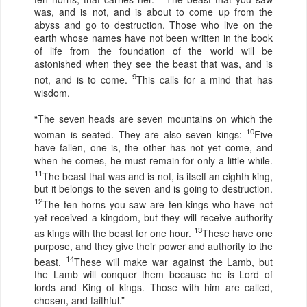
was, and is not, and is about to come up from the
abyss and go to destruction. Those who live on the
earth whose names have not been written in the book
of life from the foundation of the world will be
astonished when they see the beast that was, and is
9
not, and is to come.
This calls for a mind that has
wisdom.
“The seven heads are seven mountains on which the
10
woman is seated. They are also seven kings:
Five
have fallen, one is, the other has not yet come, and
when he comes, he must remain for only a little while.
11
The beast that was and is not, is itself an eighth king,
but it belongs to the seven and is going to destruction.
12
The ten horns you saw are ten kings who have not
yet received a kingdom, but they will receive authority
13
as kings with the beast for one hour.
These have one
purpose, and they give their power and authority to the
14
beast.
These will make war against the Lamb, but
the Lamb will conquer them because he is Lord of
lords and King of kings. Those with him are called,
chosen, and faithful.”