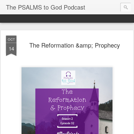
The PSALMS to God Podcast
OCT
The Reformation &amp; Prophecy
14