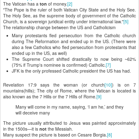
The Vatican has a
ton
of money.
[2]
"The Pope is the ruler of both Vatican City State and the Holy See.
The Holy See, as the supreme body of government of the Catholic
Church, is a sovereign juridical entity under international law."
[5]
The relationship change between the US and Catholicism
Many protestants fled persecution from the Catholic church
during The Reformation and ended up in the US. (There were
also a few Catholics who fled persecution from protestants that
ended up in the US, as well)
The Supreme Court shifted drastically to now being ~62%
(75% if Trump's nominee is confirmed) Catholic.
[7]
JFK is the only professed Catholic president the US has had.
Revelation 17:9 says the woman (or church
[10]
) is on 7
mountains(hills); The city of Rome, where the Vatican is located is
also known as the 7 Hills or the 7 Hills of Rome.
[9]
Many will come in my name, saying, ‘I am he,’ and they
will deceive many
The picture usually attributed to Jesus was painted approximately
in the 1500s—it is
not
the Messiah.
Many suspect the picture is based on Cesare Borgia.
[8]