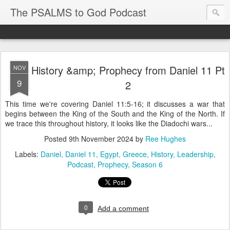
The PSALMS to God Podcast
History &amp; Prophecy from Daniel 11 Pt
NOV
9
2
This time we're covering Daniel 11:5-16; it discusses a war that
begins between the King of the South and the King of the North. If
we trace this throughout history, it looks like the Diadochi wars...
Posted
9th November 2024
by
Ree Hughes
Labels:
Daniel
Daniel 11
Egypt
Greece
History
Leadership
Podcast
Prophecy
Season 6
0
Add a comment