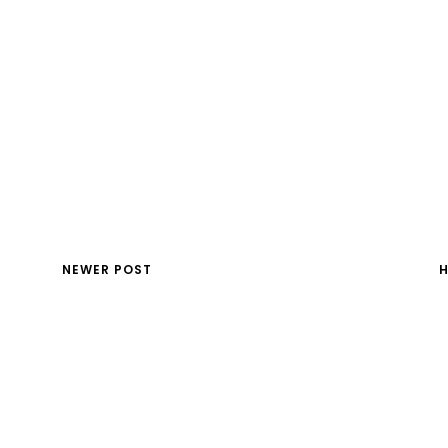
NEWER POST