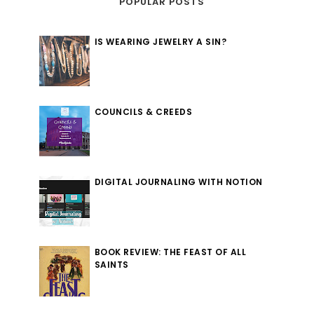
POPULAR POSTS
IS WEARING JEWELRY A SIN?
COUNCILS & CREEDS
DIGITAL JOURNALING WITH NOTION
BOOK REVIEW: THE FEAST OF ALL
SAINTS