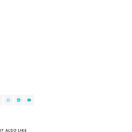
T ALSO LIKE