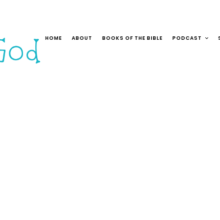
HOME
ABOUT
BOOKS OF THE BIBLE
PODCAST