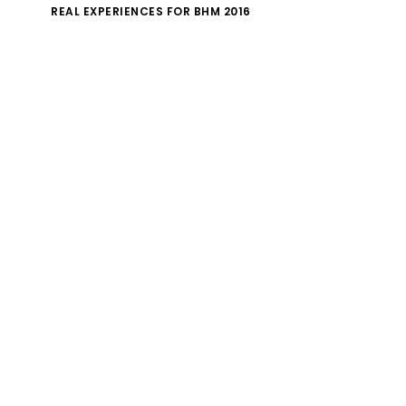
REAL EXPERIENCES FOR BHM 2016