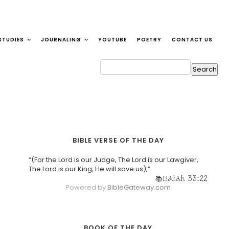
STUDIES
JOURNALING
YOUTUBE
POETRY
CONTACT US
BIBLE VERSE OF THE DAY
“(For the Lord is our Judge, The Lord is our Lawgiver,
The Lord is our King; He will save us);”
Isaiah 33:22
Powered by
BibleGateway.com
BOOK OF THE DAY