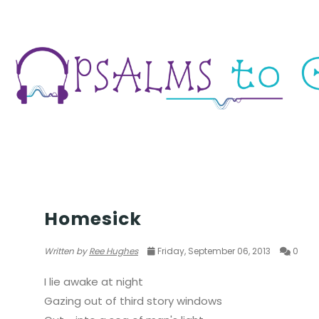
CIRCUS OF WORDS
Homesick
Written by
Ree Hughes
Friday, September 06, 2013
0
I lie awake at night
Gazing out of third story windows