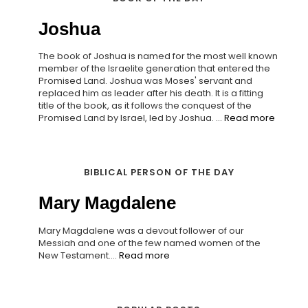
Joshua
The book of Joshua is named for the most well known
member of the Israelite generation that entered the
Promised Land. Joshua was Moses' servant and
replaced him as leader after his death. It is a fitting
title of the book, as it follows the conquest of the
Promised Land by Israel, led by Joshua. ...
Read more
BIBLICAL PERSON OF THE DAY
Mary Magdalene
Mary Magdalene was a devout follower of our
Messiah and one of the few named women of the
New Testament....
Read more