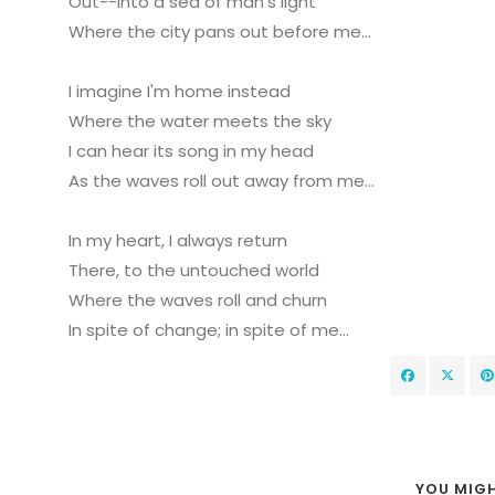
Out--into a sea of man's light
Where the city pans out before me...
I imagine I'm home instead
Where the water meets the sky
I can hear its song in my head
As the waves roll out away from me...
In my heart, I always return
There, to the untouched world
Where the waves roll and churn
In spite of change; in spite of me...
YOU MIGH