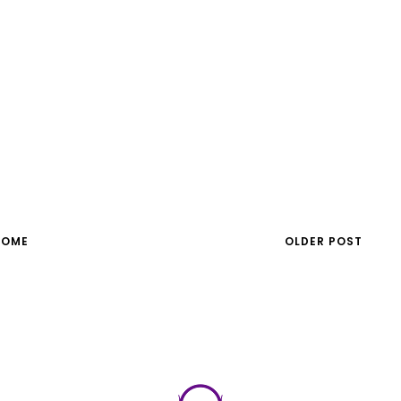
HOME
OLDER POST