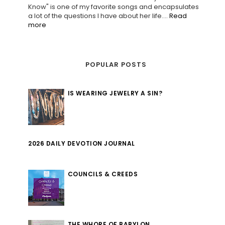
Know" is one of my favorite songs and encapsulates
a lot of the questions I have about her life....
Read
more
POPULAR POSTS
IS WEARING JEWELRY A SIN?
2026 DAILY DEVOTION JOURNAL
COUNCILS & CREEDS
THE WHORE OF BABYLON