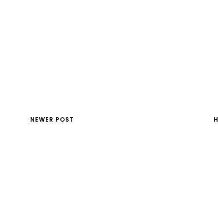
NEWER POST