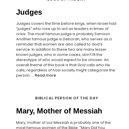
Judges
Judges covers the time before kings, when Israel had
“judges” who rose up to act as leaders in times of
crisis. The most famous judge is probably Samson.
Another famous judge is Deborah, who serves as a
reminder that women are also called to God’s
service. In addition to these two are many lesser
known judges, who in some cases, don’t fit the
stereotype of who would expect to be chosen. An
overall theme of this book is that God calls who He
calls, regardless of how society might categorize the
person. ...
Read more
BIBLICAL PERSON OF THE DAY
Mary, Mother of Messiah
Mary, mother of our Messiah is probably one of the
most famous women of the Bible. "Mary Did You