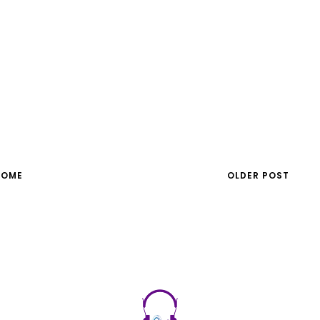
HOME
OLDER POST