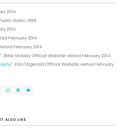
ary 2014
Public Radio
. 1999
ary 2014
sited February 2014
 visited February 2014
".
Billie Holiday Official Website
; visited February 2014
graphy
".
Ella Fitzgerald Official Website
; visited February
T ALSO LIKE