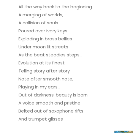
All the way back to the beginning
A merging of worlds,
A collision of souls
Poured over ivory keys
Exploding in brass bellies
Under moon lit streets
As the beat steadies steps...
Evolution at its finest
Telling story after story
Note after smooth note,
Playing in my ears...
Out of darkness, beauty is born:
A voice smooth and pristine
Belted out of saxophone rifts
And trumpet glisses