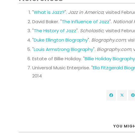
"
What is Jazz?
".
Jazz in America
; visited Febru
David Baker. "
The Influence of Jazz
".
National 
"
The History of Jazz
".
Scholastic
; visited Febru
"
Duke Ellington Biography
".
Biography.com
; vi
"
Louis Armstrong Biography
".
Biography.com
;
Estate of Billie Holiday. "
Billie Holiday Biography
Universal Music Enterprise. "
Ella Fitzgerald Bio
2014
YOU MIGH