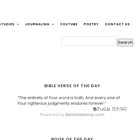
STUDIES
JOURNALING
YOUTUBE
POETRY
CONTACT US
BIBLE VERSE OF THE DAY
“The entirety of Your word is truth, And every one of
Your righteous judgments endures forever.”
Psalm 119:160
Powered by
BibleGateway.com
BOOK OF THE DAY