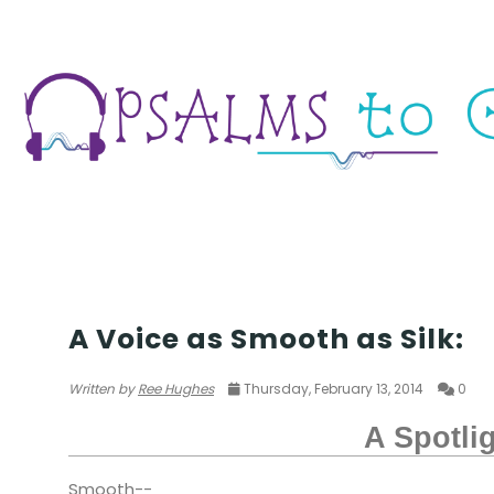
POETRY
A Voice as Smooth as Silk:
Written by
Ree Hughes
Thursday, February 13, 2014
0
A Spotli
Smooth--