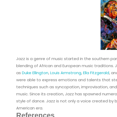
Jazz is a genre of music started in the southern par
blending of African and European music traditions. 
as
Duke Ellington
,
Louis Armstrong
,
Ella Fitzgerald
, a
were able to express emotions and talents that ste
techniques such as syncopation, improvisation, and
music. Since its creation, Jazz has spawned numero
style of dance. Jazz is not only a voice created by 
American era.
References