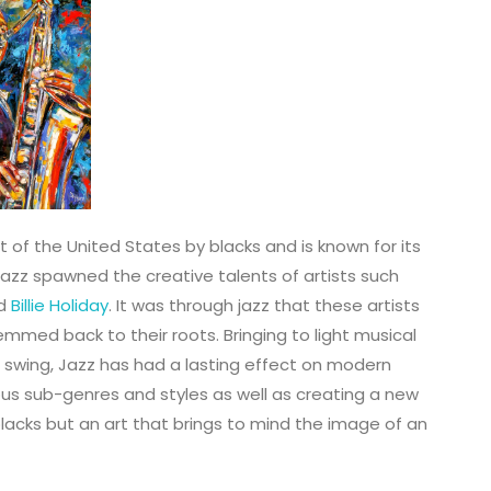
t of the United States by blacks and is known for its
Jazz spawned the creative talents of artists such
nd
Billie Holiday
. It was through jazz that these artists
mmed back to their roots. Bringing to light musical
 swing, Jazz has had a lasting effect on modern
us sub-genres and styles as well as creating a new
blacks but an art that brings to mind the image of an