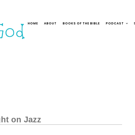
HOME
ABOUT
BOOKS OF THE BIBLE
PODCAST
ght on Jazz