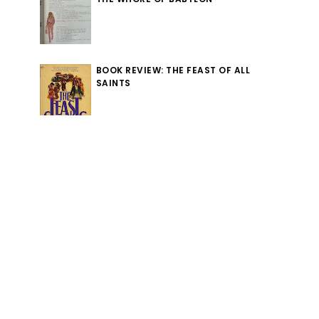
BOOK REVIEW: THE FEAST OF ALL
SAINTS