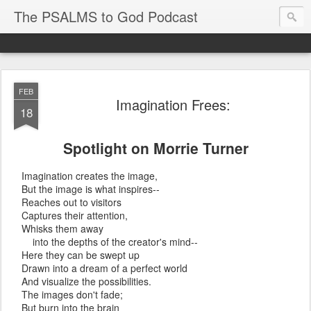
The PSALMS to God Podcast
FEB
Imagination Frees:
18
Spotlight on Morrie Turner
Imagination creates the image,
But the image is what inspires--
Reaches out to visitors
Captures their attention,
Whisks them away
into the depths of the creator's mind--
Here they can be swept up
Drawn into a dream of a perfect world
And visualize the possibilities.
The images don't fade;
But burn into the brain