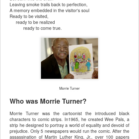
Leaving smoke trails back to perfection,
A memory embedded in the visitor's soul
Ready to be visited,
ready to be realized
ready to come true.
Morrie Turner
Who was Morrie Turner?
Morrie Turner was the cartoonist the introduced black
characters to comic strips. In1965, he created Wee Pals, a
strip he designed to portray a world of equality and devoid of
prejudice. Only 5 newspapers would run the comic. After the
assassination of Martin Luther King, Jr., over 100 papers