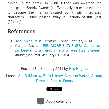
picked up the comic. In 2000 Turner was awarded the
prestigious "Sparky Award" [
1
]. Eventually his comic went on
to become the first syndicated comic with integrated
characters. Turner passed away in January of this year
(2014) [
2
].
References
"
About Wee Pals
".
Creators
; visited February 2014
Michael Cavna. "
RIP, MORRIE TURNER: Cartoonists
say farewell to a friend, a hero, a ‘Wee Pals’ pioneer
".
Washington Post
. January 31, 2014
Posted
18th February 2014
by
Ree Hughes
Labels:
Art
BHM 2014
Black History
Circus of Words
Culture
Dreams
People
Poetry
0
Add a comment