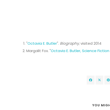
"
Octavia E. Butler
".
Biography
; visited 2014
Margalit Fox. "
Octavia E. Butler, Science Fiction
YOU MIGH