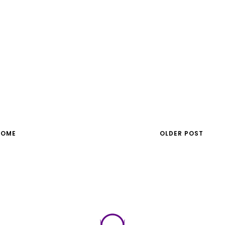
HOME
OLDER POST