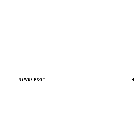
NEWER POST