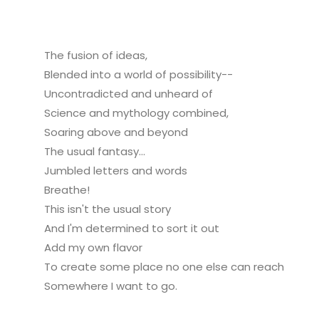
The fusion of ideas,
Blended into a world of possibility--
Uncontradicted and unheard of
Science and mythology combined,
Soaring above and beyond
The usual fantasy...
Jumbled letters and words
Breathe!
This isn't the usual story
And I'm determined to sort it out
Add my own flavor
To create some place no one else can reach
Somewhere I want to go.