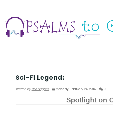
SCIFI/FANTASY
Sci-Fi Legend:
Written by
Ree Hughes
Monday, February 24, 2014
0
Spotlight on O