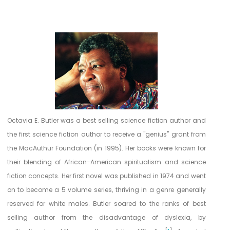
R
e
f
e
r
e
Octavia E. Butler was a best selling science fiction author and
n
the first science fiction author to receive a "genius" grant from
the MacAuthur Foundation (in 1995). Her books were known for
c
their blending of African-American spiritualism and science
e
fiction concepts. Her first novel was published in 1974 and went
s
on to become a 5 volume series, thriving in a genre generally
reserved for white males. Butler soared to the ranks of best
selling author from the disadvantage of dyslexia, by