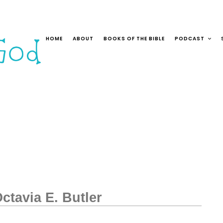
HOME
ABOUT
BOOKS OF THE BIBLE
PODCAST
ctavia E. Butler