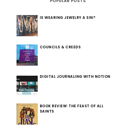
POPULAR POSTS
IS WEARING JEWELRY A SIN?
COUNCILS & CREEDS
DIGITAL JOURNALING WITH NOTION
BOOK REVIEW: THE FEAST OF ALL
SAINTS