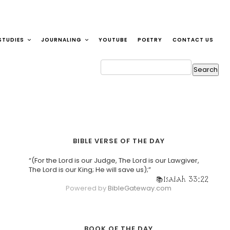
STUDIES
JOURNALING
YOUTUBE
POETRY
CONTACT US
BIBLE VERSE OF THE DAY
“(For the Lord is our Judge, The Lord is our Lawgiver,
The Lord is our King; He will save us);”
Isaiah 33:22
Powered by
BibleGateway.com
BOOK OF THE DAY