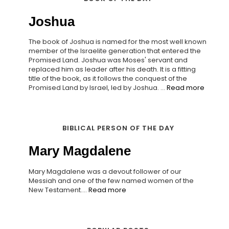
Joshua
The book of Joshua is named for the most well known
member of the Israelite generation that entered the
Promised Land. Joshua was Moses' servant and
replaced him as leader after his death. It is a fitting
title of the book, as it follows the conquest of the
Promised Land by Israel, led by Joshua. ...
Read more
BIBLICAL PERSON OF THE DAY
Mary Magdalene
Mary Magdalene was a devout follower of our
Messiah and one of the few named women of the
New Testament....
Read more