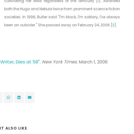
cultivating her skills regardless of the difficulty [
1
]. Awarded
both the Hugo and Nebula twice from prominent science fiction
societies. In 1998, Butler said "I'm black, I'm solitary, I've always
been an outsider." She passed away on February 24, 2006 [
2
].
 Writer, Dies at 58
".
New York Times
. March 1, 2006
T ALSO LIKE