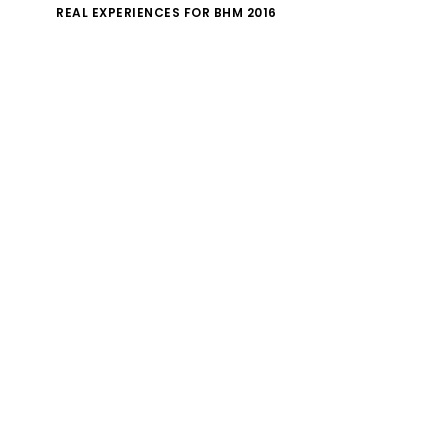
REAL EXPERIENCES FOR BHM 2016