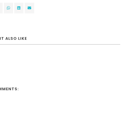
T ALSO LIKE
MMENTS: