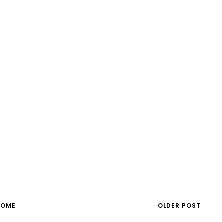
HOME
OLDER POST