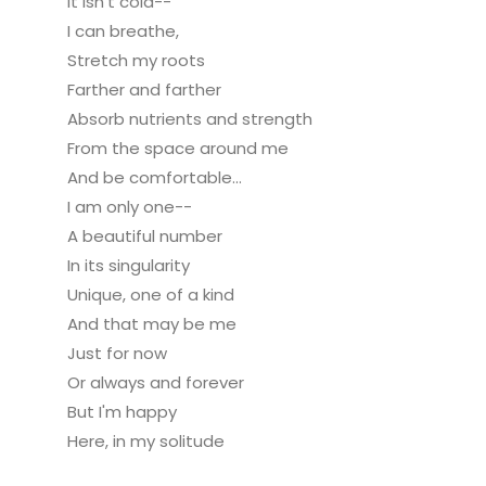
It isn't cold--
I can breathe,
Stretch my roots
Farther and farther
Absorb nutrients and strength
From the space around me
And be comfortable...
I am only one--
A beautiful number
In its singularity
Unique, one of a kind
And that may be me
Just for now
Or always and forever
But I'm happy
Here, in my solitude