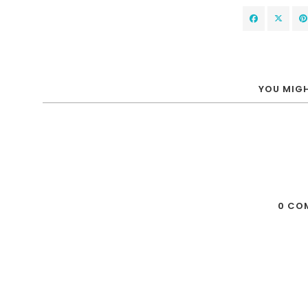
YOU MIGH
0 CO