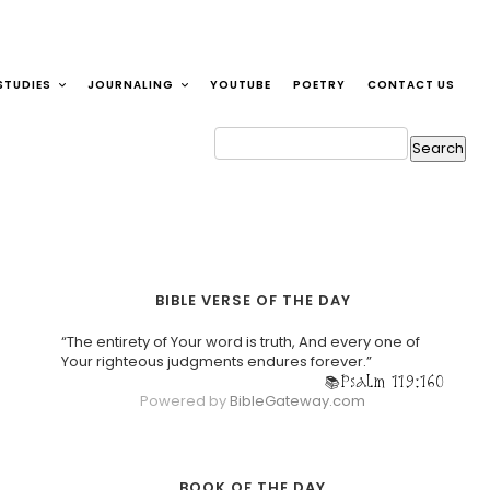
STUDIES
JOURNALING
YOUTUBE
POETRY
CONTACT US
BIBLE VERSE OF THE DAY
“The entirety of Your word is truth, And every one of
Your righteous judgments endures forever.”
Psalm 119:160
Powered by
BibleGateway.com
BOOK OF THE DAY