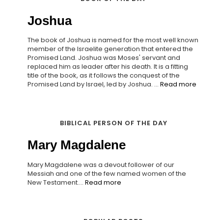
Joshua
The book of Joshua is named for the most well known
member of the Israelite generation that entered the
Promised Land. Joshua was Moses' servant and
replaced him as leader after his death. It is a fitting
title of the book, as it follows the conquest of the
Promised Land by Israel, led by Joshua. ...
Read more
BIBLICAL PERSON OF THE DAY
Mary Magdalene
Mary Magdalene was a devout follower of our
Messiah and one of the few named women of the
New Testament....
Read more