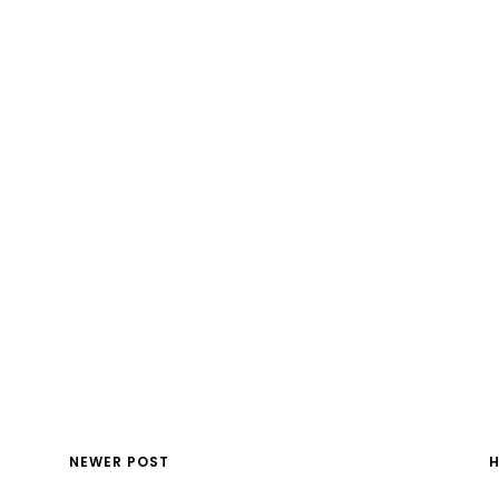
NEWER POST