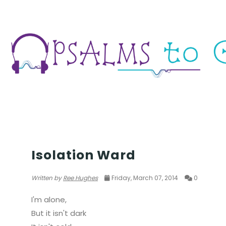
SELFWORTH & INNERSTRENGTH
Isolation Ward
Written by
Ree Hughes
Friday, March 07, 2014
0
I'm alone,
But it isn't dark