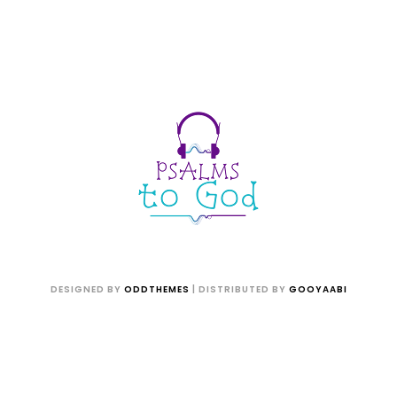
DESIGNED BY
ODDTHEMES
| DISTRIBUTED BY
GOOYAABI