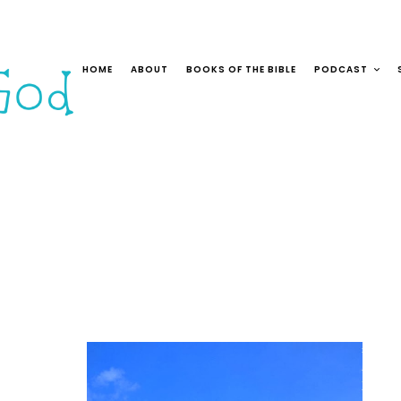
HOME
ABOUT
BOOKS OF THE BIBLE
PODCAST