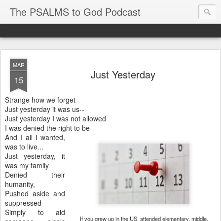
The PSALMS to God Podcast
MAR
Just Yesterday
15
Strange how we forget
Just yesterday it was us--
Just yesterday I was not allowed
I was denied the right to be
And I all I wanted,
was to live...
Just yesterday, it
was my family
Denied their
humanity,
Pushed aside and
suppressed
Simply to aid
If you grew up in the US, attended elementary, middle,