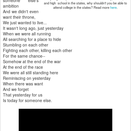
someone else's
and high school in the states, why shouldn't you be able to
ambition
attend college in the states? Read more
here
.
And we didn't even
want their throne,
We just wanted to live...
It wasn't long ago, just yesterday
When we were all running
All searching for a place to hide
Stumbling on each other
Fighting each other, killing each other
For the same chance--
Somehow at the end of the war
At the end of the race
We were all still standing here
Reminiscing on yesterday
When there was want
And we forget
That yesterday for us
Is today for someone else.