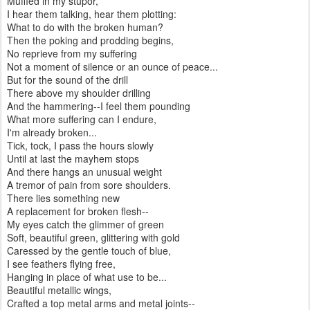
Muffled in my stupor,
I hear them talking, hear them plotting:
What to do with the broken human?
Then the poking and prodding begins,
No reprieve from my suffering
Not a moment of silence or an ounce of peace...
But for the sound of the drill
There above my shoulder drilling
And the hammering--I feel them pounding
What more suffering can I endure,
I'm already broken...
Tick, tock, I pass the hours slowly
Until at last the mayhem stops
And there hangs an unusual weight
A tremor of pain from sore shoulders.
There lies something new
A replacement for broken flesh--
My eyes catch the glimmer of green
Soft, beautiful green, glittering with gold
Caressed by the gentle touch of blue,
I see feathers flying free,
Hanging in place of what use to be...
Beautiful metallic wings,
Crafted a top metal arms and metal joints--