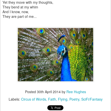
Yet they move with my thoughts,
They bend at my whim
And I know, now,
They are part of me...
Posted
30th April 2014
by
Ree Hughes
Labels:
Circus of Words
Faith
Flying
Poetry
SciFi/Fantasy