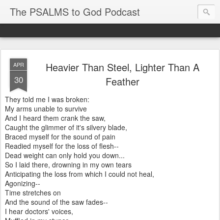
The PSALMS to God Podcast
Heavier Than Steel, Lighter Than A
APR
30
Feather
They told me I was broken:
My arms unable to survive
And I heard them crank the saw,
Caught the glimmer of it's silvery blade,
Braced myself for the sound of pain
Readied myself for the loss of flesh--
Dead weight can only hold you down...
So I laid there, drowning in my own tears
Anticipating the loss from which I could not heal,
Agonizing--
Time stretches on
And the sound of the saw fades--
I hear doctors' voices,