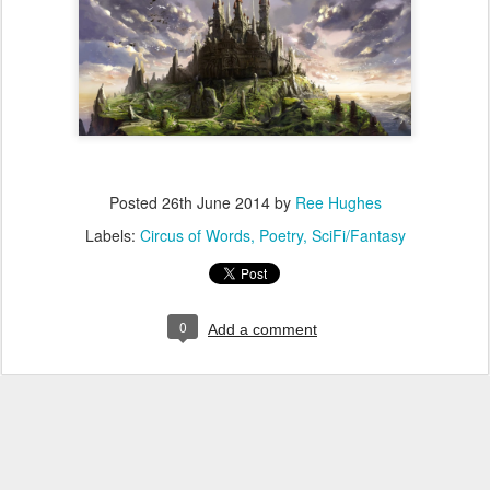
Posted
26th June 2014
by
Ree Hughes
Labels:
Circus of Words
Poetry
SciFi/Fantasy
0
Add a comment