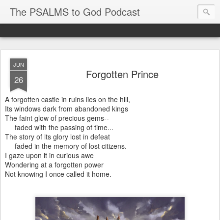
The PSALMS to God Podcast
JUN
Forgotten Prince
26
A forgotten castle in ruins lies on the hill,
Its windows dark from abandoned kings
The faint glow of precious gems--
faded with the passing of time...
The story of its glory lost in defeat
faded in the memory of lost citizens.
I gaze upon it in curious awe
Wondering at a forgotten power
Not knowing I once called it home.