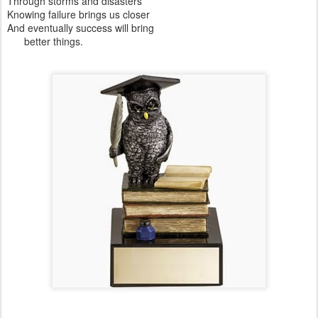
Through storms and disasters
Knowing failure brings us closer
And eventually success will bring
better things.