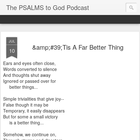
The PSALMS to God Podcast
JUL
&amp;#39;Tis A Far Better Thing
10
Ears and eyes often close,
Words converted to silence
And thoughts shut away
Ignored or passed over for
better things...
Simple trivialities that give joy--
False though it may be
Temporary, it easily disappears
But for some a small victory
is a better thing...
Somehow, we continue on,