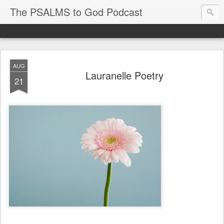
The PSALMS to God Podcast
AUG
Lauranelle Poetry
21