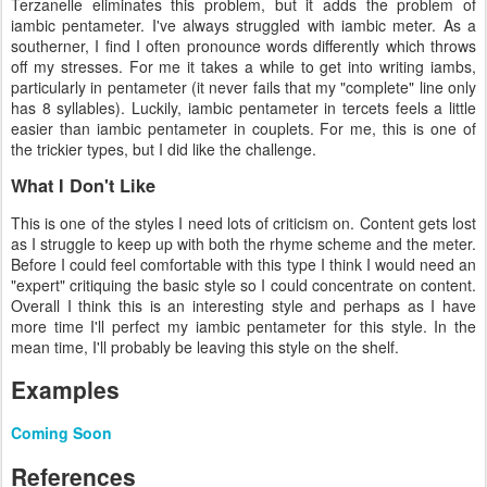
Terzanelle eliminates this problem, but it adds the problem of
iambic pentameter. I've always struggled with iambic meter. As a
southerner, I find I often pronounce words differently which throws
off my stresses. For me it takes a while to get into writing iambs,
particularly in pentameter (it never fails that my "complete" line only
has 8 syllables). Luckily, iambic pentameter in tercets feels a little
easier than iambic pentameter in couplets. For me, this is one of
the trickier types, but I did like the challenge.
What I Don't Like
This is one of the styles I need lots of criticism on. Content gets lost
as I struggle to keep up with both the rhyme scheme and the meter.
Before I could feel comfortable with this type I think I would need an
"expert" critiquing the basic style so I could concentrate on content.
Overall I think this is an interesting style and perhaps as I have
more time I'll perfect my iambic pentameter for this style. In the
mean time, I'll probably be leaving this style on the shelf.
Examples
Coming Soon
References