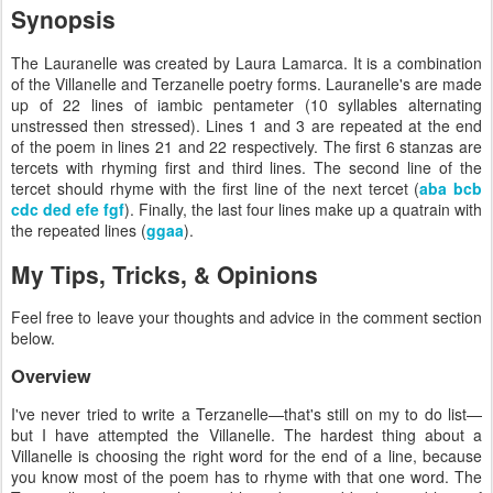
Synopsis
The Lauranelle was created by Laura Lamarca. It is a combination
of the Villanelle and Terzanelle poetry forms. Lauranelle's are made
up of 22 lines of iambic pentameter (10 syllables alternating
unstressed then stressed). Lines 1 and 3 are repeated at the end
of the poem in lines 21 and 22 respectively. The first 6 stanzas are
tercets with rhyming first and third lines. The second line of the
tercet should rhyme with the first line of the next tercet (
aba bcb
cdc ded efe fgf
). Finally, the last four lines make up a quatrain with
the repeated lines (
ggaa
).
My Tips, Tricks, & Opinions
Feel free to leave your thoughts and advice in the comment section
below.
Overview
I've never tried to write a Terzanelle—that's still on my to do list—
but I have attempted the Villanelle. The hardest thing about a
Villanelle is choosing the right word for the end of a line, because
you know most of the poem has to rhyme with that one word. The