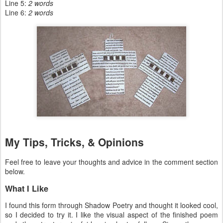
Line 5:
2 words
Line 6:
2 words
My Tips, Tricks, & Opinions
Feel free to leave your thoughts and advice in the comment section
below.
What I Like
I found this form through Shadow Poetry and thought it looked cool,
so I decided to try it. I like the visual aspect of the finished poem