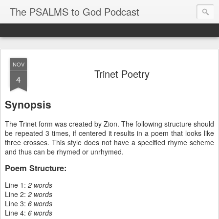
The PSALMS to God Podcast
NOV
Trinet Poetry
4
Synopsis
The Trinet form was created by Zion. The following structure should
be repeated 3 times, if centered it results in a poem that looks like
three crosses. This style does not have a specified rhyme scheme
and thus can be rhymed or unrhymed.
Poem Structure:
Line 1:
2 words
Line 2:
2 words
Line 3:
6 words
Line 4:
6 words