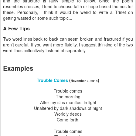
and the structure is fairly simple to follow. Since the poem
resembles crosses, I tend to choose faith or hope based themes for
these. Personally, I think it would be weird to write a Trinet on
getting wasted or some such topic...
A Few Tips
Two word lines back to back can seem broken and fractured if you
aren't careful. If you want more fluidity, I suggest thinking of the two
word lines collectively instead of separately.
Examples
Trouble Comes
(
)
November 3, 2014
Trouble comes
The morning
After my sins manifest in light
Unaltered by dark shadows of night
Worldly deeds
Come forth.
Trouble comes