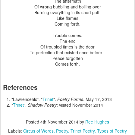
The aftermath
Of wrong bubbling and boiling over
Burning everything in its short path
Like flames
Coming forth.
Trouble comes.
The end
Of troubled times is the door
To perfection that existed once before--
Peace forgotten
Comes forth.
References
"Lawrencealot. "
Trinet
".
Poetry Forms
. May 17, 2013
"
Trinet
".
Shadow Poetry
; visited November 2014
Posted
4th November 2014
by
Ree Hughes
Labels:
Circus of Words
Poetry
Trinet Poetry
Types of Poetry