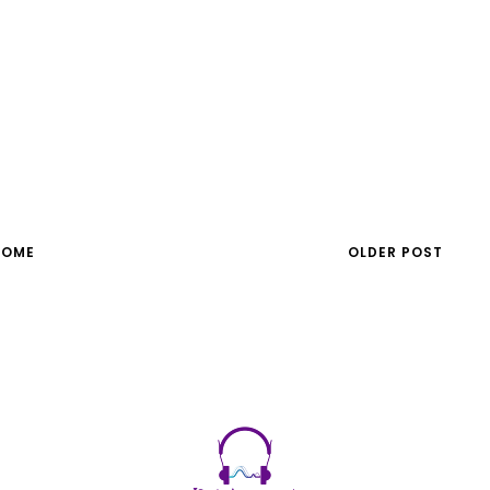
HOME
OLDER POST