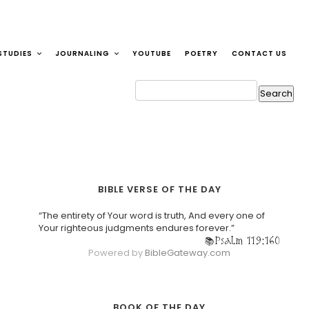
STUDIES
JOURNALING
YOUTUBE
POETRY
CONTACT US
BIBLE VERSE OF THE DAY
“The entirety of Your word is truth, And every one of
Your righteous judgments endures forever.”
Psalm 119:160
Powered by
BibleGateway.com
BOOK OF THE DAY