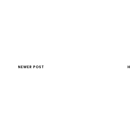
NEWER POST