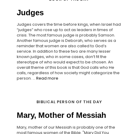
Judges
Judges covers the time before kings, when Israel had
“judges” who rose up to act as leaders in times of
crisis. The most famous judge is probably Samson.
Another famous judge is Deborah, who serves as a
reminder that women are also called to God’s
service. In addition to these two are many lesser
known judges, who in some cases, don’t fit the
stereotype of who would expect to be chosen. An
overall theme of this book is that God calls who He
calls, regardless of how society might categorize the
person. ...
Read more
BIBLICAL PERSON OF THE DAY
Mary, Mother of Messiah
Mary, mother of our Messiah is probably one of the
most famous women of the Bible. "Mary Did You