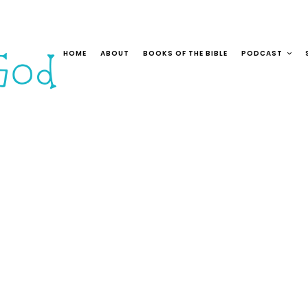
HOME
ABOUT
BOOKS OF THE BIBLE
PODCAST