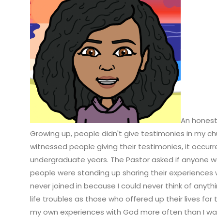
An honest 
G
rowing up, people didn't give testimonies in my chu
witnessed people giving their testimonies, it occu
undergraduate years. The Pastor asked if anyone wo
people were standing up sharing their experiences w
never joined in because I could never think of anyth
life troubles as those who offered up their lives fo
my own experiences with God more often than I w