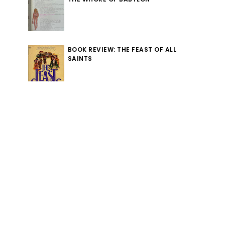
BOOK REVIEW: THE FEAST OF ALL
SAINTS