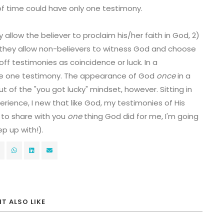
f time could have only one testimony.
allow the believer to proclaim his/her faith in God, 2)
 they allow non-believers to witness God and choose
off testimonies as coincidence or luck. In a
are one testimony. The appearance of God
once
in a
out of the "you got lucky" mindset, however. Sitting in
erience, I new that like God, my testimonies of His
 to share with you
one
thing God did for me, I'm going
p up with!).
T ALSO LIKE