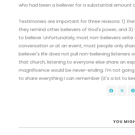
who had been a believer for a substantial amount o
Testimonies are important for three reasons: 1) they 
they remind other believers of God's power, and 3)
to believe. Unfortunately, most non-believers write 
conversation or at an event, most people only sh
believer's life does not pull non-believing listeners 
that church, listening to everyone else share an exp
magnificence would be never-ending. I'm not going
to share everything I can remember (it's a lot to kee
YOU MIGH