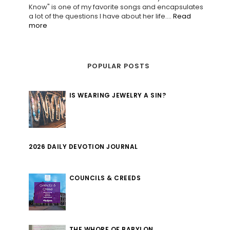
Know" is one of my favorite songs and encapsulates
a lot of the questions I have about her life....
Read
more
POPULAR POSTS
IS WEARING JEWELRY A SIN?
2026 DAILY DEVOTION JOURNAL
COUNCILS & CREEDS
THE WHORE OF BABYLON