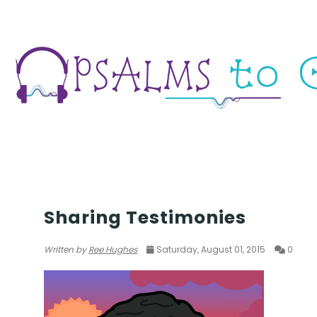
TESTIMONY
Sharing Testimonies
Written by
Ree Hughes
Saturday, August 01, 2015
0