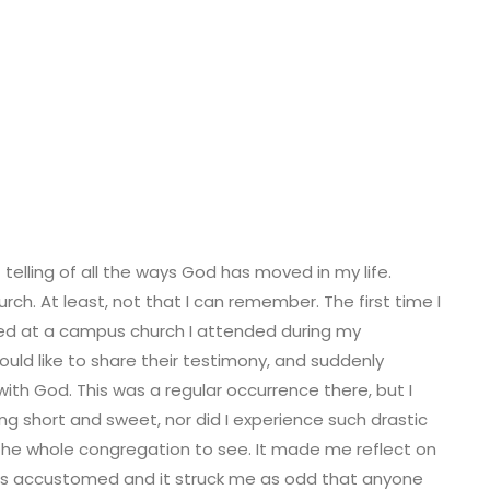
telling of all the ways God has moved in my life.
rch. At least, not that I can remember. The first time I
rred at a campus church I attended during my
uld like to share their testimony, and suddenly
ith God. This was a regular occurrence there, but I
ing short and sweet, nor did I experience such drastic
r the whole congregation to see. It made me reflect on
as accustomed and it struck me as odd that anyone